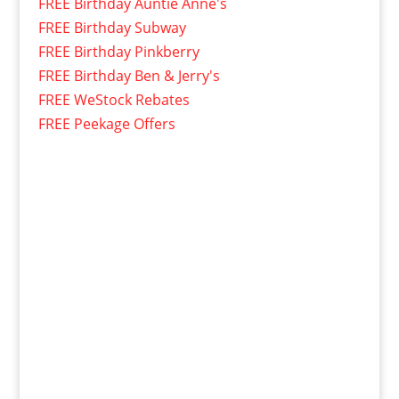
FREE Birthday Auntie Anne's
FREE Birthday Subway
FREE Birthday Pinkberry
FREE Birthday Ben & Jerry's
FREE WeStock Rebates
FREE Peekage Offers