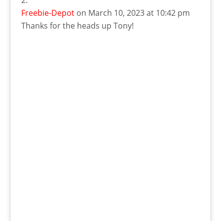
Freebie-Depot
on March 10, 2023 at 10:42 pm
Thanks for the heads up Tony!