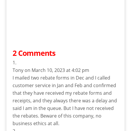
2 Comments
Tony
on March 10, 2023 at 4:02 pm
I mailed two rebate forms in Dec and I called
customer service in Jan and Feb and confirmed
that they have received my rebate forms and
receipts, and they always there was a delay and
said I am in the queue. But I have not received
the rebates. Beware of this company, no
business ethics at all.