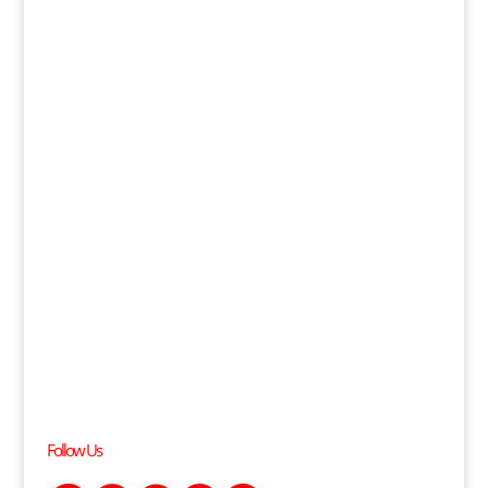
Follow Us