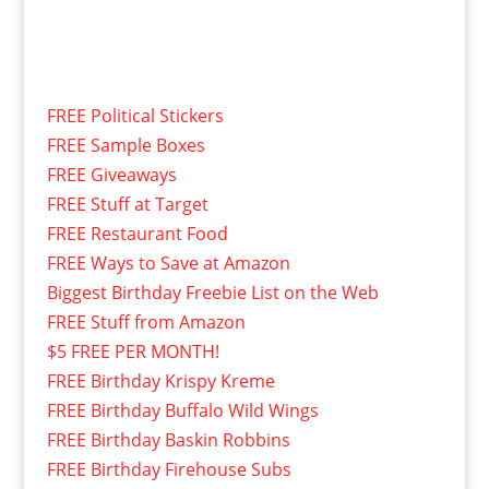
FREE Political Stickers
FREE Sample Boxes
FREE Giveaways
FREE Stuff at Target
FREE Restaurant Food
FREE Ways to Save at Amazon
Biggest Birthday Freebie List on the Web
FREE Stuff from Amazon
$5 FREE PER MONTH!
FREE Birthday Krispy Kreme
FREE Birthday Buffalo Wild Wings
FREE Birthday Baskin Robbins
FREE Birthday Firehouse Subs