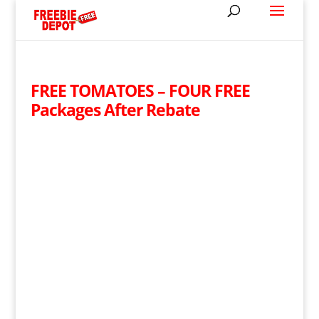
FREE TOMATOES – FOUR FREE
Packages After Rebate