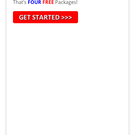
That’s
FOUR
FREE
Packages!