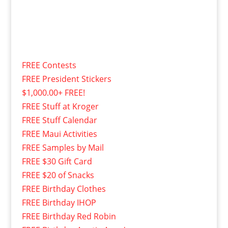
FREE Contests
FREE President Stickers
$1,000.00+ FREE!
FREE Stuff at Kroger
FREE Stuff Calendar
FREE Maui Activities
FREE Samples by Mail
FREE $30 Gift Card
FREE $20 of Snacks
FREE Birthday Clothes
FREE Birthday IHOP
FREE Birthday Red Robin