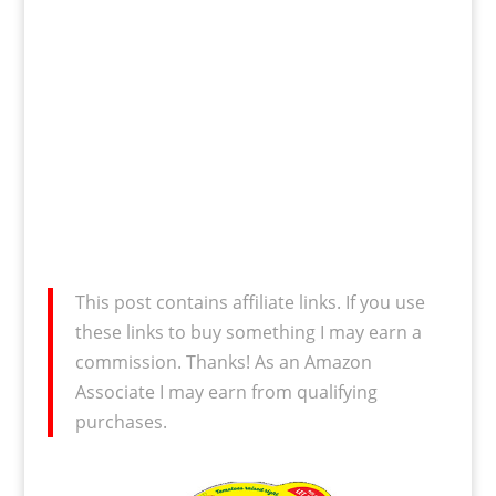
This post contains affiliate links. If you use
these links to buy something I may earn a
commission. Thanks! As an Amazon
Associate I may earn from qualifying
purchases.