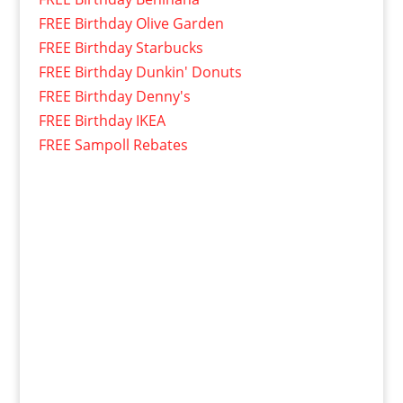
FREE Birthday Olive Garden
FREE Birthday Starbucks
FREE Birthday Dunkin' Donuts
FREE Birthday Denny's
FREE Birthday IKEA
FREE Sampoll Rebates