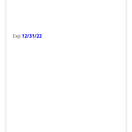
Exp
12/31/22