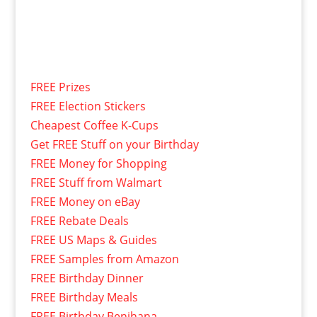
FREE Prizes
FREE Election Stickers
Cheapest Coffee K-Cups
Get FREE Stuff on your Birthday
FREE Money for Shopping
FREE Stuff from Walmart
FREE Money on eBay
FREE Rebate Deals
FREE US Maps & Guides
FREE Samples from Amazon
FREE Birthday Dinner
FREE Birthday Meals
FREE Birthday Benihana