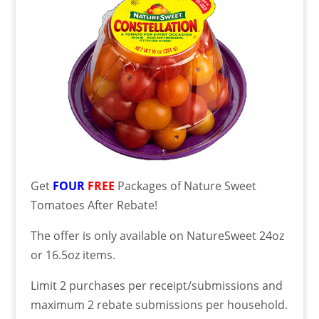
Get
FOUR
FREE
Packages of Nature Sweet
Tomatoes After Rebate!
The offer is only available on NatureSweet 24oz
or 16.5oz items.
Limit 2 purchases per receipt/submissions and
maximum 2 rebate submissions per household.