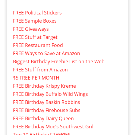
FREE Political Stickers
FREE Sample Boxes
FREE Giveaways
FREE Stuff at Target
FREE Restaurant Food
FREE Ways to Save at Amazon
Biggest Birthday Freebie List on the Web
FREE Stuff from Amazon
$5 FREE PER MONTH!
FREE Birthday Krispy Kreme
FREE Birthday Buffalo Wild Wings
FREE Birthday Baskin Robbins
FREE Birthday Firehouse Subs
FREE Birthday Dairy Queen
FREE Birthday Moe’s Southwest Grill
Top 10 Birthday FREEBIES