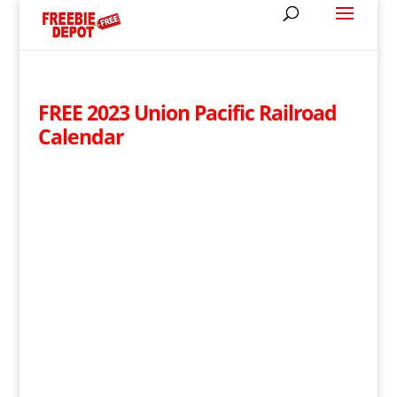
FREE 2023 Union Pacific Railroad
Calendar