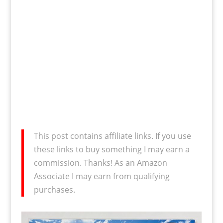
This post contains affiliate links. If you use
these links to buy something I may earn a
commission. Thanks! As an Amazon
Associate I may earn from qualifying
purchases.