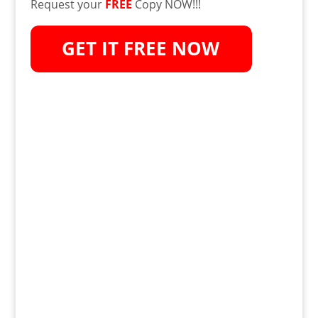
Request your
FREE
Copy NOW!!!