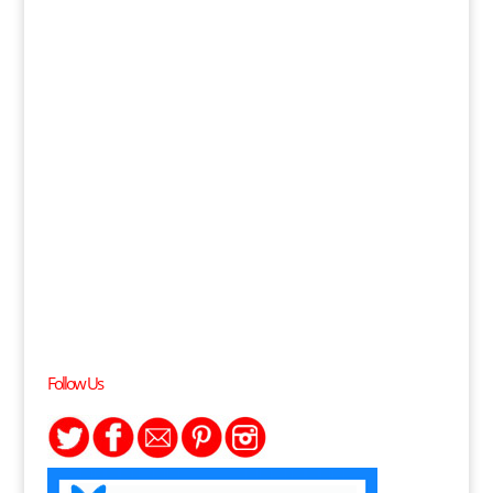
Follow Us