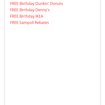
FREE Birthday Dunkin' Donuts
FREE Birthday Denny's
FREE Birthday IKEA
FREE Sampoll Rebates