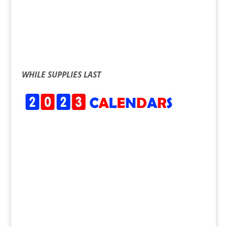
WHILE SUPPLIES LAST