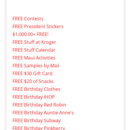
FREE Contests
FREE President Stickers
$1,000.00+ FREE!
FREE Stuff at Kroger
FREE Stuff Calendar
FREE Maui Activities
FREE Samples by Mail
FREE $30 Gift Card
FREE $20 of Snacks
FREE Birthday Clothes
FREE Birthday IHOP
FREE Birthday Red Robin
FREE Birthday Auntie Anne's
FREE Birthday Subway
FREE Birthday Pinkberry