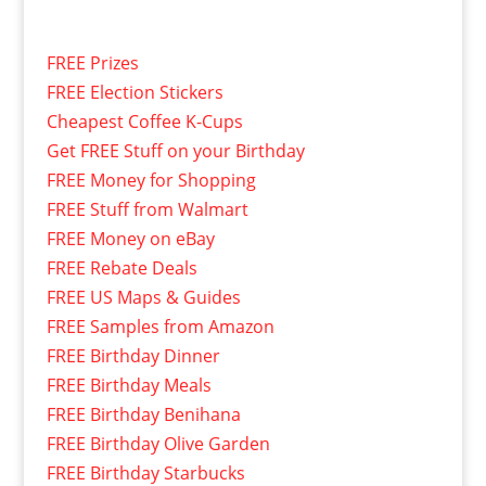
FREE Prizes
FREE Election Stickers
Cheapest Coffee K-Cups
Get FREE Stuff on your Birthday
FREE Money for Shopping
FREE Stuff from Walmart
FREE Money on eBay
FREE Rebate Deals
FREE US Maps & Guides
FREE Samples from Amazon
FREE Birthday Dinner
FREE Birthday Meals
FREE Birthday Benihana
FREE Birthday Olive Garden
FREE Birthday Starbucks