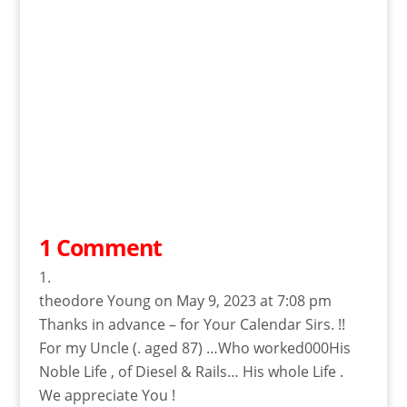
1 Comment
theodore Young
on May 9, 2023 at 7:08 pm
Thanks in advance – for Your Calendar Sirs. !!
For my Uncle (. aged 87) …Who worked000His
Noble Life , of Diesel & Rails… His whole Life .
We appreciate You !