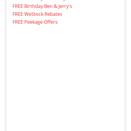
FREE Birthday Ben & Jerry's
FREE WeStock Rebates
FREE Peekage Offers