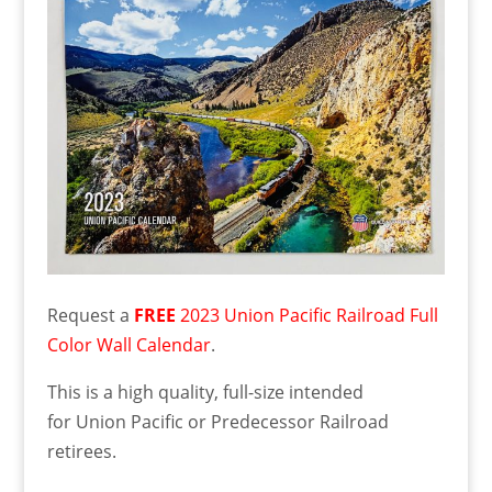
Request a
FREE
2023 Union Pacific Railroad Full
Color Wall Calendar
.
This is a high quality, full-size intended
for Union Pacific or Predecessor Railroad
retirees.