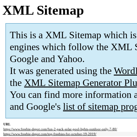
XML Sitemap
This is a XML Sitemap which is
engines which follow the XML S
Google and Yahoo.
It was generated using the
Word
the
XML Sitemap Generator Plu
You can find more information
and Google's
list of sitemap pr
URL
https://www.freebie-depot.com/fun-2-pack-solar-pool-lights-outdoor-only-7-80/
https://www.freebie-depot.com/top-freebies-for-october-19-2019/