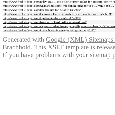
https://www.freebie-depot.com/today-only-1-best-seller-steamer-basket-for-pressure-cooker-ju
https://www.freebie-depot.com/walmart-has-some-free-baking-pans-for-you-10-value-exp-10
https://www.freebie-depot.com/top-freebies-for-october-18-2019/
https://www.freebie-depot.com/halloween-lace-spiderweb-fireplace-mantel-scarf-only-6-00/
https://www.freebie-depot.com/top-freebies-for-october-17-2019/
https://www.freebie-depot.com/free-brazi-bites-brazilian-cheese-bread/
https://www.freebie-depot.com/elegant-lace-hand-soap-pump-dispenser-bottle-only-3-17-free-
https://www.freebie-depot.com/invincibles-minis-penguin-dog-toy-only-1-12/
Generated with
Google (XML) Sitemaps G
Brachhold
. This XSLT template is releas
If you have problems with your sitemap p