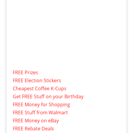
FREE Prizes
FREE Election Stickers
Cheapest Coffee K-Cups
Get FREE Stuff on your Birthday
FREE Money for Shopping
FREE Stuff from Walmart
FREE Money on eBay
FREE Rebate Deals