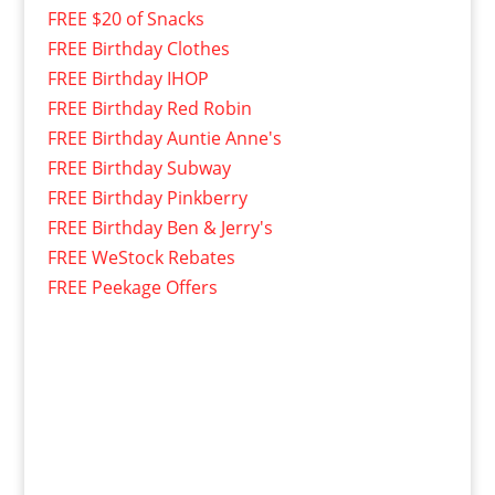
FREE $20 of Snacks
FREE Birthday Clothes
FREE Birthday IHOP
FREE Birthday Red Robin
FREE Birthday Auntie Anne's
FREE Birthday Subway
FREE Birthday Pinkberry
FREE Birthday Ben & Jerry's
FREE WeStock Rebates
FREE Peekage Offers