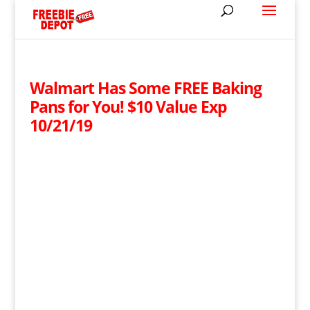
Walmart Has Some FREE Baking
Pans for You! $10 Value Exp
10/21/19