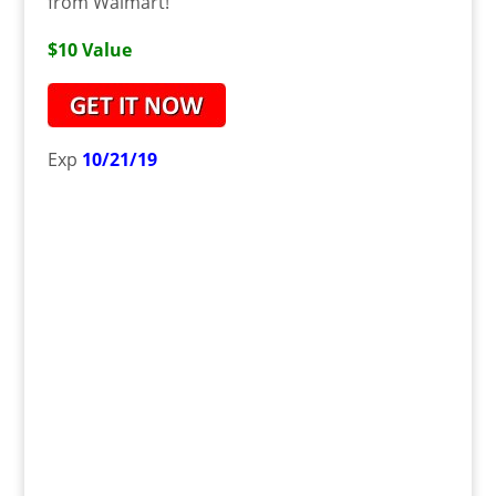
from Walmart!
$10 Value
Exp
10/21/19