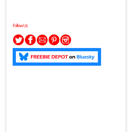
Follow Us