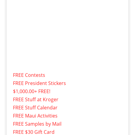
FREE Contests
FREE President Stickers
$1,000.00+ FREE!
FREE Stuff at Kroger
FREE Stuff Calendar
FREE Maui Activities
FREE Samples by Mail
FREE $30 Gift Card