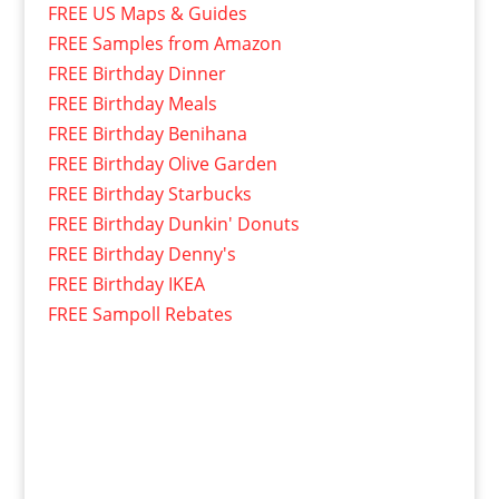
FREE US Maps & Guides
FREE Samples from Amazon
FREE Birthday Dinner
FREE Birthday Meals
FREE Birthday Benihana
FREE Birthday Olive Garden
FREE Birthday Starbucks
FREE Birthday Dunkin' Donuts
FREE Birthday Denny's
FREE Birthday IKEA
FREE Sampoll Rebates