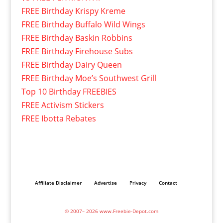
FREE Birthday Krispy Kreme
FREE Birthday Buffalo Wild Wings
FREE Birthday Baskin Robbins
FREE Birthday Firehouse Subs
FREE Birthday Dairy Queen
FREE Birthday Moe’s Southwest Grill
Top 10 Birthday FREEBIES
FREE Activism Stickers
FREE Ibotta Rebates
Affiliate Disclaimer
Advertise
Privacy
Contact
© 2007– 2026 www.Freebie-Depot.com