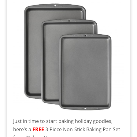
Just in time to start baking holiday goodies,
here’s a
FREE
3-Piece Non-Stick Baking Pan Set