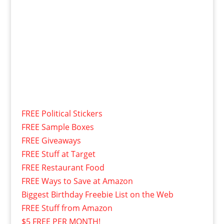
FREE Political Stickers
FREE Sample Boxes
FREE Giveaways
FREE Stuff at Target
FREE Restaurant Food
FREE Ways to Save at Amazon
Biggest Birthday Freebie List on the Web
FREE Stuff from Amazon
$5 FREE PER MONTH!