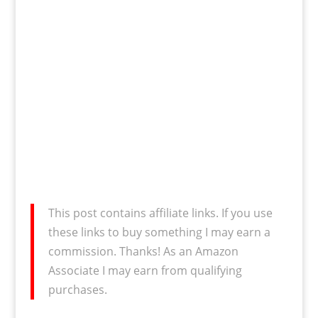
This post contains affiliate links. If you use
these links to buy something I may earn a
commission. Thanks! As an Amazon
Associate I may earn from qualifying
purchases.