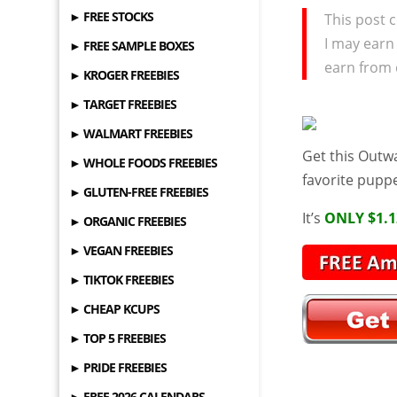
► FREE STOCKS
This post c
I may earn
► FREE SAMPLE BOXES
earn from 
► KROGER FREEBIES
► TARGET FREEBIES
► WALMART FREEBIES
Get this Outw
► WHOLE FOODS FREEBIES
favorite pupp
► GLUTEN-FREE FREEBIES
It’s
ONLY $1.1
► ORGANIC FREEBIES
► VEGAN FREEBIES
► TIKTOK FREEBIES
► CHEAP KCUPS
► TOP 5 FREEBIES
► PRIDE FREEBIES
► FREE 2026 CALENDARS