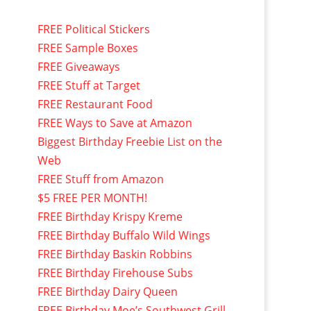
FREE Political Stickers
FREE Sample Boxes
FREE Giveaways
FREE Stuff at Target
FREE Restaurant Food
FREE Ways to Save at Amazon
Biggest Birthday Freebie List on the
Web
FREE Stuff from Amazon
$5 FREE PER MONTH!
FREE Birthday Krispy Kreme
FREE Birthday Buffalo Wild Wings
FREE Birthday Baskin Robbins
FREE Birthday Firehouse Subs
FREE Birthday Dairy Queen
FREE Birthday Moe’s Southwest Grill