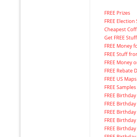
FREE Prizes
FREE Election 
Cheapest Cof
Get FREE Stuf
FREE Money f
FREE Stuff fr
FREE Money o
FREE Rebate D
FREE US Maps
FREE Samples
FREE Birthday
FREE Birthday
FREE Birthday
FREE Birthday
FREE Birthday
FREE Birthday