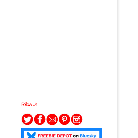
Follow Us