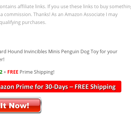
ontains affiliate links. If you use these links to buy somethi
 a commission. Thanks! As an Amazon Associate I may
qualifying purchases.
ard Hound Invincibles Minis Penguin Dog Toy for your
er!
2
+
FREE
Prime Shipping!