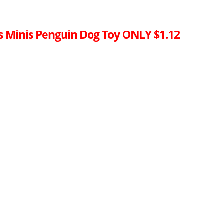
es Minis Penguin Dog Toy ONLY $1.12