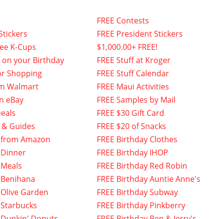
FREE Contests
Stickers
FREE President Stickers
fee K-Cups
$1,000.00+ FREE!
f on your Birthday
FREE Stuff at Kroger
or Shopping
FREE Stuff Calendar
om Walmart
FREE Maui Activities
n eBay
FREE Samples by Mail
eals
FREE $30 Gift Card
 & Guides
FREE $20 of Snacks
 from Amazon
FREE Birthday Clothes
 Dinner
FREE Birthday IHOP
 Meals
FREE Birthday Red Robin
 Benihana
FREE Birthday Auntie Anne's
 Olive Garden
FREE Birthday Subway
 Starbucks
FREE Birthday Pinkberry
 Dunkin' Donuts
FREE Birthday Ben & Jerry's