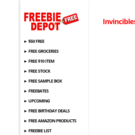
Invincibl
► $50 FREE
► FREE GROCERIES
► FREE $10 ITEM
► FREE STOCK
► FREE SAMPLE BOX
► FREEBATES
► UPCOMING
► FREE BIRTHDAY DEALS
► FREE AMAZON PRODUCTS
► FREEBIE LIST