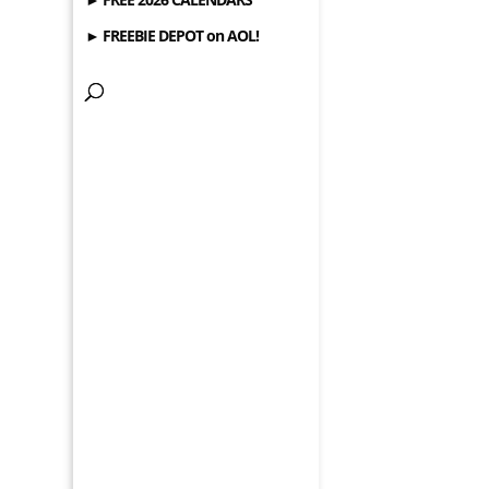
► FREEBIE DEPOT on AOL!