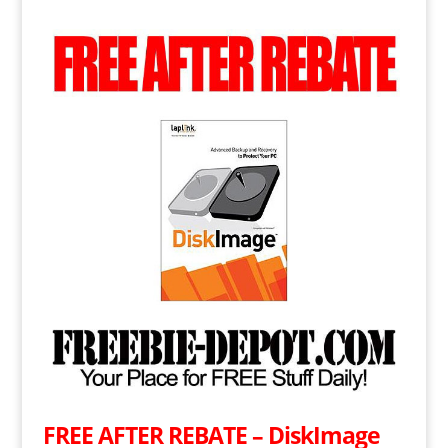
FREE AFTER REBATE – DiskImage