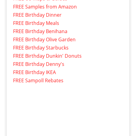
FREE Samples from Amazon
FREE Birthday Dinner
FREE Birthday Meals
FREE Birthday Benihana
FREE Birthday Olive Garden
FREE Birthday Starbucks
FREE Birthday Dunkin' Donuts
FREE Birthday Denny's
FREE Birthday IKEA
FREE Sampoll Rebates