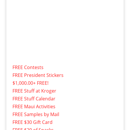
FREE Contests
FREE President Stickers
$1,000.00+ FREE!
FREE Stuff at Kroger
FREE Stuff Calendar
FREE Maui Activities
FREE Samples by Mail
FREE $30 Gift Card