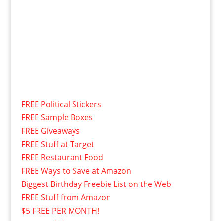
FREE Political Stickers
FREE Sample Boxes
FREE Giveaways
FREE Stuff at Target
FREE Restaurant Food
FREE Ways to Save at Amazon
Biggest Birthday Freebie List on the Web
FREE Stuff from Amazon
$5 FREE PER MONTH!