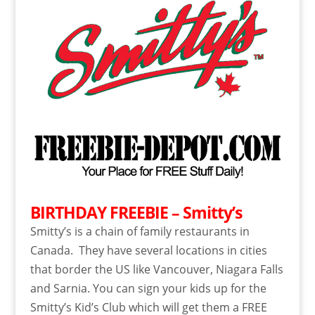
BIRTHDAY FREEBIE – Smitty’s
Smitty’s is a chain of family restaurants in
Canada. They have several locations in cities
that border the US like Vancouver, Niagara Falls
and Sarnia. You can sign your kids up for the
Smitty’s Kid’s Club which will get them a FREE