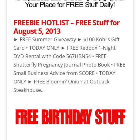
FREEBIE HOTLIST – FREE Stuff for
August 5, 2013
► FREE Summer Giveaway ► $100 Kohl’s Gift
Card • TODAY ONLY ► FREE Redbox 1-Night
DVD Rental with Code 567HBN54 • FREE
Shutterfly Pregnancy Journal Photo Book • FREE
Small Business Advice from SCORE • TODAY
ONLY ► FREE Bloomin’ Onion at Outback
Steakhouse...