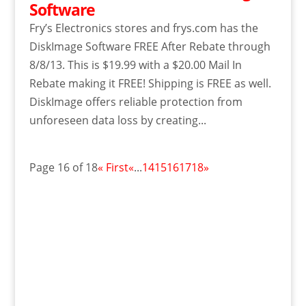
Software
Fry’s Electronics stores and frys.com has the
DiskImage Software FREE After Rebate through
8/8/13. This is $19.99 with a $20.00 Mail In
Rebate making it FREE! Shipping is FREE as well.
DiskImage offers reliable protection from
unforeseen data loss by creating...
Page 16 of 18
« First
«
...
14
15
16
17
18
»