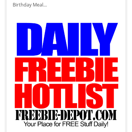
Birthday Meal...