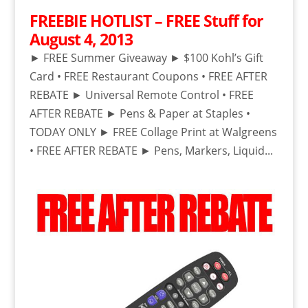
FREEBIE HOTLIST – FREE Stuff for
August 4, 2013
► FREE Summer Giveaway ► $100 Kohl’s Gift
Card • FREE Restaurant Coupons • FREE AFTER
REBATE ► Universal Remote Control • FREE
AFTER REBATE ► Pens & Paper at Staples •
TODAY ONLY ► FREE Collage Print at Walgreens
• FREE AFTER REBATE ► Pens, Markers, Liquid...