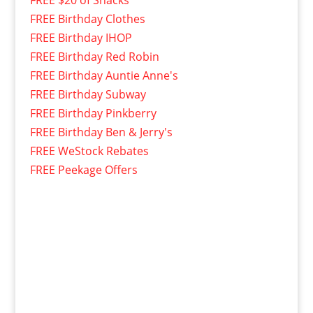
FREE $20 of Snacks
FREE Birthday Clothes
FREE Birthday IHOP
FREE Birthday Red Robin
FREE Birthday Auntie Anne's
FREE Birthday Subway
FREE Birthday Pinkberry
FREE Birthday Ben & Jerry's
FREE WeStock Rebates
FREE Peekage Offers