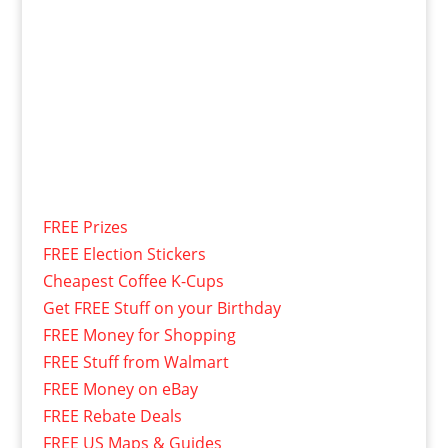
FREE Prizes
FREE Election Stickers
Cheapest Coffee K-Cups
Get FREE Stuff on your Birthday
FREE Money for Shopping
FREE Stuff from Walmart
FREE Money on eBay
FREE Rebate Deals
FREE US Maps & Guides