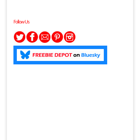
Follow Us