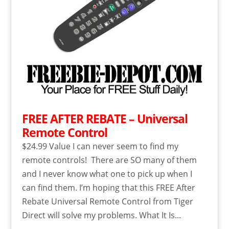
FREE AFTER REBATE – Universal
Remote Control
$24.99 Value I can never seem to find my
remote controls! There are SO many of them
and I never know what one to pick up when I
can find them. I’m hoping that this FREE After
Rebate Universal Remote Control from Tiger
Direct will solve my problems. What It Is...