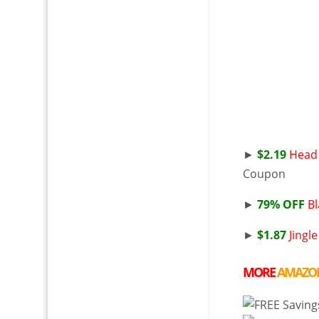
►
$2.19
Head 
Coupon
►
79% OFF
Bl
►
$1.87
Jingle
MORE
AMAZO