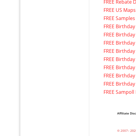
FREE Rebate D
FREE US Maps
FREE Samples
FREE Birthday
FREE Birthday
FREE Birthday
FREE Birthday
FREE Birthday
FREE Birthday
FREE Birthday
FREE Birthday
FREE Sampoll
Affiliate Dis
© 2007– 202