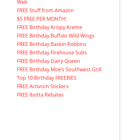
Web
FREE Stuff from Amazon
$5 FREE PER MONTH!
FREE Birthday Krispy Kreme
FREE Birthday Buffalo Wild Wings
FREE Birthday Baskin Robbins
FREE Birthday Firehouse Subs
FREE Birthday Dairy Queen
FREE Birthday Moe’s Southwest Grill
Top 10 Birthday FREEBIES
FREE Activism Stickers
FREE Ibotta Rebates