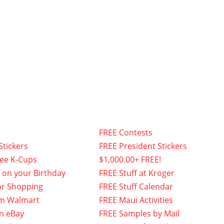
FREE Contests
Stickers
FREE President Stickers
fee K-Cups
$1,000.00+ FREE!
f on your Birthday
FREE Stuff at Kroger
or Shopping
FREE Stuff Calendar
om Walmart
FREE Maui Activities
n eBay
FREE Samples by Mail