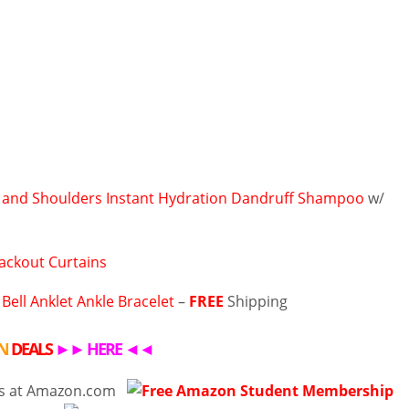
and Shoulders Instant Hydration Dandruff Shampoo
w/
ackout Curtains
 Bell Anklet Ankle Bracelet
–
FREE
Shipping
N
DEALS
►►
HERE
◄◄