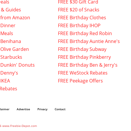
eals
FREE $30 Gift Card
 & Guides
FREE $20 of Snacks
 from Amazon
FREE Birthday Clothes
 Dinner
FREE Birthday IHOP
 Meals
FREE Birthday Red Robin
 Benihana
FREE Birthday Auntie Anne's
 Olive Garden
FREE Birthday Subway
 Starbucks
FREE Birthday Pinkberry
 Dunkin' Donuts
FREE Birthday Ben & Jerry's
 Denny's
FREE WeStock Rebates
 IKEA
FREE Peekage Offers
 Rebates
claimer
Advertise
Privacy
Contact
6 www.Freebie-Depot.com