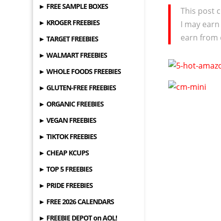
► FREE SAMPLE BOXES
This post c
► KROGER FREEBIES
I may earn
earn from 
► TARGET FREEBIES
► WALMART FREEBIES
► WHOLE FOODS FREEBIES
► GLUTEN-FREE FREEBIES
► ORGANIC FREEBIES
► VEGAN FREEBIES
► TIKTOK FREEBIES
► CHEAP KCUPS
► TOP 5 FREEBIES
► PRIDE FREEBIES
► FREE 2026 CALENDARS
► FREEBIE DEPOT on AOL!