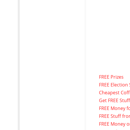
FREE Prizes
FREE Election 
Cheapest Cof
Get FREE Stuf
FREE Money f
FREE Stuff fr
FREE Money o