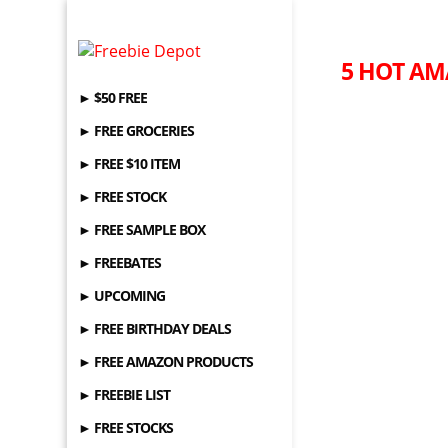
5 HOT AM
► $50 FREE
► FREE GROCERIES
► FREE $10 ITEM
► FREE STOCK
► FREE SAMPLE BOX
► FREEBATES
► UPCOMING
► FREE BIRTHDAY DEALS
► FREE AMAZON PRODUCTS
► FREEBIE LIST
► FREE STOCKS