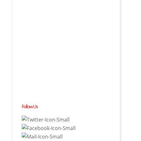
Follow Us