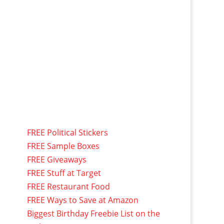
FREE Political Stickers
FREE Sample Boxes
FREE Giveaways
FREE Stuff at Target
FREE Restaurant Food
FREE Ways to Save at Amazon
Biggest Birthday Freebie List on the