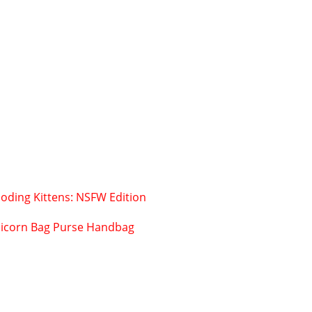
oding Kittens: NSFW Edition
icorn Bag Purse Handbag