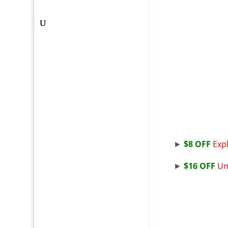
►
$8 OFF
Expl
►
$16 OFF
Un