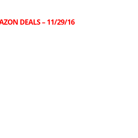
AZON DEALS – 11/29/16