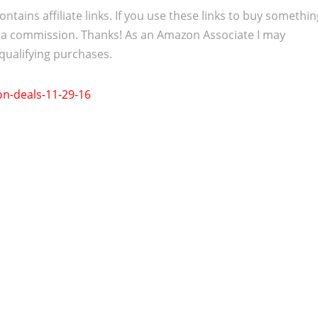
ontains affiliate links. If you use these links to buy somethi
 a commission. Thanks! As an Amazon Associate I may
qualifying purchases.