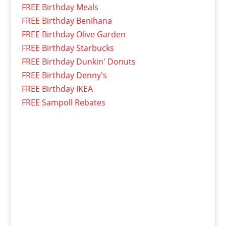
FREE Birthday Meals
FREE Birthday Benihana
FREE Birthday Olive Garden
FREE Birthday Starbucks
FREE Birthday Dunkin' Donuts
FREE Birthday Denny's
FREE Birthday IKEA
FREE Sampoll Rebates