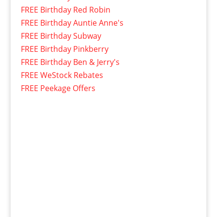
FREE Birthday Red Robin
FREE Birthday Auntie Anne's
FREE Birthday Subway
FREE Birthday Pinkberry
FREE Birthday Ben & Jerry's
FREE WeStock Rebates
FREE Peekage Offers