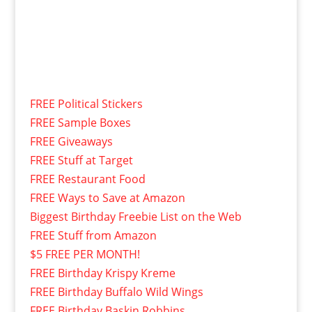
FREE Political Stickers
FREE Sample Boxes
FREE Giveaways
FREE Stuff at Target
FREE Restaurant Food
FREE Ways to Save at Amazon
Biggest Birthday Freebie List on the Web
FREE Stuff from Amazon
$5 FREE PER MONTH!
FREE Birthday Krispy Kreme
FREE Birthday Buffalo Wild Wings
FREE Birthday Baskin Robbins