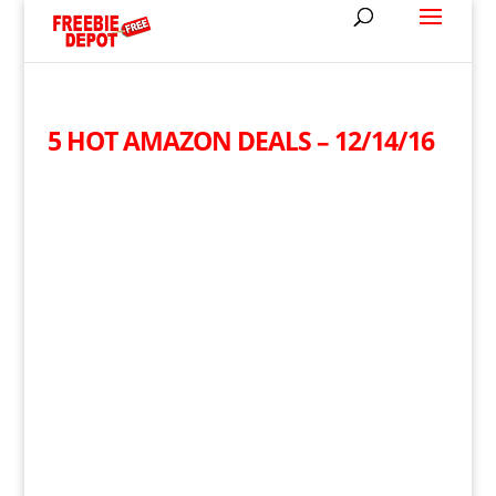
5 HOT AMAZON DEALS – 12/14/16