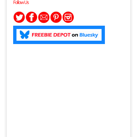
Follow Us