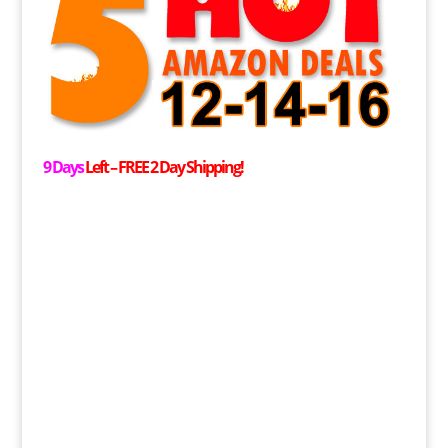
9 Days
Left –
FREE
2 Day Shipping!