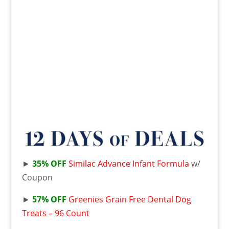
►
35% OFF
Similac Advance Infant Formula
w/
Coupon
►
57% OFF
Greenies Grain Free Dental Dog
Treats – 96 Count