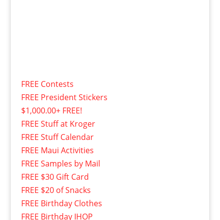
FREE Contests
FREE President Stickers
$1,000.00+ FREE!
FREE Stuff at Kroger
FREE Stuff Calendar
FREE Maui Activities
FREE Samples by Mail
FREE $30 Gift Card
FREE $20 of Snacks
FREE Birthday Clothes
FREE Birthday IHOP