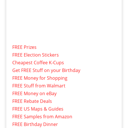
FREE Prizes
FREE Election Stickers
Cheapest Coffee K-Cups
Get FREE Stuff on your Birthday
FREE Money for Shopping
FREE Stuff from Walmart
FREE Money on eBay
FREE Rebate Deals
FREE US Maps & Guides
FREE Samples from Amazon
FREE Birthday Dinner