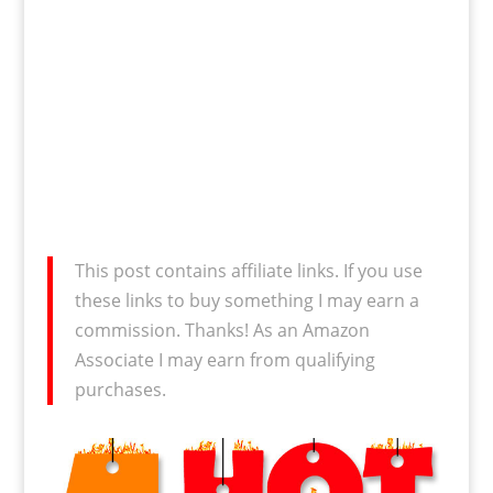
This post contains affiliate links. If you use
these links to buy something I may earn a
commission. Thanks! As an Amazon
Associate I may earn from qualifying
purchases.