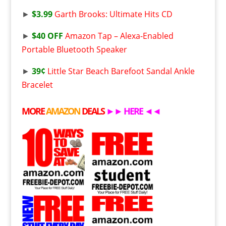
►
$3.99
Garth Brooks: Ultimate Hits CD
►
$40 OFF
Amazon Tap – Alexa-Enabled
Portable Bluetooth Speaker
►
39¢
Little Star Beach Barefoot Sandal Ankle
Bracelet
MORE
AMAZON
DEALS
►►
HERE
◄◄