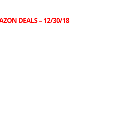
AZON DEALS – 12/30/18