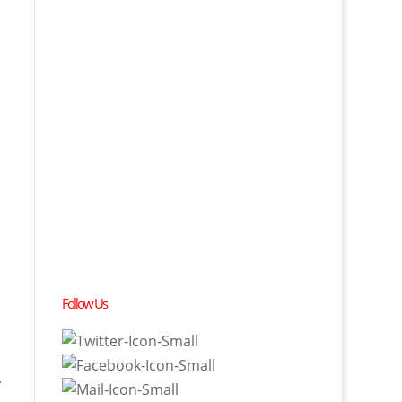
Follow Us
y