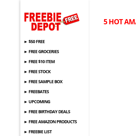
5 HOT AM
► $50 FREE
► FREE GROCERIES
► FREE $10 ITEM
► FREE STOCK
► FREE SAMPLE BOX
► FREEBATES
► UPCOMING
► FREE BIRTHDAY DEALS
► FREE AMAZON PRODUCTS
► FREEBIE LIST