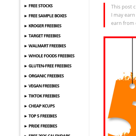
► FREE STOCKS
This post c
I may earn
► FREE SAMPLE BOXES
earn from 
► KROGER FREEBIES
► TARGET FREEBIES
► WALMART FREEBIES
► WHOLE FOODS FREEBIES
► GLUTEN-FREE FREEBIES
► ORGANIC FREEBIES
► VEGAN FREEBIES
► TIKTOK FREEBIES
► CHEAP KCUPS
► TOP 5 FREEBIES
► PRIDE FREEBIES
► FREE 2026 CALENDARS