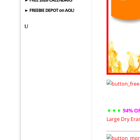
► FREEBIE DEPOT on AOL!
▼▼▼
94% O
Large Dry Era