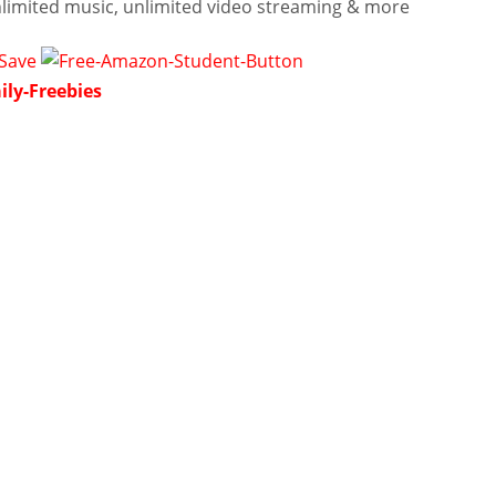
nlimited music, unlimited video streaming & more