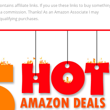
ontains affiliate links. If you use these links to buy somethi
 a commission. Thanks! As an Amazon Associate I may
qualifying purchases.