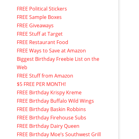
FREE Political Stickers
FREE Sample Boxes
FREE Giveaways
FREE Stuff at Target
FREE Restaurant Food
FREE Ways to Save at Amazon
Biggest Birthday Freebie List on the
Web
FREE Stuff from Amazon
$5 FREE PER MONTH!
FREE Birthday Krispy Kreme
FREE Birthday Buffalo Wild Wings
FREE Birthday Baskin Robbins
FREE Birthday Firehouse Subs
FREE Birthday Dairy Queen
FREE Birthday Moe’s Southwest Grill