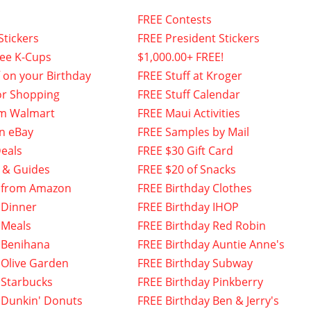
FREE Contests
Stickers
FREE President Stickers
fee K-Cups
$1,000.00+ FREE!
f on your Birthday
FREE Stuff at Kroger
or Shopping
FREE Stuff Calendar
om Walmart
FREE Maui Activities
n eBay
FREE Samples by Mail
eals
FREE $30 Gift Card
 & Guides
FREE $20 of Snacks
 from Amazon
FREE Birthday Clothes
 Dinner
FREE Birthday IHOP
 Meals
FREE Birthday Red Robin
 Benihana
FREE Birthday Auntie Anne's
 Olive Garden
FREE Birthday Subway
 Starbucks
FREE Birthday Pinkberry
 Dunkin' Donuts
FREE Birthday Ben & Jerry's