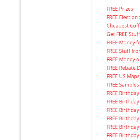
FREE Prizes
FREE Election 
Cheapest Cof
Get FREE Stuf
FREE Money f
FREE Stuff fr
FREE Money o
FREE Rebate D
FREE US Maps
FREE Samples
FREE Birthday
FREE Birthday
FREE Birthday
FREE Birthday
FREE Birthday
FREE Birthday