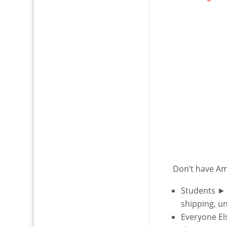
Don’t have A
Students ►
shipping, u
Everyone E