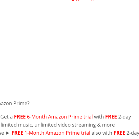
mazon Prime?
 Get a
FREE
6-Month Amazon Prime trial
with
FREE
2-day
nlimited music, unlimited video streaming & more
lse ►
FREE
1-Month Amazon Prime trial
also with
FREE
2-da