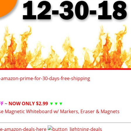
FF
~
NOW ONLY $2.99
▼▼▼
se Magnetic Whiteboard w/ Markers, Eraser & Magnets