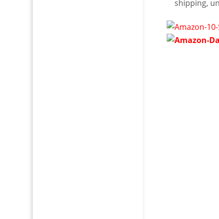
shipping, u