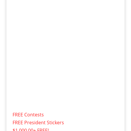
FREE Contests
FREE President Stickers
$1,000.00+ FREE!