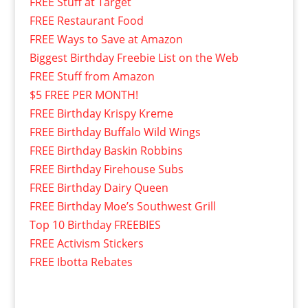
FREE Stuff at Target
FREE Restaurant Food
FREE Ways to Save at Amazon
Biggest Birthday Freebie List on the Web
FREE Stuff from Amazon
$5 FREE PER MONTH!
FREE Birthday Krispy Kreme
FREE Birthday Buffalo Wild Wings
FREE Birthday Baskin Robbins
FREE Birthday Firehouse Subs
FREE Birthday Dairy Queen
FREE Birthday Moe’s Southwest Grill
Top 10 Birthday FREEBIES
FREE Activism Stickers
FREE Ibotta Rebates