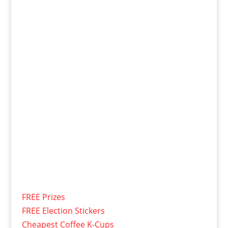
FREE Prizes
FREE Election Stickers
Cheapest Coffee K-Cups