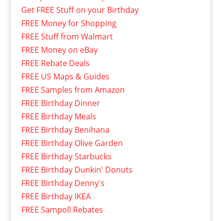
Get FREE Stuff on your Birthday
FREE Money for Shopping
FREE Stuff from Walmart
FREE Money on eBay
FREE Rebate Deals
FREE US Maps & Guides
FREE Samples from Amazon
FREE Birthday Dinner
FREE Birthday Meals
FREE Birthday Benihana
FREE Birthday Olive Garden
FREE Birthday Starbucks
FREE Birthday Dunkin' Donuts
FREE Birthday Denny's
FREE Birthday IKEA
FREE Sampoll Rebates