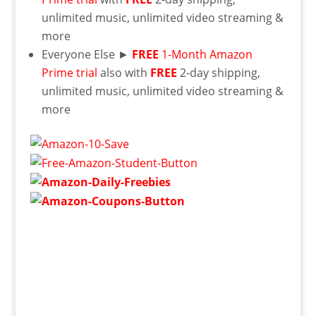
unlimited music, unlimited video streaming &
more
Everyone Else ►
FREE
1-Month Amazon
Prime trial
also with
FREE
2-day shipping,
unlimited music, unlimited video streaming &
more