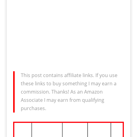
This post contains affiliate links. If you use
these links to buy something I may earn a
commission. Thanks! As an Amazon
Associate I may earn from qualifying
purchases.