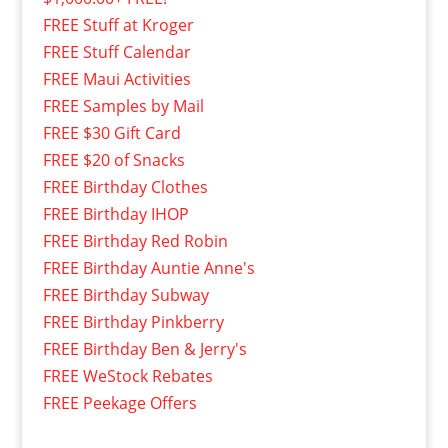
FREE Stuff at Kroger
FREE Stuff Calendar
FREE Maui Activities
FREE Samples by Mail
FREE $30 Gift Card
FREE $20 of Snacks
FREE Birthday Clothes
FREE Birthday IHOP
FREE Birthday Red Robin
FREE Birthday Auntie Anne's
FREE Birthday Subway
FREE Birthday Pinkberry
FREE Birthday Ben & Jerry's
FREE WeStock Rebates
FREE Peekage Offers