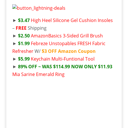
►
$3.47
High Heel Silicone Gel Cushion Insoles
–
FREE
Shipping
►
$2.50
AmazonBasics 3-Sided Grill Brush
►
$1.99
Febreze Unstopables FRESH Fabric
Refresher
W/
$3 OFF Amazon Coupon
►
$5.99
Keychain Multi-Funtional Tool
►
89% OFF ~ WAS $114.99 NOW ONLY $11.93
Mia Sarine Emerald Ring