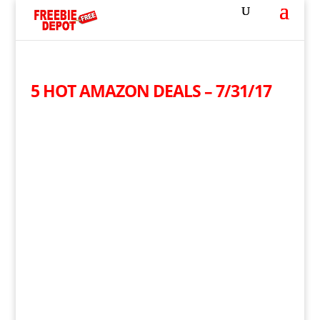
5 HOT AMAZON DEALS – 7/31/17