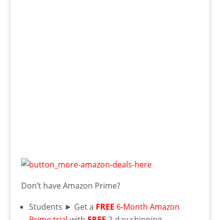
Don’t have Amazon Prime?
Students ► Get a
FREE
6-Month Amazon
Prime trial
with
FREE
2-day shipping,