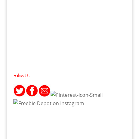
Follow Us