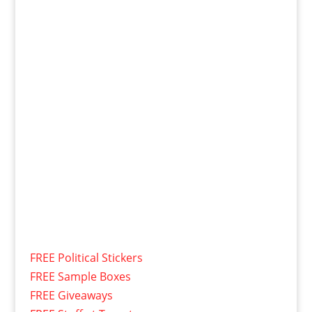
FREE Political Stickers
FREE Sample Boxes
FREE Giveaways