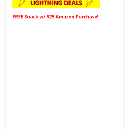
FREE
Snack w/ $25 Amazon Purchase!