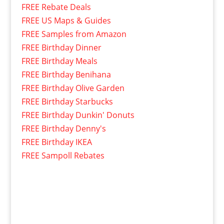
FREE Rebate Deals
FREE US Maps & Guides
FREE Samples from Amazon
FREE Birthday Dinner
FREE Birthday Meals
FREE Birthday Benihana
FREE Birthday Olive Garden
FREE Birthday Starbucks
FREE Birthday Dunkin' Donuts
FREE Birthday Denny's
FREE Birthday IKEA
FREE Sampoll Rebates