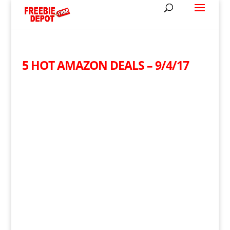
5 HOT AMAZON DEALS – 9/4/17