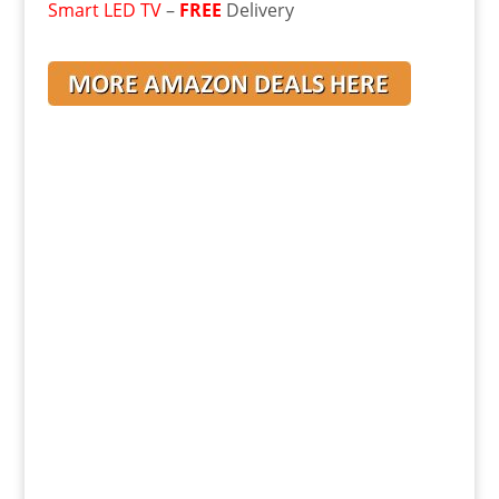
Smart LED TV
–
FREE
Delivery