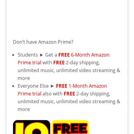
Don’t have Amazon Prime?
Students ► Get a
FREE
6-Month Amazon
Prime trial
with
FREE
2-day shipping,
unlimited music, unlimited video streaming &
more
Everyone Else ►
FREE
1-Month Amazon
Prime trial
also with
FREE
2-day shipping,
unlimited music, unlimited video streaming &
more