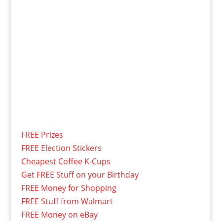
FREE Prizes
FREE Election Stickers
Cheapest Coffee K-Cups
Get FREE Stuff on your Birthday
FREE Money for Shopping
FREE Stuff from Walmart
FREE Money on eBay