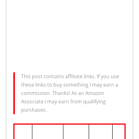
This post contains affiliate links. If you use
these links to buy something I may earn a
commission. Thanks! As an Amazon
Associate I may earn from qualifying
purchases.