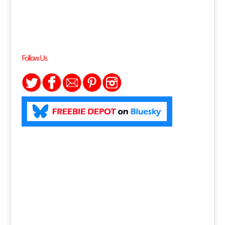
Follow Us