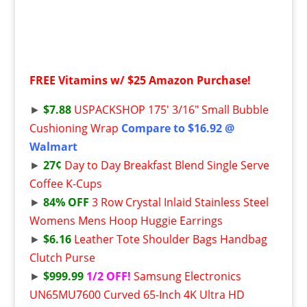
FREE
Vitamins w/ $25 Amazon Purchase!
►
$7.88
USPACKSHOP 175′ 3/16″ Small Bubble
Cushioning Wrap
Compare to $16.92 @
Walmart
►
27¢
Day to Day Breakfast Blend Single Serve
Coffee K-Cups
►
84% OFF
3 Row Crystal Inlaid Stainless Steel
Womens Mens Hoop Huggie Earrings
►
$6.16
Leather Tote Shoulder Bags Handbag
Clutch Purse
►
$999.99
1/2 OFF!
Samsung Electronics
UN65MU7600 Curved 65-Inch 4K Ultra HD