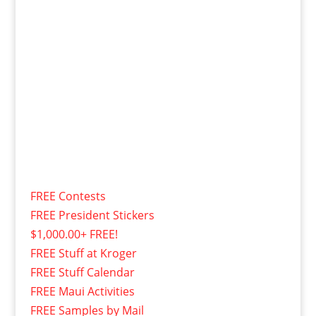
FREE Contests
FREE President Stickers
$1,000.00+ FREE!
FREE Stuff at Kroger
FREE Stuff Calendar
FREE Maui Activities
FREE Samples by Mail