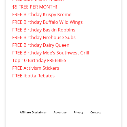
$5 FREE PER MONTH!
FREE Birthday Krispy Kreme
FREE Birthday Buffalo Wild Wings
FREE Birthday Baskin Robbins
FREE Birthday Firehouse Subs
FREE Birthday Dairy Queen
FREE Birthday Moe’s Southwest Grill
Top 10 Birthday FREEBIES
FREE Activism Stickers
FREE Ibotta Rebates
Affiliate Disclaimer
Advertise
Privacy
Contact