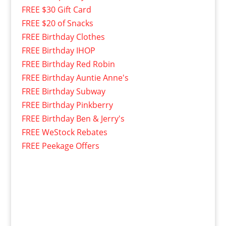
FREE $30 Gift Card
FREE $20 of Snacks
FREE Birthday Clothes
FREE Birthday IHOP
FREE Birthday Red Robin
FREE Birthday Auntie Anne's
FREE Birthday Subway
FREE Birthday Pinkberry
FREE Birthday Ben & Jerry's
FREE WeStock Rebates
FREE Peekage Offers