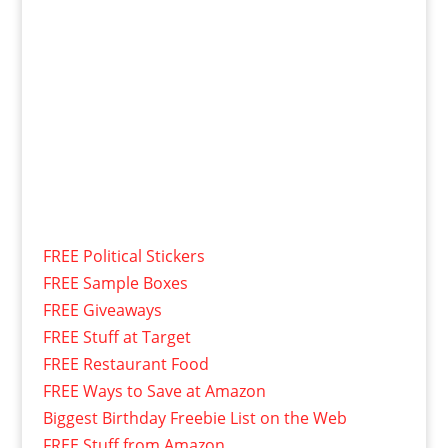
FREE Political Stickers
FREE Sample Boxes
FREE Giveaways
FREE Stuff at Target
FREE Restaurant Food
FREE Ways to Save at Amazon
Biggest Birthday Freebie List on the Web
FREE Stuff from Amazon