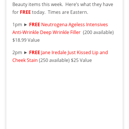
Beauty items this week. Here’s what they have
for
FREE
today. Times are Eastern.
1pm ►
FREE
Neutrogena Ageless Intensives
Anti-Wrinkle Deep Wrinkle Filler
(200 available)
$18.99 Value
2pm ►
FREE
Jane Iredale Just Kissed Lip and
Cheek Stain
(250 available) $25 Value