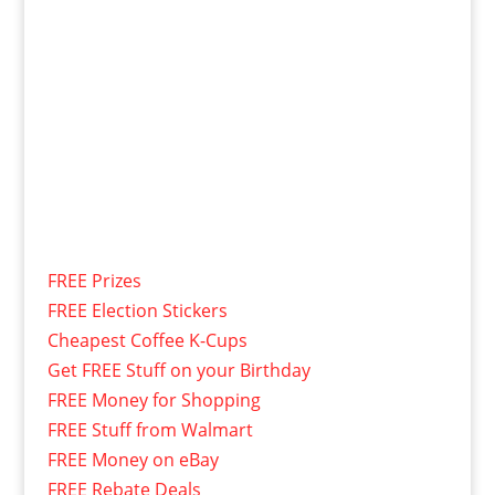
FREE Prizes
FREE Election Stickers
Cheapest Coffee K-Cups
Get FREE Stuff on your Birthday
FREE Money for Shopping
FREE Stuff from Walmart
FREE Money on eBay
FREE Rebate Deals