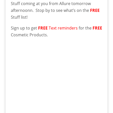
Stuff coming at you from Allure tomorrow
afternoonn. Stop by to see what’s on the
FREE
Stuff list!
Sign up to get
FREE
Text reminders
for the
FREE
Cosmetic Products.