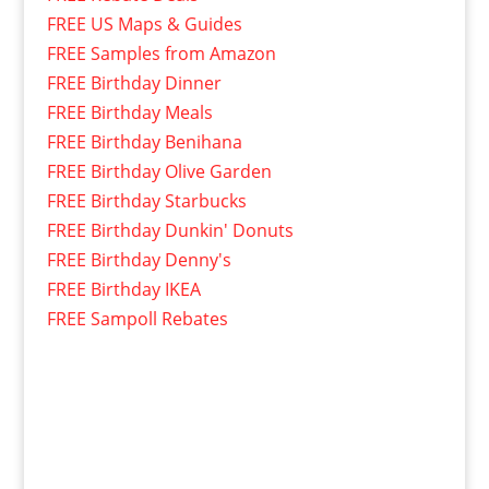
FREE US Maps & Guides
FREE Samples from Amazon
FREE Birthday Dinner
FREE Birthday Meals
FREE Birthday Benihana
FREE Birthday Olive Garden
FREE Birthday Starbucks
FREE Birthday Dunkin' Donuts
FREE Birthday Denny's
FREE Birthday IKEA
FREE Sampoll Rebates