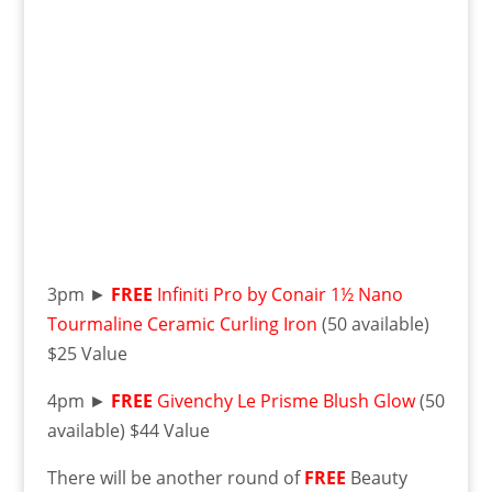
3pm ►
FREE
Infiniti Pro by Conair 1½ Nano
Tourmaline Ceramic Curling Iron
(50 available)
$25 Value
4pm ►
FREE
Givenchy Le Prisme Blush Glow
(50
available) $44 Value
There will be another round of
FREE
Beauty