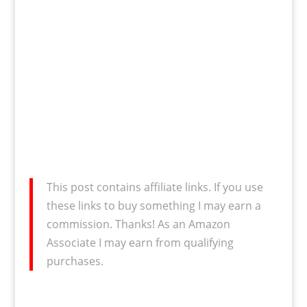
This post contains affiliate links. If you use
these links to buy something I may earn a
commission. Thanks! As an Amazon
Associate I may earn from qualifying
purchases.