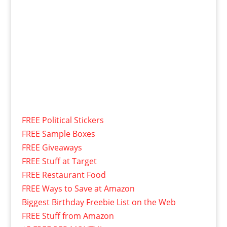
FREE Political Stickers
FREE Sample Boxes
FREE Giveaways
FREE Stuff at Target
FREE Restaurant Food
FREE Ways to Save at Amazon
Biggest Birthday Freebie List on the Web
FREE Stuff from Amazon