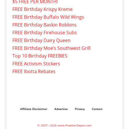
$5 FREE PER MONTH!
FREE Birthday Krispy Kreme
FREE Birthday Buffalo Wild Wings
FREE Birthday Baskin Robbins
FREE Birthday Firehouse Subs
FREE Birthday Dairy Queen
FREE Birthday Moe’s Southwest Grill
Top 10 Birthday FREEBIES
FREE Activism Stickers
FREE Ibotta Rebates
Affiliate Disclaimer
Advertise
Privacy
Contact
© 2007– 2026 www.Freebie-Depot.com