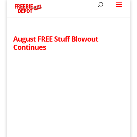
August FREE Stuff Blowout
Continues