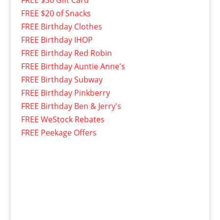
FREE $30 Gift Card
FREE $20 of Snacks
FREE Birthday Clothes
FREE Birthday IHOP
FREE Birthday Red Robin
FREE Birthday Auntie Anne's
FREE Birthday Subway
FREE Birthday Pinkberry
FREE Birthday Ben & Jerry's
FREE WeStock Rebates
FREE Peekage Offers