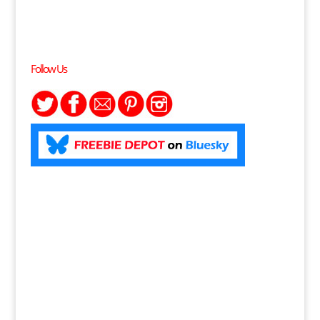
Follow Us