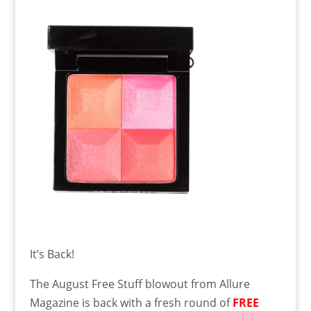
It’s Back!
The August Free Stuff blowout from Allure
Magazine is back with a fresh round of
FREE