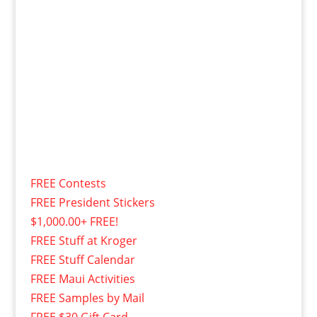
FREE Contests
FREE President Stickers
$1,000.00+ FREE!
FREE Stuff at Kroger
FREE Stuff Calendar
FREE Maui Activities
FREE Samples by Mail