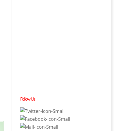
Follow Us