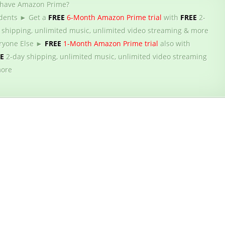
 have Amazon Prime?
dents ► Get a
FREE
6-Month Amazon Prime trial
with
FREE
2-
 shipping, unlimited music, unlimited video streaming & more
ryone Else ►
FREE
1-Month Amazon Prime trial
also with
EE
2-day shipping, unlimited music, unlimited video streaming
ore