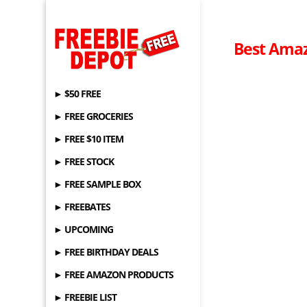
Best Amaz
► $50 FREE
► FREE GROCERIES
► FREE $10 ITEM
► FREE STOCK
► FREE SAMPLE BOX
► FREEBATES
► UPCOMING
► FREE BIRTHDAY DEALS
► FREE AMAZON PRODUCTS
► FREEBIE LIST