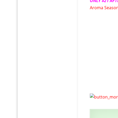
ONLY $21 AFT
Aroma Season 