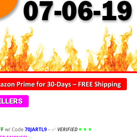
FF
w/ Code
70JARTL9
– ✅
VERIFIED
▼▼▼