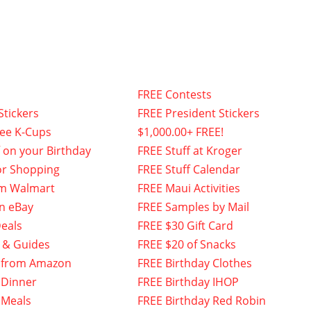
FREE Contests
Stickers
FREE President Stickers
fee K-Cups
$1,000.00+ FREE!
f on your Birthday
FREE Stuff at Kroger
or Shopping
FREE Stuff Calendar
om Walmart
FREE Maui Activities
n eBay
FREE Samples by Mail
eals
FREE $30 Gift Card
 & Guides
FREE $20 of Snacks
 from Amazon
FREE Birthday Clothes
 Dinner
FREE Birthday IHOP
 Meals
FREE Birthday Red Robin