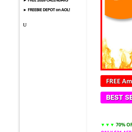
► FREEBIE DEPOT on AOL!
▼▼▼
70% O