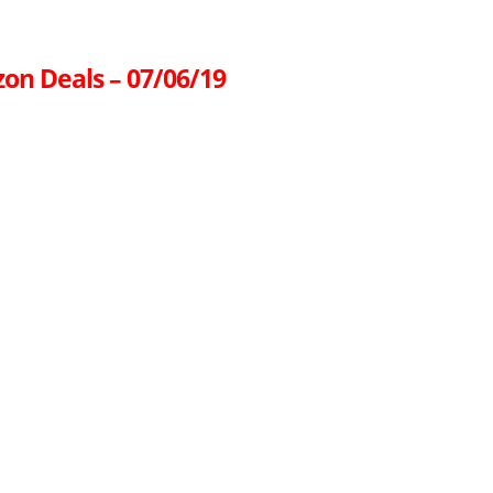
on Deals – 07/06/19