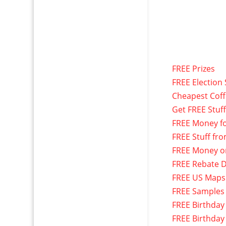
FREE Prizes
FREE Election 
Cheapest Cof
Get FREE Stuf
FREE Money f
FREE Stuff fr
FREE Money o
FREE Rebate D
FREE US Maps
FREE Samples
FREE Birthday
FREE Birthday