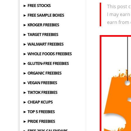
► FREE STOCKS
This post c
I may earn
► FREE SAMPLE BOXES
earn from 
► KROGER FREEBIES
► TARGET FREEBIES
► WALMART FREEBIES
► WHOLE FOODS FREEBIES
► GLUTEN-FREE FREEBIES
► ORGANIC FREEBIES
► VEGAN FREEBIES
► TIKTOK FREEBIES
► CHEAP KCUPS
► TOP 5 FREEBIES
► PRIDE FREEBIES
► FREE 2026 CALENDARS