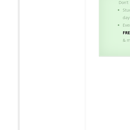
Don’t
Stu
day
Eve
FR
& m