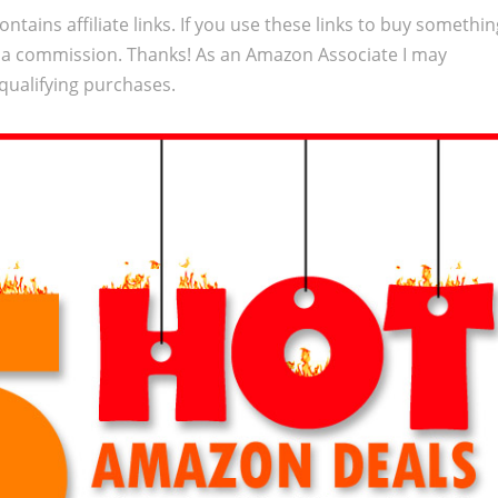
ontains affiliate links. If you use these links to buy somethi
 a commission. Thanks! As an Amazon Associate I may
qualifying purchases.