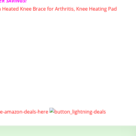
ER SAVINGS!
Heated Knee Brace for Arthritis, Knee Heating Pad