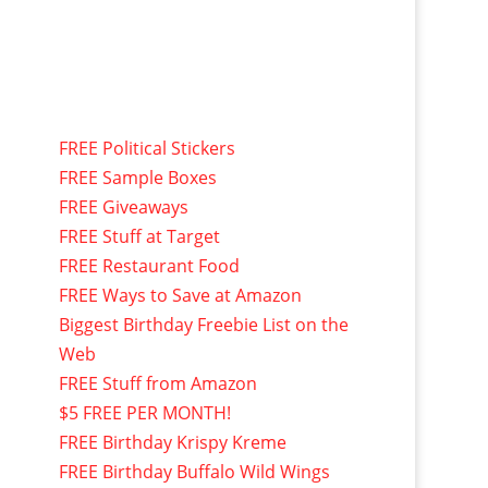
FREE Political Stickers
FREE Sample Boxes
FREE Giveaways
FREE Stuff at Target
FREE Restaurant Food
FREE Ways to Save at Amazon
Biggest Birthday Freebie List on the
Web
FREE Stuff from Amazon
$5 FREE PER MONTH!
FREE Birthday Krispy Kreme
FREE Birthday Buffalo Wild Wings