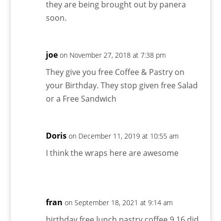
they are being brought out by panera
soon.
joe
on November 27, 2018 at 7:38 pm
They give you free Coffee & Pastry on
your Birthday. They stop given free Salad
or a Free Sandwich
Doris
on December 11, 2019 at 10:55 am
I think the wraps here are awesome
fran
on September 18, 2021 at 9:14 am
birthday free lunch pastry coffee 9 16 did