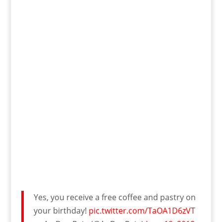
Yes, you receive a free coffee and pastry on
your birthday!
pic.twitter.com/TaOA1D6zVT