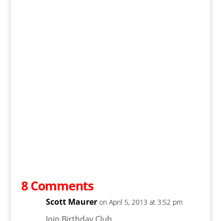
8 Comments
Scott Maurer
on April 5, 2013 at 3:52 pm
Join Birthday Club