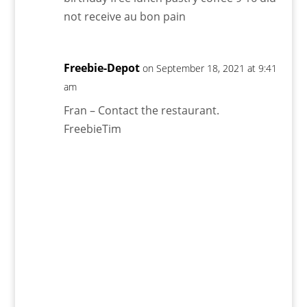
not receive au bon pain
Freebie-Depot
on September 18, 2021 at 9:41
am
Fran – Contact the restaurant.
FreebieTim