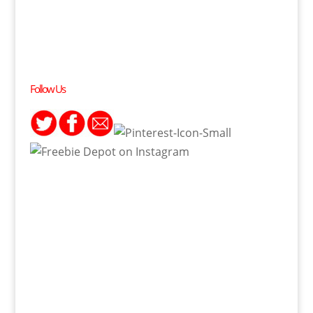
Follow Us