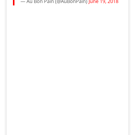
— Au Bon Pain (@AuBonPain)
June 19, 2018