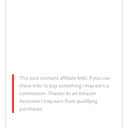
This post contains affiliate links. If you use
these links to buy something I may earn a
commission. Thanks! As an Amazon
Associate I may earn from qualifying
purchases.