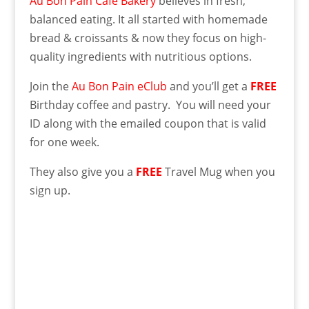
Au Bon Pain Cafe Bakery
believes in fresh,
balanced eating. It all started with homemade
bread & croissants & now they focus on high-
quality ingredients with nutritious options.
Join the
Au Bon Pain eClub
and you’ll get a
FREE
Birthday coffee and pastry. You will need your
ID along with the emailed coupon that is valid
for one week.
They also give you a
FREE
Travel Mug when you
sign up.