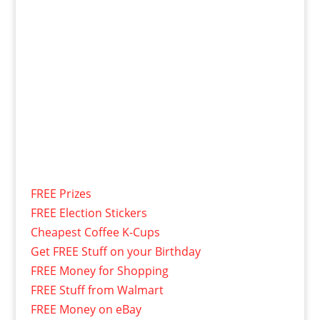
FREE Prizes
FREE Election Stickers
Cheapest Coffee K-Cups
Get FREE Stuff on your Birthday
FREE Money for Shopping
FREE Stuff from Walmart
FREE Money on eBay