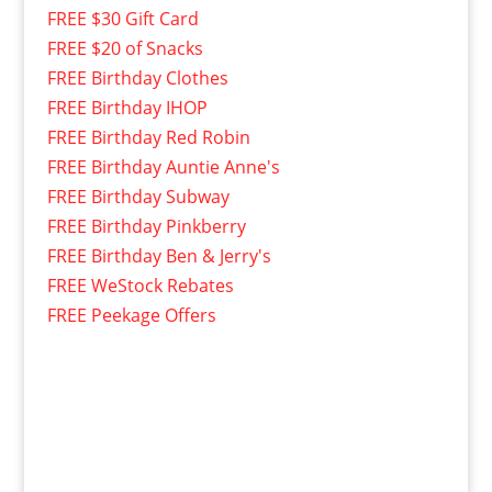
FREE $30 Gift Card
FREE $20 of Snacks
FREE Birthday Clothes
FREE Birthday IHOP
FREE Birthday Red Robin
FREE Birthday Auntie Anne's
FREE Birthday Subway
FREE Birthday Pinkberry
FREE Birthday Ben & Jerry's
FREE WeStock Rebates
FREE Peekage Offers