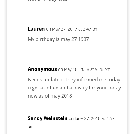
Lauren
on May 27, 2017 at 3:47 pm
My birthday is may 27 1987
Anonymous
on May 18, 2018 at 9:26 pm
Needs updated. They informed me today
u get a coffee and a pastry for your b-day
now as of may 2018
Sandy Weinstein
on June 27, 2018 at 1:57
am