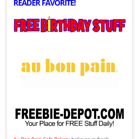
READER FAVORITE!