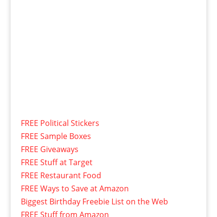
FREE Political Stickers
FREE Sample Boxes
FREE Giveaways
FREE Stuff at Target
FREE Restaurant Food
FREE Ways to Save at Amazon
Biggest Birthday Freebie List on the Web
FREE Stuff from Amazon