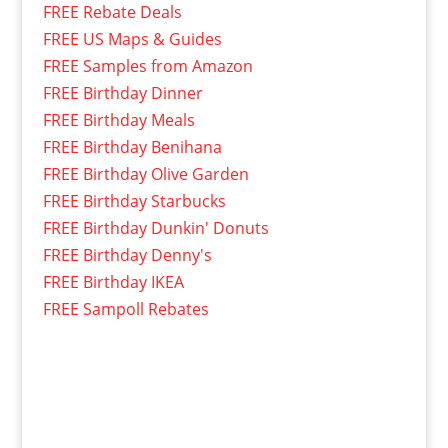
FREE Rebate Deals
FREE US Maps & Guides
FREE Samples from Amazon
FREE Birthday Dinner
FREE Birthday Meals
FREE Birthday Benihana
FREE Birthday Olive Garden
FREE Birthday Starbucks
FREE Birthday Dunkin' Donuts
FREE Birthday Denny's
FREE Birthday IKEA
FREE Sampoll Rebates