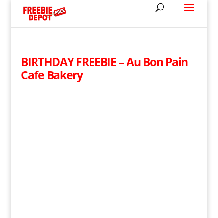
BIRTHDAY FREEBIE – Au Bon Pain
Cafe Bakery