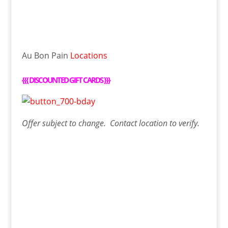
Au Bon Pain
Locations
{{{
DISCOUNTED GIFT CARDS
}}}
Offer
subject to change. Contact
location
to verify.