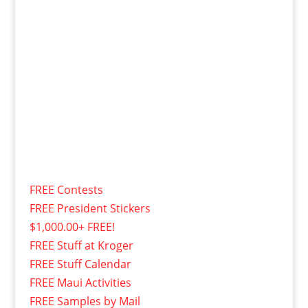
FREE Contests
FREE President Stickers
$1,000.00+ FREE!
FREE Stuff at Kroger
FREE Stuff Calendar
FREE Maui Activities
FREE Samples by Mail