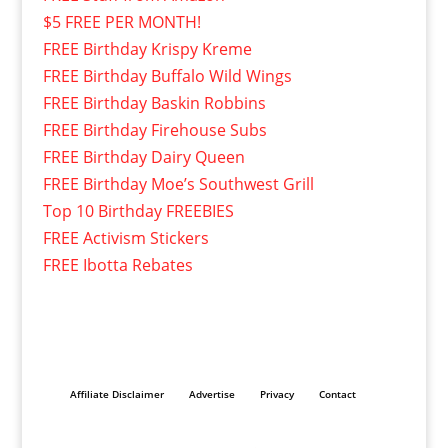
$5 FREE PER MONTH!
FREE Birthday Krispy Kreme
FREE Birthday Buffalo Wild Wings
FREE Birthday Baskin Robbins
FREE Birthday Firehouse Subs
FREE Birthday Dairy Queen
FREE Birthday Moe’s Southwest Grill
Top 10 Birthday FREEBIES
FREE Activism Stickers
FREE Ibotta Rebates
Affiliate Disclaimer
Advertise
Privacy
Contact