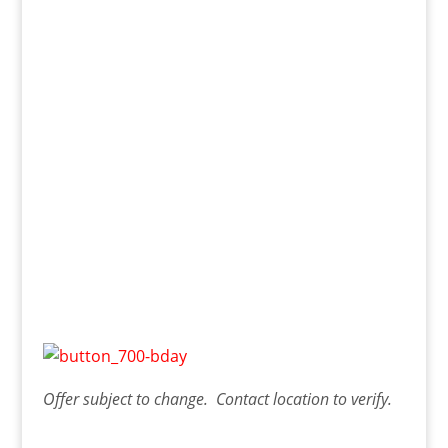
Offer
subject to change. Contact
location
to verify.