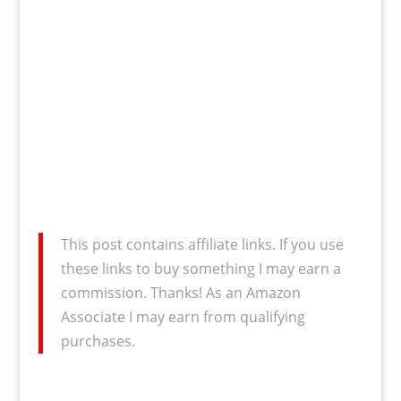
This post contains affiliate links. If you use
these links to buy something I may earn a
commission. Thanks! As an Amazon
Associate I may earn from qualifying
purchases.