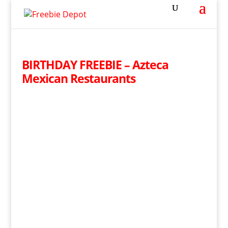
BIRTHDAY FREEBIE – Azteca
Mexican Restaurants