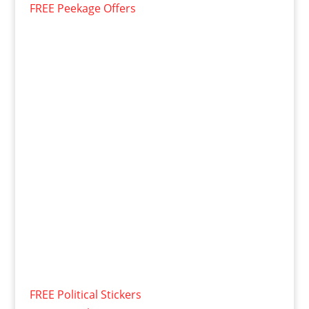
FREE Peekage Offers
FREE Political Stickers