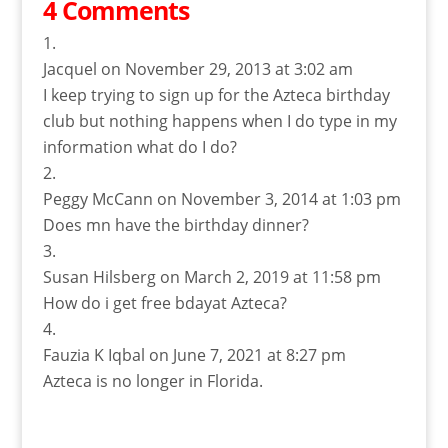
4 Comments
Jacquel
on November 29, 2013 at 3:02 am
I keep trying to sign up for the Azteca birthday
club but nothing happens when I do type in my
information what do I do?
Peggy McCann
on November 3, 2014 at 1:03 pm
Does mn have the birthday dinner?
Susan Hilsberg
on March 2, 2019 at 11:58 pm
How do i get free bdayat Azteca?
Fauzia K Iqbal
on June 7, 2021 at 8:27 pm
Azteca is no longer in Florida.