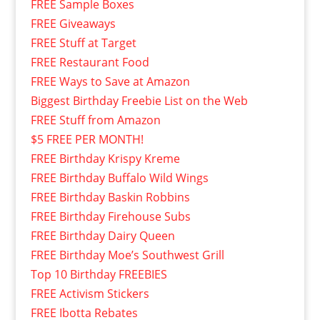
FREE Sample Boxes
FREE Giveaways
FREE Stuff at Target
FREE Restaurant Food
FREE Ways to Save at Amazon
Biggest Birthday Freebie List on the Web
FREE Stuff from Amazon
$5 FREE PER MONTH!
FREE Birthday Krispy Kreme
FREE Birthday Buffalo Wild Wings
FREE Birthday Baskin Robbins
FREE Birthday Firehouse Subs
FREE Birthday Dairy Queen
FREE Birthday Moe’s Southwest Grill
Top 10 Birthday FREEBIES
FREE Activism Stickers
FREE Ibotta Rebates