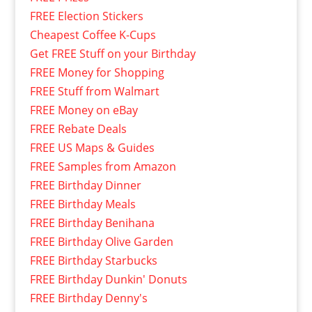
FREE Election Stickers
Cheapest Coffee K-Cups
Get FREE Stuff on your Birthday
FREE Money for Shopping
FREE Stuff from Walmart
FREE Money on eBay
FREE Rebate Deals
FREE US Maps & Guides
FREE Samples from Amazon
FREE Birthday Dinner
FREE Birthday Meals
FREE Birthday Benihana
FREE Birthday Olive Garden
FREE Birthday Starbucks
FREE Birthday Dunkin' Donuts
FREE Birthday Denny's