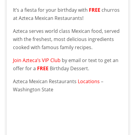
It’s a fiesta for your birthday with
FREE
churros
at Azteca Mexican Restaurants!
Azteca serves world class Mexican food, served
with the freshest, most delicious ingredients
cooked with famous family recipes.
Join Azteca’s VIP Club
by email or text to get an
offer for a
FREE
Birthday Dessert.
Azteca Mexican Restaurants
Locations
–
Washington State