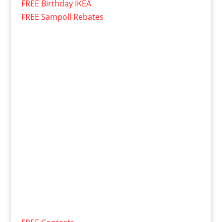
FREE Birthday IKEA
FREE Sampoll Rebates