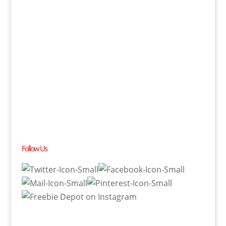
Follow Us