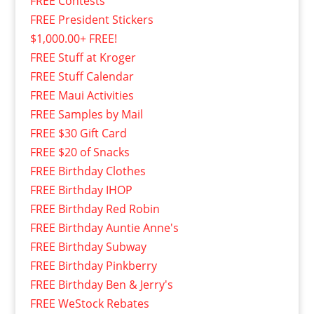
FREE Contests
FREE President Stickers
$1,000.00+ FREE!
FREE Stuff at Kroger
FREE Stuff Calendar
FREE Maui Activities
FREE Samples by Mail
FREE $30 Gift Card
FREE $20 of Snacks
FREE Birthday Clothes
FREE Birthday IHOP
FREE Birthday Red Robin
FREE Birthday Auntie Anne's
FREE Birthday Subway
FREE Birthday Pinkberry
FREE Birthday Ben & Jerry's
FREE WeStock Rebates