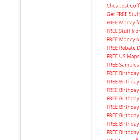
Cheapest Cof
Get FREE Stuf
FREE Money f
FREE Stuff fr
FREE Money o
FREE Rebate D
FREE US Maps
FREE Samples
FREE Birthday
FREE Birthday
FREE Birthday
FREE Birthday
FREE Birthday
FREE Birthday
FREE Birthday
FREE Birthday