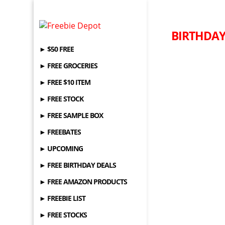
BIRTHDAY 
► $50 FREE
► FREE GROCERIES
► FREE $10 ITEM
► FREE STOCK
► FREE SAMPLE BOX
► FREEBATES
► UPCOMING
► FREE BIRTHDAY DEALS
► FREE AMAZON PRODUCTS
► FREEBIE LIST
► FREE STOCKS