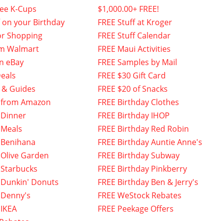
fee K-Cups
$1,000.00+ FREE!
f on your Birthday
FREE Stuff at Kroger
or Shopping
FREE Stuff Calendar
om Walmart
FREE Maui Activities
n eBay
FREE Samples by Mail
eals
FREE $30 Gift Card
 & Guides
FREE $20 of Snacks
 from Amazon
FREE Birthday Clothes
 Dinner
FREE Birthday IHOP
 Meals
FREE Birthday Red Robin
 Benihana
FREE Birthday Auntie Anne's
 Olive Garden
FREE Birthday Subway
 Starbucks
FREE Birthday Pinkberry
 Dunkin' Donuts
FREE Birthday Ben & Jerry's
 Denny's
FREE WeStock Rebates
 IKEA
FREE Peekage Offers