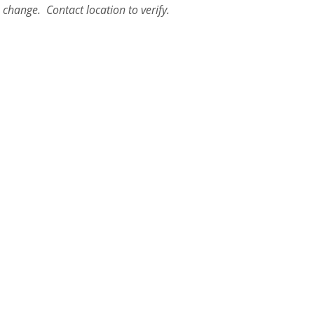
o change. Contact location to verify.