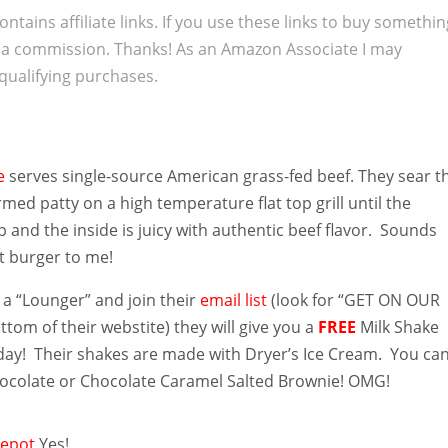
ontains affiliate links. If you use these links to buy somethi
 a commission. Thanks! As an Amazon Associate I may
qualifying purchases.
ge
serves single-source American grass-fed beef. They sear t
med patty on a high temperature flat top grill until the
sp and the inside is juicy with authentic beef flavor. Sounds
ct burger to me!
 a “Lounger” and join their
email list
(look for “GET ON OUR
ottom of their webstite) they will give you a
FREE
Milk Shake
hday! Their shakes are made with Dryer’s Ice Cream. You ca
Chocolate or Chocolate Caramel Salted Brownie! OMG!
epot
Yes!