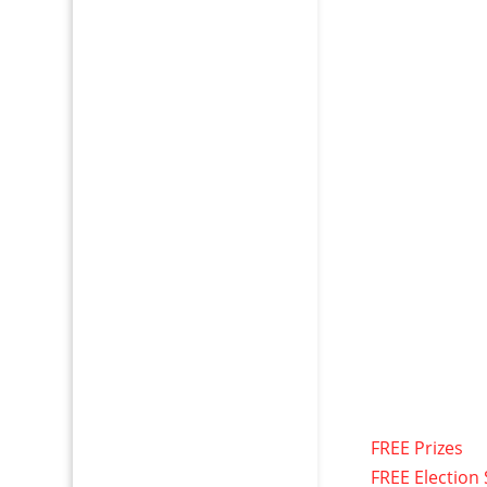
FREE Prizes
FREE Election 