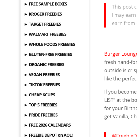
► FREE SAMPLE BOXES
This post c
► KROGER FREEBIES
I may earn
earn from 
► TARGET FREEBIES
► WALMART FREEBIES
► WHOLE FOODS FREEBIES
Burger Loun
► GLUTEN-FREE FREEBIES
fresh hand-for
► ORGANIC FREEBIES
outside is cri
► VEGAN FREEBIES
like the perfe
► TIKTOK FREEBIES
If you become
► CHEAP KCUPS
LIST” at the b
► TOP 5 FREEBIES
for your Birt
► PRIDE FREEBIES
get Vanilla, 
► FREE 2026 CALENDARS
► FREEBIE DEPOT on AOL!
@FreebieD