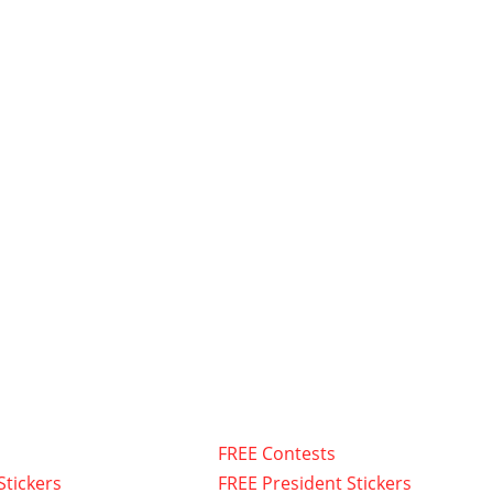
FREE Contests
Stickers
FREE President Stickers