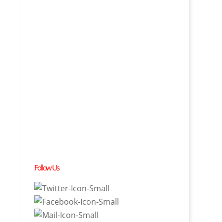
Follow Us