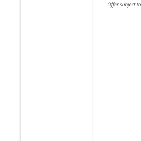
Offer subject t