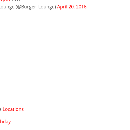
Lounge (@Burger_Lounge)
April 20, 2016
ge
Locations