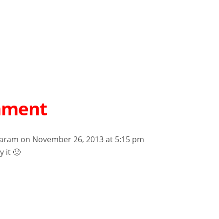
mment
aram
on November 26, 2013 at 5:15 pm
y it 🙂