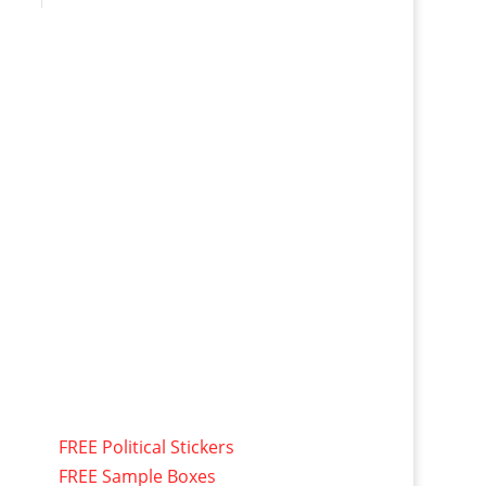
FREE Political Stickers
FREE Sample Boxes