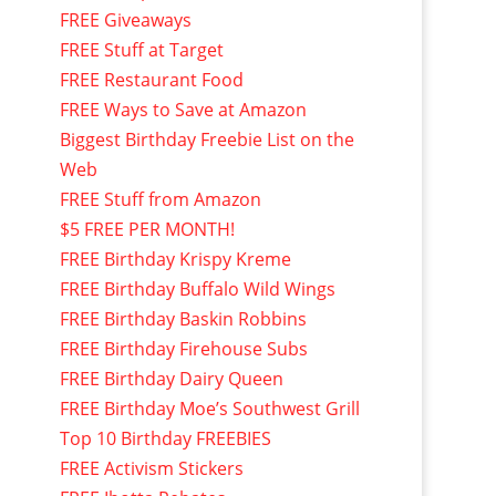
FREE Giveaways
FREE Stuff at Target
FREE Restaurant Food
FREE Ways to Save at Amazon
Biggest Birthday Freebie List on the
Web
FREE Stuff from Amazon
$5 FREE PER MONTH!
FREE Birthday Krispy Kreme
FREE Birthday Buffalo Wild Wings
FREE Birthday Baskin Robbins
FREE Birthday Firehouse Subs
FREE Birthday Dairy Queen
FREE Birthday Moe’s Southwest Grill
Top 10 Birthday FREEBIES
FREE Activism Stickers