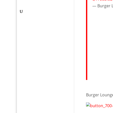
— Burger 
Burger Loun