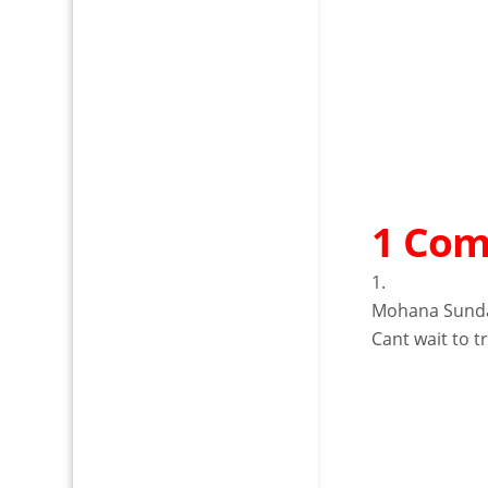
1 Co
Mohana Sund
Cant wait to tr