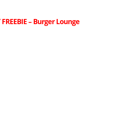
FREEBIE – Burger Lounge