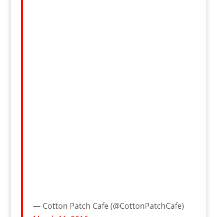
— Cotton Patch Cafe (@CottonPatchCafe)