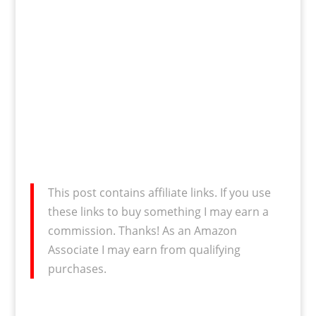
This post contains affiliate links. If you use
these links to buy something I may earn a
commission. Thanks! As an Amazon
Associate I may earn from qualifying
purchases.