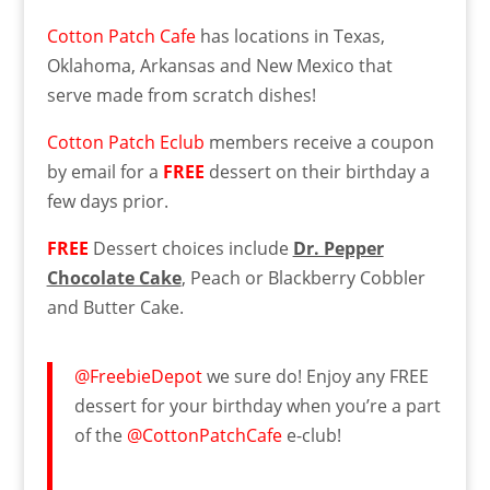
Cotton Patch Cafe
has locations in Texas,
Oklahoma, Arkansas and New Mexico that
serve made from scratch dishes!
Cotton Patch Eclub
members receive a coupon
by email for a
FREE
dessert on their birthday a
few days prior.
FREE
Dessert choices include
Dr. Pepper
Chocolate Cake
, Peach or Blackberry Cobbler
and Butter Cake.
@FreebieDepot
we sure do! Enjoy any FREE
dessert for your birthday when you’re a part
of the
@CottonPatchCafe
e-club!