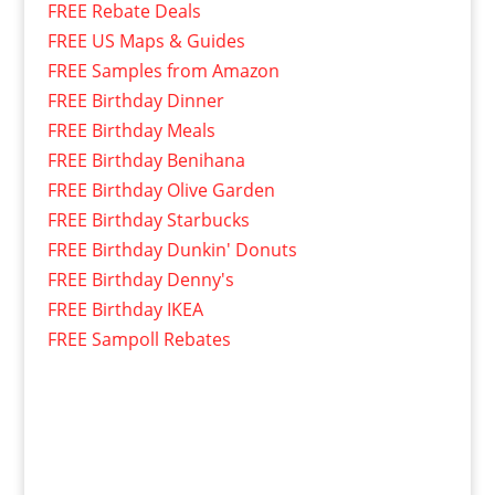
FREE Rebate Deals
FREE US Maps & Guides
FREE Samples from Amazon
FREE Birthday Dinner
FREE Birthday Meals
FREE Birthday Benihana
FREE Birthday Olive Garden
FREE Birthday Starbucks
FREE Birthday Dunkin' Donuts
FREE Birthday Denny's
FREE Birthday IKEA
FREE Sampoll Rebates