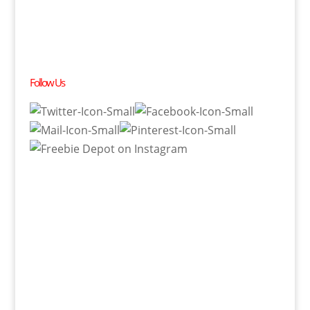
Follow Us