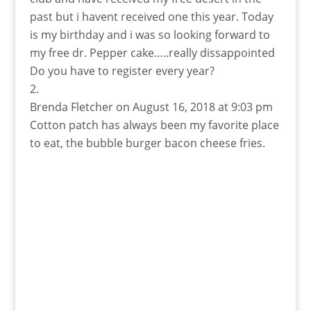
past but i havent received one this year. Today
is my birthday and i was so looking forward to
my free dr. Pepper cake…..really dissappointed
Do you have to register every year?
Brenda Fletcher
on August 16, 2018 at 9:03 pm
Cotton patch has always been my favorite place
to eat, the bubble burger bacon cheese fries.