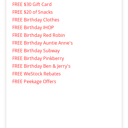
FREE $30 Gift Card
FREE $20 of Snacks
FREE Birthday Clothes
FREE Birthday IHOP
FREE Birthday Red Robin
FREE Birthday Auntie Anne's
FREE Birthday Subway
FREE Birthday Pinkberry
FREE Birthday Ben & Jerry's
FREE WeStock Rebates
FREE Peekage Offers