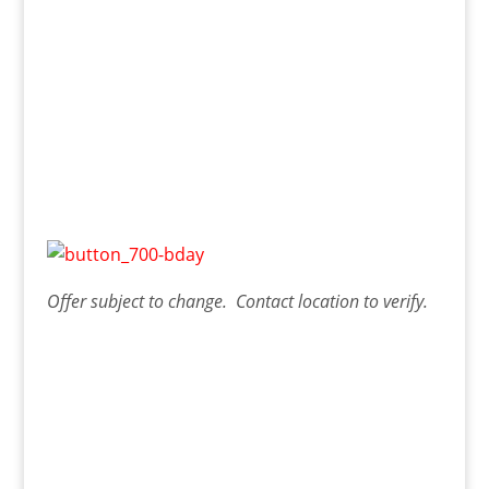
Offer
subject to change. Contact
location
to verify.