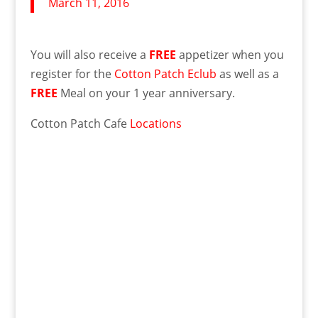
March 11, 2016
You will also receive a
FREE
appetizer when you
register for the
Cotton Patch Eclub
as well as a
FREE
Meal on your 1 year anniversary.
Cotton Patch Cafe
Locations