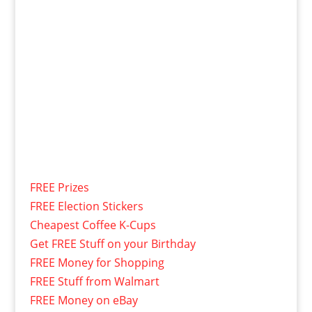
FREE Prizes
FREE Election Stickers
Cheapest Coffee K-Cups
Get FREE Stuff on your Birthday
FREE Money for Shopping
FREE Stuff from Walmart
FREE Money on eBay