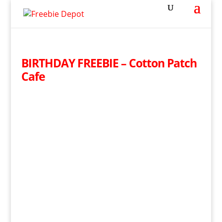
BIRTHDAY FREEBIE – Cotton Patch
Cafe