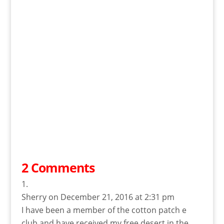
2 Comments
Sherry
on December 21, 2016 at 2:31 pm
I have been a member of the cotton patch e
club and have received my free desert in the