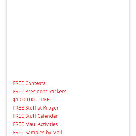
FREE Contests
FREE President Stickers
$1,000.00+ FREE!
FREE Stuff at Kroger
FREE Stuff Calendar
FREE Maui Activities
FREE Samples by Mail