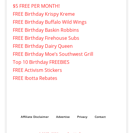
$5 FREE PER MONTH!
FREE Birthday Krispy Kreme
FREE Birthday Buffalo Wild Wings
FREE Birthday Baskin Robbins
FREE Birthday Firehouse Subs
FREE Birthday Dairy Queen
FREE Birthday Moe’s Southwest Grill
Top 10 Birthday FREEBIES
FREE Activism Stickers
FREE Ibotta Rebates
Affiliate Disclaimer
Advertise
Privacy
Contact