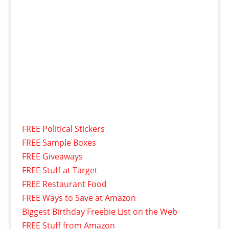
FREE Political Stickers
FREE Sample Boxes
FREE Giveaways
FREE Stuff at Target
FREE Restaurant Food
FREE Ways to Save at Amazon
Biggest Birthday Freebie List on the Web
FREE Stuff from Amazon