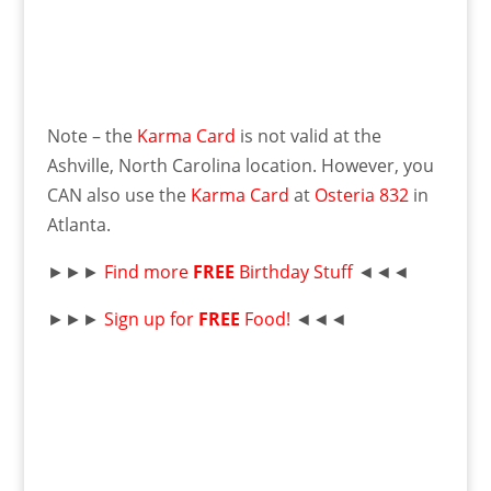
Note – the
Karma Card
is not valid at the
Ashville, North Carolina location. However, you
CAN also use the
Karma Card
at
Osteria 832
in
Atlanta.
►►►
Find more
FREE
Birthday Stuff
◄◄◄
►►►
Sign up for
FREE
Food!
◄◄◄