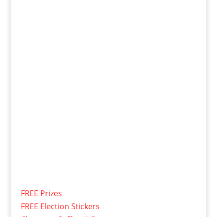
FREE Prizes
FREE Election Stickers