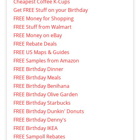
Cheapest Coffee K-Cups
Get FREE Stuff on your Birthday
FREE Money for Shopping
FREE Stuff from Walmart
FREE Money on eBay
FREE Rebate Deals
FREE US Maps & Guides
FREE Samples from Amazon
FREE Birthday Dinner
FREE Birthday Meals
FREE Birthday Benihana
FREE Birthday Olive Garden
FREE Birthday Starbucks
FREE Birthday Dunkin' Donuts
FREE Birthday Denny's
FREE Birthday IKEA
FREE Sampoll Rebates