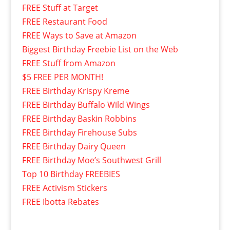
FREE Stuff at Target
FREE Restaurant Food
FREE Ways to Save at Amazon
Biggest Birthday Freebie List on the Web
FREE Stuff from Amazon
$5 FREE PER MONTH!
FREE Birthday Krispy Kreme
FREE Birthday Buffalo Wild Wings
FREE Birthday Baskin Robbins
FREE Birthday Firehouse Subs
FREE Birthday Dairy Queen
FREE Birthday Moe’s Southwest Grill
Top 10 Birthday FREEBIES
FREE Activism Stickers
FREE Ibotta Rebates