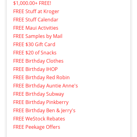
$1,000.00+ FREE!
FREE Stuff at Kroger
FREE Stuff Calendar
FREE Maui Activities
FREE Samples by Mail
FREE $30 Gift Card
FREE $20 of Snacks
FREE Birthday Clothes
FREE Birthday IHOP
FREE Birthday Red Robin
FREE Birthday Auntie Anne's
FREE Birthday Subway
FREE Birthday Pinkberry
FREE Birthday Ben & Jerry's
FREE WeStock Rebates
FREE Peekage Offers