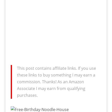
This post contains affiliate links. If you use
these links to buy something I may earn a
commission. Thanks! As an Amazon
Associate I may earn from qualifying
purchases.