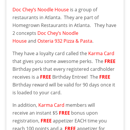
Doc Chey’s Noodle House
is a group of
restaurants in Atlanta. They are part of
Homegrown Restaurants in Atlanta. They have
2 concepts
Doc Chey’s Noodle
House
and
Osteria 932 Pizza & Pasta
.
They have a loyalty card called the
Karma Card
that gives you some awesome perks. The
FREE
Birthday perk that every registered cardholder
receives is a
FREE
Birthday Entree! The
FREE
Birthday reward will be valid for 90 days once it
is loaded to your card.
In addition,
Karma Card
members will
receive an instant $5
FREE
bonus upon
registration,
FREE
appetizer EACH time you
reach 100 points and a
FREE
appetizer for