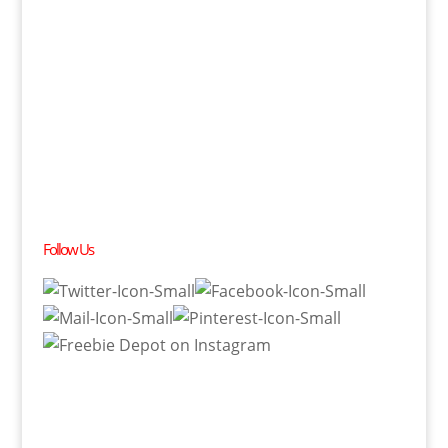
Follow Us