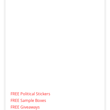
FREE Political Stickers
FREE Sample Boxes
FREE Giveaways