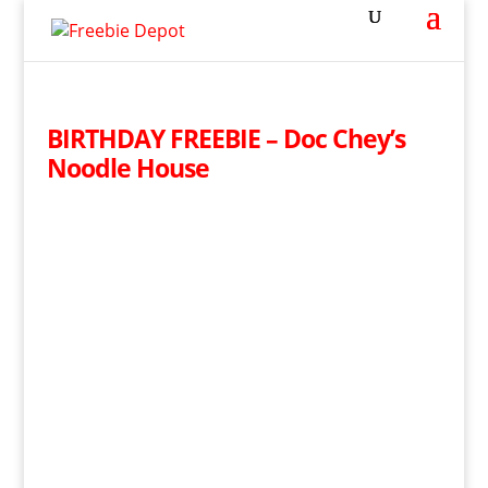
BIRTHDAY FREEBIE – Doc Chey’s
Noodle House