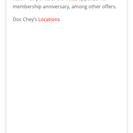
membership anniversary, among other offers.
Doc Chey’s
Locations