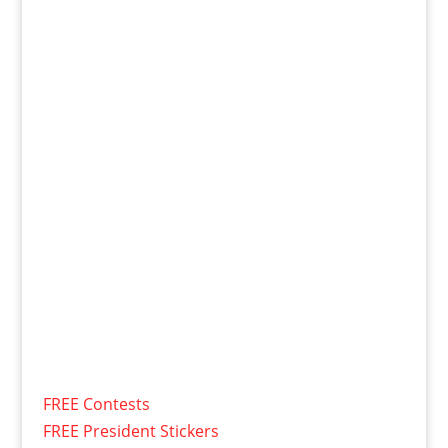
FREE Contests
FREE President Stickers