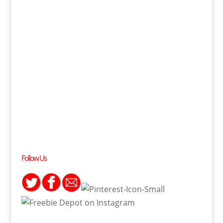
Follow Us