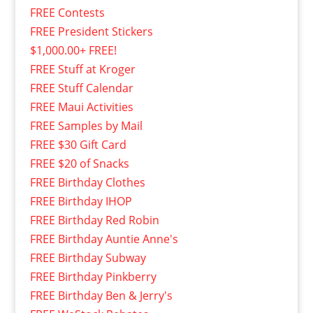
FREE Contests
FREE President Stickers
$1,000.00+ FREE!
FREE Stuff at Kroger
FREE Stuff Calendar
FREE Maui Activities
FREE Samples by Mail
FREE $30 Gift Card
FREE $20 of Snacks
FREE Birthday Clothes
FREE Birthday IHOP
FREE Birthday Red Robin
FREE Birthday Auntie Anne's
FREE Birthday Subway
FREE Birthday Pinkberry
FREE Birthday Ben & Jerry's