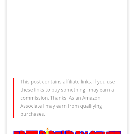
This post contains affiliate links. If you use
these links to buy something I may earn a
commission. Thanks! As an Amazon
Associate I may earn from qualifying
purchases.