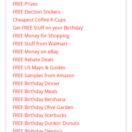
FREE Prizes
FREE Election Stickers
Cheapest Coffee K-Cups
Get FREE Stuff on your Birthday
FREE Money for Shopping
FREE Stuff from Walmart
FREE Money on eBay
FREE Rebate Deals
FREE US Maps & Guides
FREE Samples from Amazon
FREE Birthday Dinner
FREE Birthday Meals
FREE Birthday Benihana
FREE Birthday Olive Garden
FREE Birthday Starbucks
FREE Birthday Dunkin' Donuts
FREE Birthday Denny's