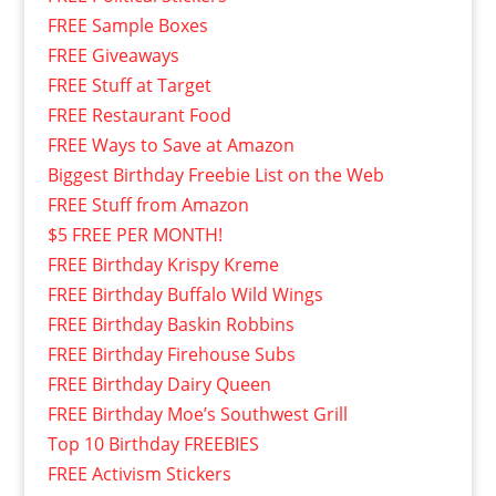
FREE Sample Boxes
FREE Giveaways
FREE Stuff at Target
FREE Restaurant Food
FREE Ways to Save at Amazon
Biggest Birthday Freebie List on the Web
FREE Stuff from Amazon
$5 FREE PER MONTH!
FREE Birthday Krispy Kreme
FREE Birthday Buffalo Wild Wings
FREE Birthday Baskin Robbins
FREE Birthday Firehouse Subs
FREE Birthday Dairy Queen
FREE Birthday Moe’s Southwest Grill
Top 10 Birthday FREEBIES
FREE Activism Stickers