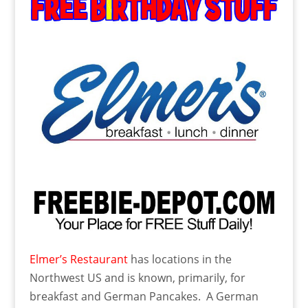
Elmer’s Restaurant
has locations in the
Northwest US and is known, primarily, for
breakfast and German Pancakes. A German