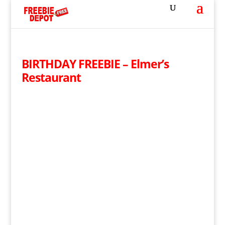
BIRTHDAY FREEBIE – Elmer’s
Restaurant