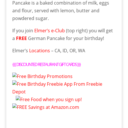
Pancake is a baked combination of milk, eggs
and flour, served with lemon, butter and
powdered sugar.
If you join
Elmer’s e-Club
(top right) you will get
a
FREE
German Pancake for your birthday!
Elmer’s
Locations
– CA, ID, OR, WA
{{{
DISCOUNTED RESTAURANT GIFT CARDS
}}}