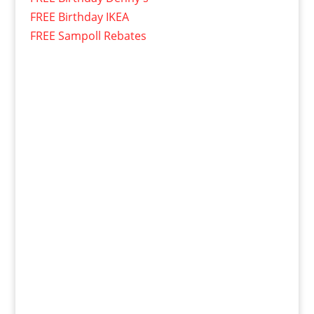
FREE Birthday IKEA
FREE Sampoll Rebates