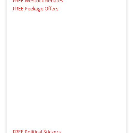
FREE WeStock Rebates
FREE Peekage Offers
FREE Political Stickers