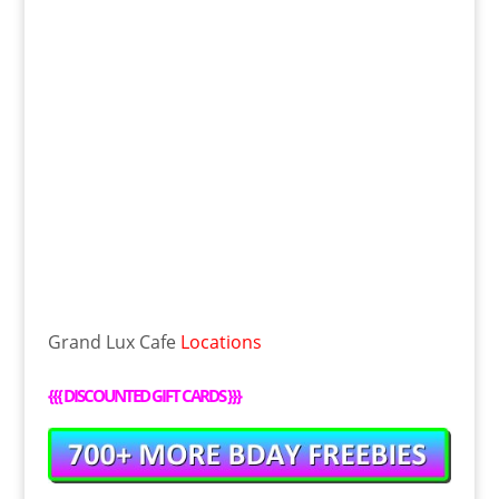
Grand Lux Cafe
Locations
{{{
DISCOUNTED GIFT CARDS
}}}