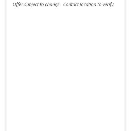
Offer
subject to change. Contact
location
to verify.