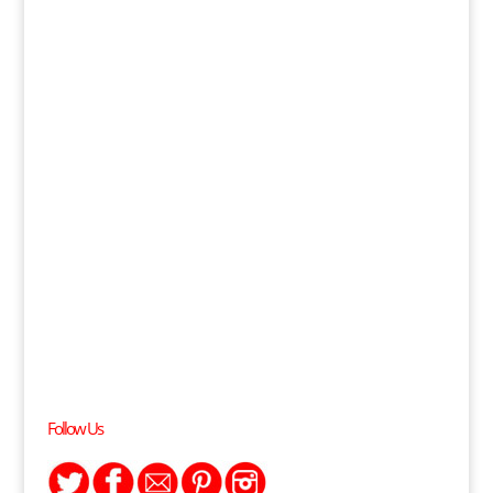
Follow Us