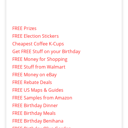
FREE Prizes
FREE Election Stickers
Cheapest Coffee K-Cups
Get FREE Stuff on your Birthday
FREE Money for Shopping
FREE Stuff from Walmart
FREE Money on eBay
FREE Rebate Deals
FREE US Maps & Guides
FREE Samples from Amazon
FREE Birthday Dinner
FREE Birthday Meals
FREE Birthday Benihana