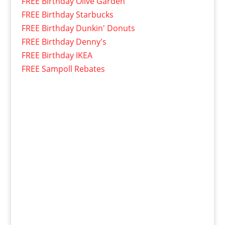
FREE Birthday Olive Garden
FREE Birthday Starbucks
FREE Birthday Dunkin' Donuts
FREE Birthday Denny's
FREE Birthday IKEA
FREE Sampoll Rebates