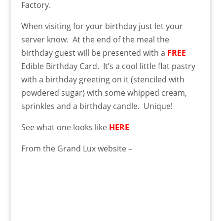
Factory.
When visiting for your birthday just let your
server know. At the end of the meal the
birthday guest will be presented with
a
FREE
Edible Birthday Card. It’s a cool little flat pastry
with a birthday greeting on it (stenciled with
powdered sugar) with some whipped cream,
sprinkles and a birthday candle. Unique!
See what one looks like
HERE
From the Grand Lux website –