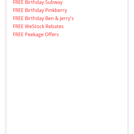
FREE Birthday Subway
FREE Birthday Pinkberry
FREE Birthday Ben & Jerry's
FREE WeStock Rebates
FREE Peekage Offers