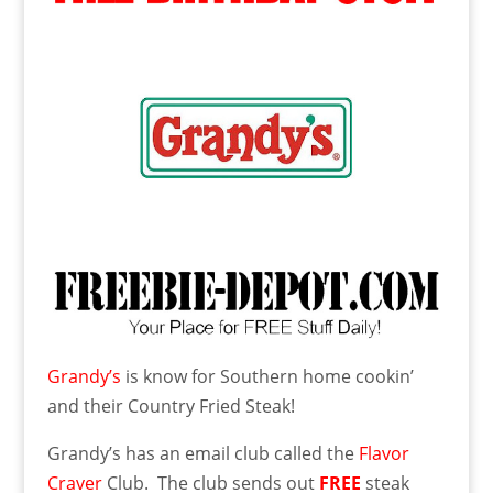
Grandy’s
is know for Southern home cookin’
and their Country Fried Steak!
Grandy’s has an email club called the
Flavor
Craver
Club. The club sends out
FREE
steak