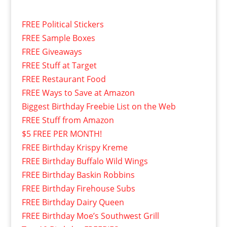
FREE Political Stickers
FREE Sample Boxes
FREE Giveaways
FREE Stuff at Target
FREE Restaurant Food
FREE Ways to Save at Amazon
Biggest Birthday Freebie List on the Web
FREE Stuff from Amazon
$5 FREE PER MONTH!
FREE Birthday Krispy Kreme
FREE Birthday Buffalo Wild Wings
FREE Birthday Baskin Robbins
FREE Birthday Firehouse Subs
FREE Birthday Dairy Queen
FREE Birthday Moe’s Southwest Grill