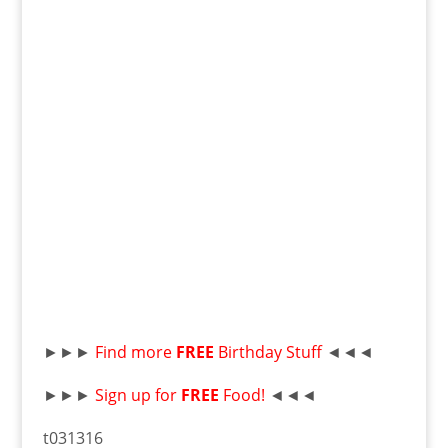
►►►
Find more
F
R
EE
Birthday Stuff
◄◄◄
►►►
Sign up for
FREE
Food!
◄◄◄
t031316