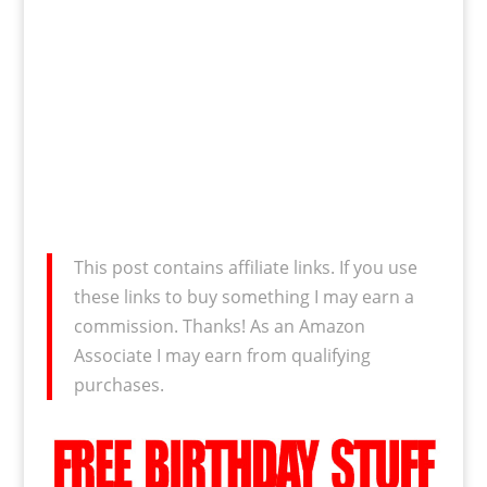
This post contains affiliate links. If you use
these links to buy something I may earn a
commission. Thanks! As an Amazon
Associate I may earn from qualifying
purchases.