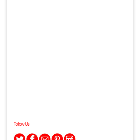
Follow Us