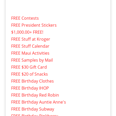
FREE Contests
FREE President Stickers
$1,000.00+ FREE!
FREE Stuff at Kroger
FREE Stuff Calendar
FREE Maui Activities
FREE Samples by Mail
FREE $30 Gift Card
FREE $20 of Snacks
FREE Birthday Clothes
FREE Birthday IHOP
FREE Birthday Red Robin
FREE Birthday Auntie Anne's
FREE Birthday Subway