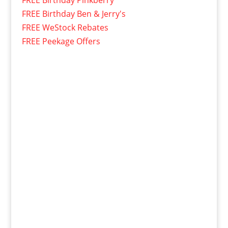
FREE Birthday Pinkberry
FREE Birthday Ben & Jerry's
FREE WeStock Rebates
FREE Peekage Offers