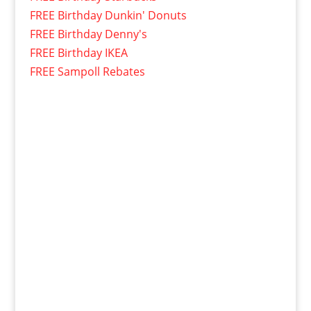
FREE Birthday Dunkin' Donuts
FREE Birthday Denny's
FREE Birthday IKEA
FREE Sampoll Rebates