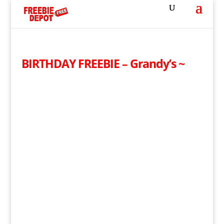
BIRTHDAY FREEBIE – Grandy’s ~