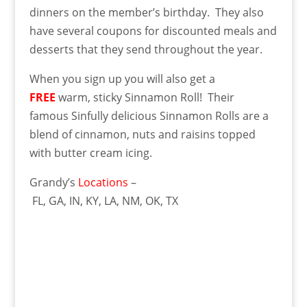
dinners on the member’s birthday. They also
have several coupons for discounted meals and
desserts that they send throughout the year.
When you sign up you will also get a
FREE
warm, sticky Sinnamon Roll! Their
famous Sinfully delicious Sinnamon Rolls are a
blend of cinnamon, nuts and raisins topped
with butter cream icing.
Grandy’s
Locations
–
FL, GA, IN, KY, LA, NM, OK, TX