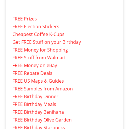
FREE Prizes
FREE Election Stickers
Cheapest Coffee K-Cups
Get FREE Stuff on your Birthday
FREE Money for Shopping
FREE Stuff from Walmart
FREE Money on eBay
FREE Rebate Deals
FREE US Maps & Guides
FREE Samples from Amazon
FREE Birthday Dinner
FREE Birthday Meals
FREE Birthday Benihana
FREE Birthday Olive Garden
FREE Birthday Starbucks