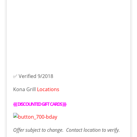
✅ Verified 9/2018
Kona Grill
Locations
{{{
DISCOUNTED GIFT CARDS
}}}
Offer
subject to change. Contact
location
to verify.