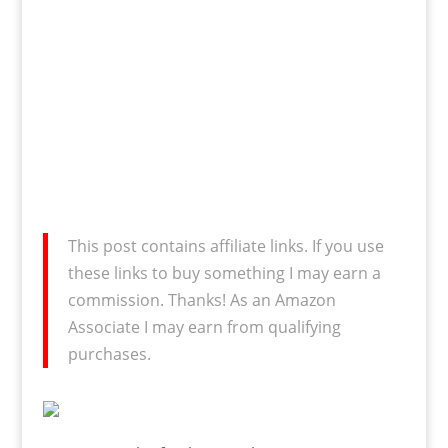
This post contains affiliate links. If you use
these links to buy something I may earn a
commission. Thanks! As an Amazon
Associate I may earn from qualifying
purchases.