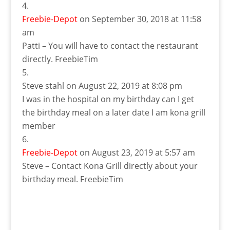
Freebie-Depot
on September 30, 2018 at 11:58
am
Patti – You will have to contact the restaurant
directly. FreebieTim
Steve stahl
on August 22, 2019 at 8:08 pm
I was in the hospital on my birthday can I get
the birthday meal on a later date I am kona grill
member
Freebie-Depot
on August 23, 2019 at 5:57 am
Steve – Contact Kona Grill directly about your
birthday meal. FreebieTim