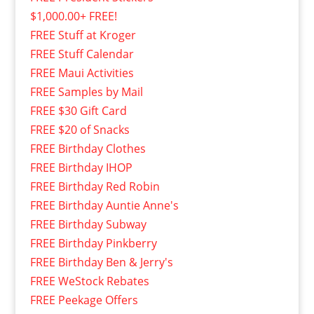
$1,000.00+ FREE!
FREE Stuff at Kroger
FREE Stuff Calendar
FREE Maui Activities
FREE Samples by Mail
FREE $30 Gift Card
FREE $20 of Snacks
FREE Birthday Clothes
FREE Birthday IHOP
FREE Birthday Red Robin
FREE Birthday Auntie Anne's
FREE Birthday Subway
FREE Birthday Pinkberry
FREE Birthday Ben & Jerry's
FREE WeStock Rebates
FREE Peekage Offers