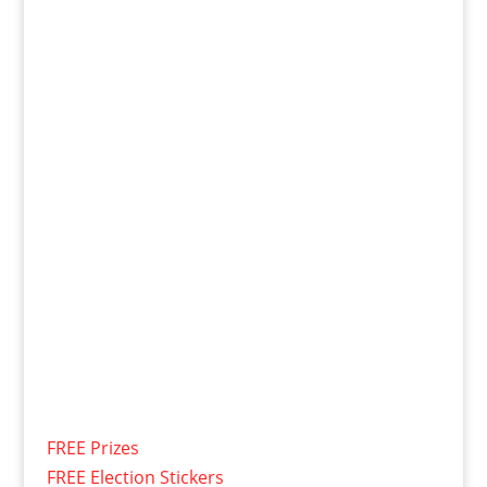
FREE Prizes
FREE Election Stickers