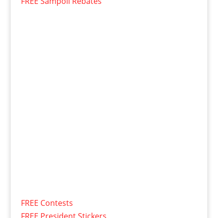
FREE Sampoll Rebates
FREE Contests
FREE President Stickers