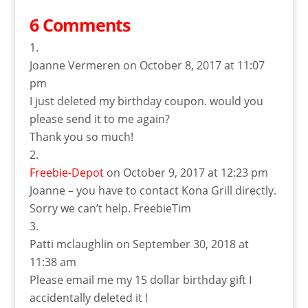
6 Comments
Joanne Vermeren
on October 8, 2017 at 11:07
pm
I just deleted my birthday coupon. would you
please send it to me again?
Thank you so much!
Freebie-Depot
on October 9, 2017 at 12:23 pm
Joanne – you have to contact Kona Grill directly.
Sorry we can’t help. FreebieTim
Patti mclaughlin
on September 30, 2018 at
11:38 am
Please email me my 15 dollar birthday gift I
accidentally deleted it !