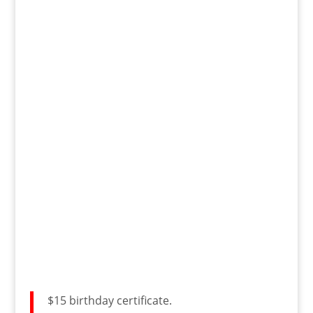
$15 birthday certificate.