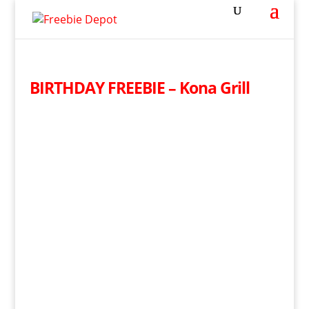
BIRTHDAY FREEBIE – Kona Grill