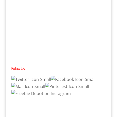
Follow Us