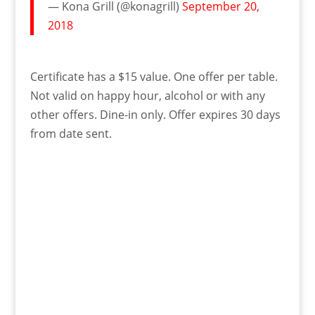
— Kona Grill (@konagrill)
September 20,
2018
Certificate has a $15 value. One offer per table.
Not valid on happy hour, alcohol or with any
other offers. Dine-in only. Offer expires 30 days
from date sent.