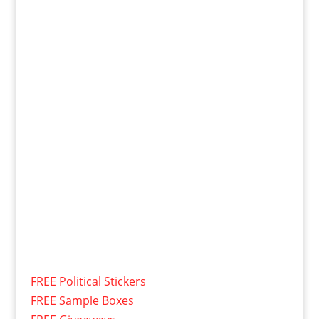
FREE Political Stickers
FREE Sample Boxes