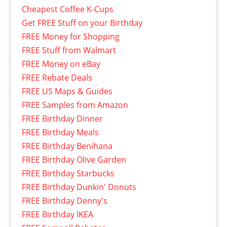
Cheapest Coffee K-Cups
Get FREE Stuff on your Birthday
FREE Money for Shopping
FREE Stuff from Walmart
FREE Money on eBay
FREE Rebate Deals
FREE US Maps & Guides
FREE Samples from Amazon
FREE Birthday Dinner
FREE Birthday Meals
FREE Birthday Benihana
FREE Birthday Olive Garden
FREE Birthday Starbucks
FREE Birthday Dunkin' Donuts
FREE Birthday Denny's
FREE Birthday IKEA