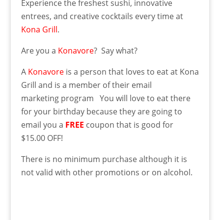
Experience the freshest sushi, innovative
entrees, and creative cocktails every time at
Kona Grill
.
Are you a
Konavore
? Say what?
A
Konavore
is a person that loves to eat at Kona
Grill and is a member of their email
marketing program You will love to eat there
for your birthday because
they are going to
email you a
FREE
coupon that is good for
$15.00 OFF!
There is no minimum purchase although it is
not valid with other promotions or on alcohol.