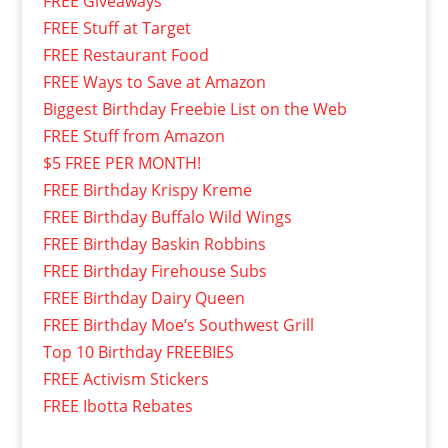
FREE Giveaways
FREE Stuff at Target
FREE Restaurant Food
FREE Ways to Save at Amazon
Biggest Birthday Freebie List on the Web
FREE Stuff from Amazon
$5 FREE PER MONTH!
FREE Birthday Krispy Kreme
FREE Birthday Buffalo Wild Wings
FREE Birthday Baskin Robbins
FREE Birthday Firehouse Subs
FREE Birthday Dairy Queen
FREE Birthday Moe’s Southwest Grill
Top 10 Birthday FREEBIES
FREE Activism Stickers
FREE Ibotta Rebates