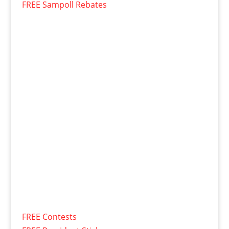
FREE Sampoll Rebates
FREE Contests