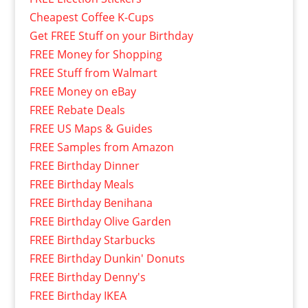
Cheapest Coffee K-Cups
Get FREE Stuff on your Birthday
FREE Money for Shopping
FREE Stuff from Walmart
FREE Money on eBay
FREE Rebate Deals
FREE US Maps & Guides
FREE Samples from Amazon
FREE Birthday Dinner
FREE Birthday Meals
FREE Birthday Benihana
FREE Birthday Olive Garden
FREE Birthday Starbucks
FREE Birthday Dunkin' Donuts
FREE Birthday Denny's
FREE Birthday IKEA