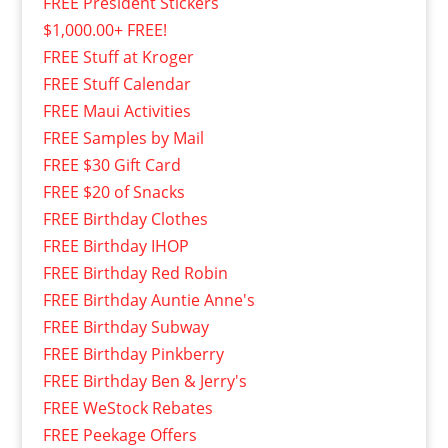
FREE President Stickers
$1,000.00+ FREE!
FREE Stuff at Kroger
FREE Stuff Calendar
FREE Maui Activities
FREE Samples by Mail
FREE $30 Gift Card
FREE $20 of Snacks
FREE Birthday Clothes
FREE Birthday IHOP
FREE Birthday Red Robin
FREE Birthday Auntie Anne's
FREE Birthday Subway
FREE Birthday Pinkberry
FREE Birthday Ben & Jerry's
FREE WeStock Rebates
FREE Peekage Offers