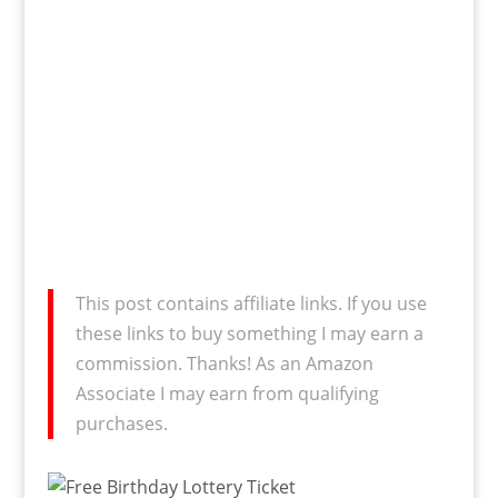
This post contains affiliate links. If you use
these links to buy something I may earn a
commission. Thanks! As an Amazon
Associate I may earn from qualifying
purchases.