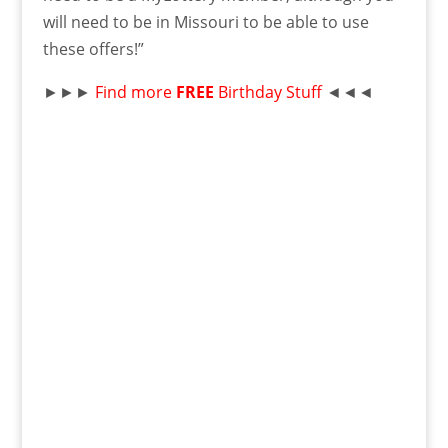
will need to be in Missouri to be able to use
these offers!”
►►►
Find more
FREE
Birthday Stuff
◄◄◄