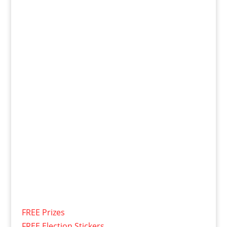
FREE Prizes
FREE Election Stickers