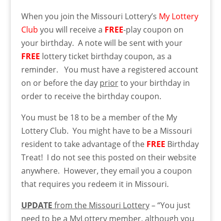
When you join the Missouri Lottery’s
My Lottery
Club
you will receive a
FREE
-play coupon on
your birthday. A note will be sent with your
FREE
lottery ticket birthday coupon, as a
reminder. You must have a registered account
on or before the day
prior
to your birthday in
order to receive the birthday coupon.
You must be 18 to be a member of the My
Lottery Club. You might have to be a Missouri
resident to take advantage of the
FREE
Birthday
Treat! I do not see this posted on their website
anywhere. However, they email you a coupon
that requires you redeem it in Missouri.
UPDATE
from the Missouri Lottery
– “You just
need to be a MyLottery member, although you