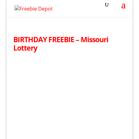
BIRTHDAY FREEBIE – Missouri
Lottery