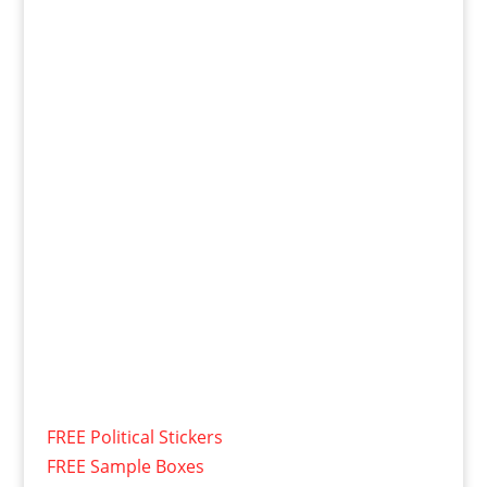
FREE Political Stickers
FREE Sample Boxes