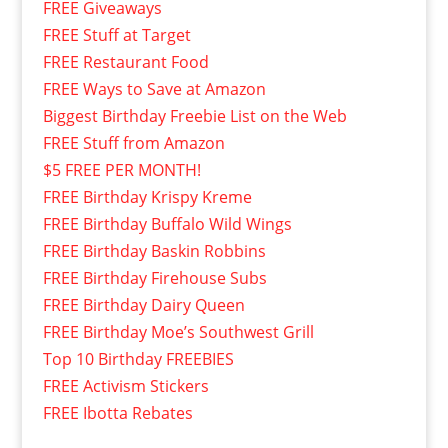
FREE Giveaways
FREE Stuff at Target
FREE Restaurant Food
FREE Ways to Save at Amazon
Biggest Birthday Freebie List on the Web
FREE Stuff from Amazon
$5 FREE PER MONTH!
FREE Birthday Krispy Kreme
FREE Birthday Buffalo Wild Wings
FREE Birthday Baskin Robbins
FREE Birthday Firehouse Subs
FREE Birthday Dairy Queen
FREE Birthday Moe’s Southwest Grill
Top 10 Birthday FREEBIES
FREE Activism Stickers
FREE Ibotta Rebates