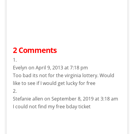
2 Comments
Evelyn
on April 9, 2013 at 7:18 pm
Too bad its not for the virginia lottery. Would
like to see if I would get lucky for free
Stefanie allen
on September 8, 2019 at 3:18 am
I could not find my free bday ticket