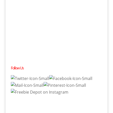
Follow Us