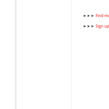
►►►
Find m
►►►
Sign u