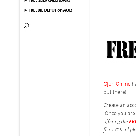
► FREEBIE DEPOT on AOL!
Ojon Online
ha
out there!
Create an acco
Once you are 
offering the
FR
fl. oz./15 ml 