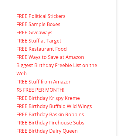
FREE Political Stickers
FREE Sample Boxes
FREE Giveaways
FREE Stuff at Target
FREE Restaurant Food
FREE Ways to Save at Amazon
Biggest Birthday Freebie List on the
Web
FREE Stuff from Amazon
$5 FREE PER MONTH!
FREE Birthday Krispy Kreme
FREE Birthday Buffalo Wild Wings
FREE Birthday Baskin Robbins
FREE Birthday Firehouse Subs
FREE Birthday Dairy Queen