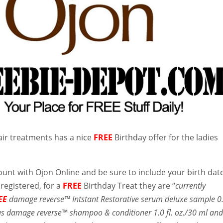
ir treatments has a nice
FREE
Birthday offer for the ladies
unt with Ojon Online and be sure to include your birth date
registered, for a
FREE
Birthday Treat they are “
currently
EE
damage reverse™ Intstant Restorative serum deluxe sample 0
plus damage reverse™ shampoo & conditioner 1.0 fl. oz./30 ml an