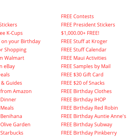
FREE Contests
Stickers
FREE President Stickers
fee K-Cups
$1,000.00+ FREE!
f on your Birthday
FREE Stuff at Kroger
or Shopping
FREE Stuff Calendar
om Walmart
FREE Maui Activities
n eBay
FREE Samples by Mail
eals
FREE $30 Gift Card
 & Guides
FREE $20 of Snacks
 from Amazon
FREE Birthday Clothes
 Dinner
FREE Birthday IHOP
 Meals
FREE Birthday Red Robin
 Benihana
FREE Birthday Auntie Anne's
 Olive Garden
FREE Birthday Subway
 Starbucks
FREE Birthday Pinkberry