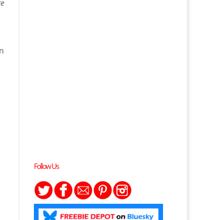
re
on
Follow Us