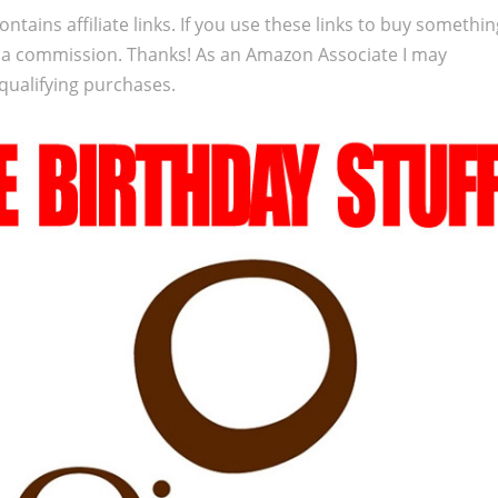
ontains affiliate links. If you use these links to buy somethi
 a commission. Thanks! As an Amazon Associate I may
qualifying purchases.