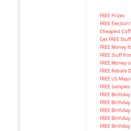
FREE Prizes
FREE Election 
Cheapest Cof
Get FREE Stuf
FREE Money f
FREE Stuff fr
FREE Money o
FREE Rebate D
FREE US Maps
FREE Samples
FREE Birthday
FREE Birthday
FREE Birthday
FREE Birthday
FREE Birthday