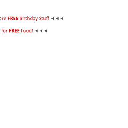
ore
FREE
Birthday Stuff
◄◄◄
p for
FREE
Food!
◄◄◄