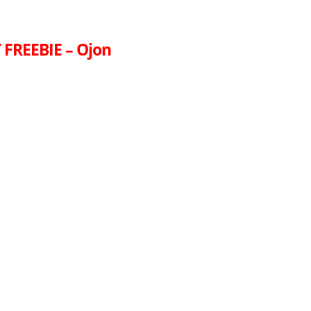
FREEBIE – Ojon