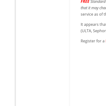
FREE
Standard 
that it may ch
service as of t
It appears that
(ULTA, Sephor
Register for a