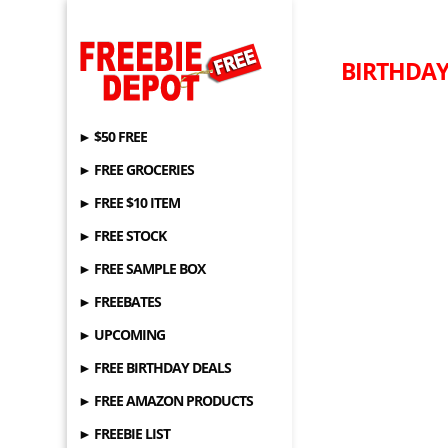
BIRTHDAY 
► $50 FREE
► FREE GROCERIES
► FREE $10 ITEM
► FREE STOCK
► FREE SAMPLE BOX
► FREEBATES
► UPCOMING
► FREE BIRTHDAY DEALS
► FREE AMAZON PRODUCTS
► FREEBIE LIST