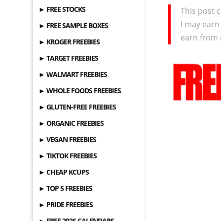
► FREE STOCKS
This post c
I may earn
► FREE SAMPLE BOXES
earn from 
► KROGER FREEBIES
► TARGET FREEBIES
► WALMART FREEBIES
► WHOLE FOODS FREEBIES
► GLUTEN-FREE FREEBIES
► ORGANIC FREEBIES
► VEGAN FREEBIES
► TIKTOK FREEBIES
► CHEAP KCUPS
► TOP 5 FREEBIES
► PRIDE FREEBIES
► FREE 2026 CALENDARS