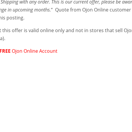
Shipping with any order. This is our current offer, please be awa
ange in upcoming months.
” Quote from Ojon Online customer
his posting.
 this offer is valid online only and not in stores that sell Oj
a).
FREE
Ojon Online Account