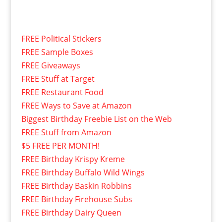
FREE Political Stickers
FREE Sample Boxes
FREE Giveaways
FREE Stuff at Target
FREE Restaurant Food
FREE Ways to Save at Amazon
Biggest Birthday Freebie List on the Web
FREE Stuff from Amazon
$5 FREE PER MONTH!
FREE Birthday Krispy Kreme
FREE Birthday Buffalo Wild Wings
FREE Birthday Baskin Robbins
FREE Birthday Firehouse Subs
FREE Birthday Dairy Queen