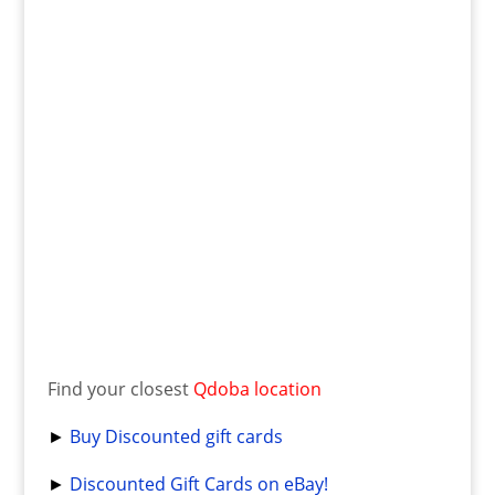
Find your closest
Qdoba location
►
Buy Discounted gift cards
►
Discounted Gift Cards on eBay!