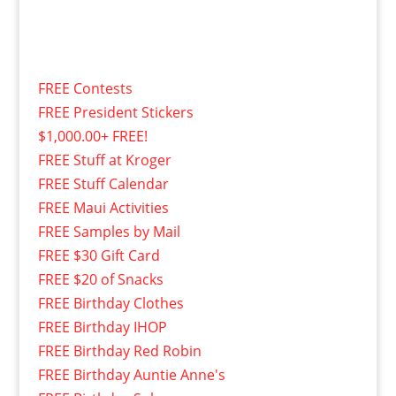
FREE Contests
FREE President Stickers
$1,000.00+ FREE!
FREE Stuff at Kroger
FREE Stuff Calendar
FREE Maui Activities
FREE Samples by Mail
FREE $30 Gift Card
FREE $20 of Snacks
FREE Birthday Clothes
FREE Birthday IHOP
FREE Birthday Red Robin
FREE Birthday Auntie Anne's