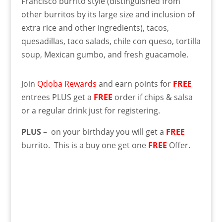
Francisco burrito style (distinguished from
other burritos by its large size and inclusion of
extra rice and other ingredients), tacos,
quesadillas, taco salads, chile con queso, tortilla
soup, Mexican gumbo, and fresh guacamole.
Join
Qdoba Rewards
and earn points for
FREE
entrees PLUS get a
FREE
order if chips & salsa
or a regular drink just for registering.
PLUS
– on your birthday you will get a
FREE
burrito. This is a buy one get one
FREE
Offer.