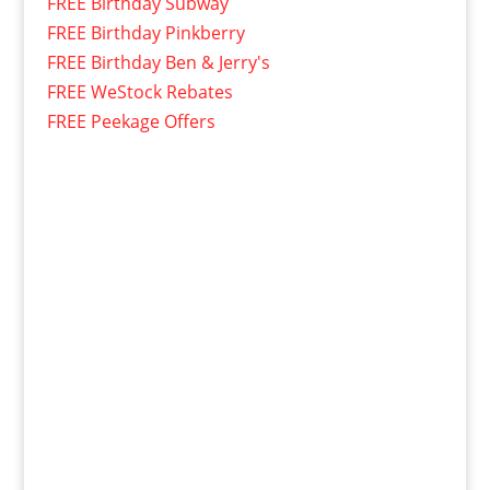
FREE Birthday Subway
FREE Birthday Pinkberry
FREE Birthday Ben & Jerry's
FREE WeStock Rebates
FREE Peekage Offers