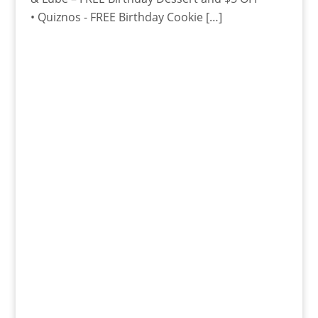
• Quiznos - FREE Birthday Cookie […]