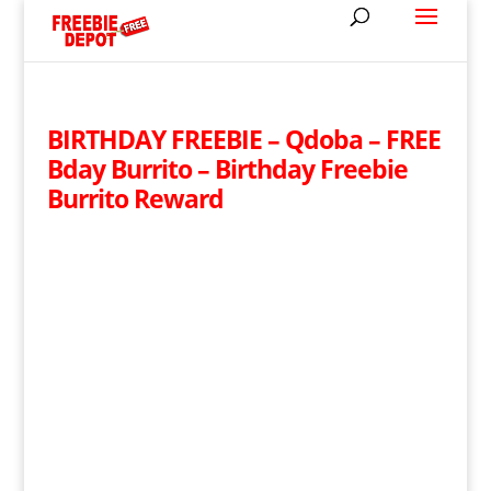
BIRTHDAY FREEBIE – Qdoba – FREE
Bday Burrito – Birthday Freebie
Burrito Reward