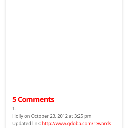
5 Comments
Holly
on October 23, 2012 at 3:25 pm
Updated link:
http://www.qdoba.com/rewards