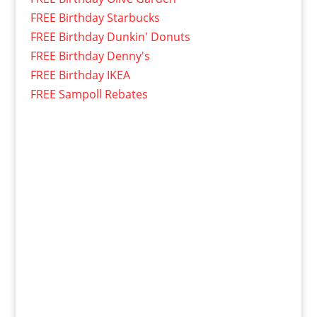
FREE Birthday Starbucks
FREE Birthday Dunkin' Donuts
FREE Birthday Denny's
FREE Birthday IKEA
FREE Sampoll Rebates