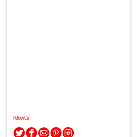
Follow Us