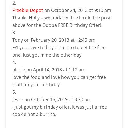
Freebie-Depot
on October 24, 2012 at 9:10 am
Thanks Holly – we updated the link in the post
above for the Qdoba FREE Birthday Offer!
Tony
on February 20, 2013 at 12:45 pm
FYI you have to buy a burrito to get the free
one. Just got mine the other day.
nicole
on April 14, 2013 at 1:12 am
love the food and love how you can get free
stuff on your birthday
Jesse
on October 15, 2019 at 3:20 pm
I just got my birthday offer. It was just a free
cookie not a burrito.