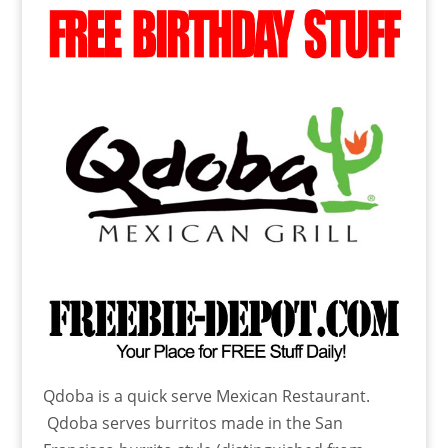
Qdoba is a quick serve Mexican Restaurant.
Qdoba serves burritos made in the San