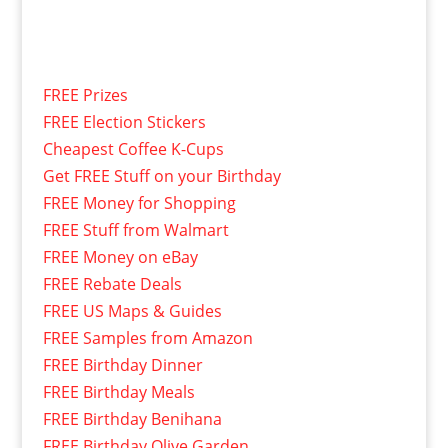
FREE Prizes
FREE Election Stickers
Cheapest Coffee K-Cups
Get FREE Stuff on your Birthday
FREE Money for Shopping
FREE Stuff from Walmart
FREE Money on eBay
FREE Rebate Deals
FREE US Maps & Guides
FREE Samples from Amazon
FREE Birthday Dinner
FREE Birthday Meals
FREE Birthday Benihana
FREE Birthday Olive Garden