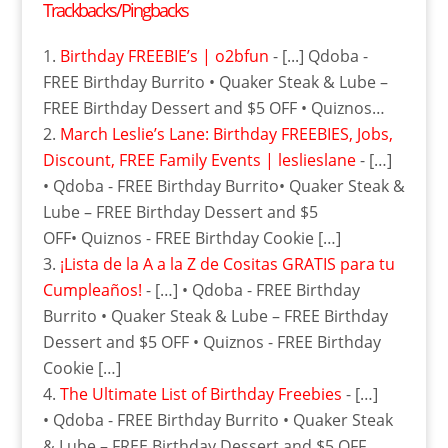
Trackbacks/Pingbacks
Birthday FREEBIE’s | o2bfun
- [...] Qdoba -
FREE Birthday Burrito • Quaker Steak & Lube –
FREE Birthday Dessert and $5 OFF • Quiznos…
March Leslie’s Lane: Birthday FREEBIES, Jobs,‏
Discount, FREE Family Events | leslieslane
- […]
• Qdoba - FREE Birthday Burrito• Quaker Steak &
Lube – FREE Birthday Dessert and $5
OFF• Quiznos - FREE Birthday Cookie […]
¡Lista de la A a la Z de Cositas GRATIS para tu
Cumpleaños!
- […] • Qdoba - FREE Birthday
Burrito • Quaker Steak & Lube – FREE Birthday
Dessert and $5 OFF • Quiznos - FREE Birthday
Cookie […]
The Ultimate List of Birthday Freebies
- […]
• Qdoba - FREE Birthday Burrito • Quaker Steak
& Lube – FREE Birthday Dessert and $5 OFF