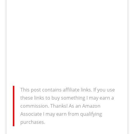
This post contains affiliate links. If you use
these links to buy something I may earn a
commission. Thanks! As an Amazon
Associate I may earn from qualifying
purchases.