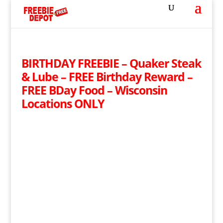
BIRTHDAY FREEBIE – Quaker Steak
& Lube – FREE Birthday Reward –
FREE BDay Food – Wisconsin
Locations ONLY