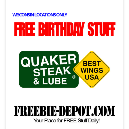
WISCONSIN LOCATIONS ONLY