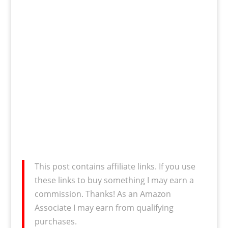
This post contains affiliate links. If you use
these links to buy something I may earn a
commission. Thanks! As an Amazon
Associate I may earn from qualifying
purchases.