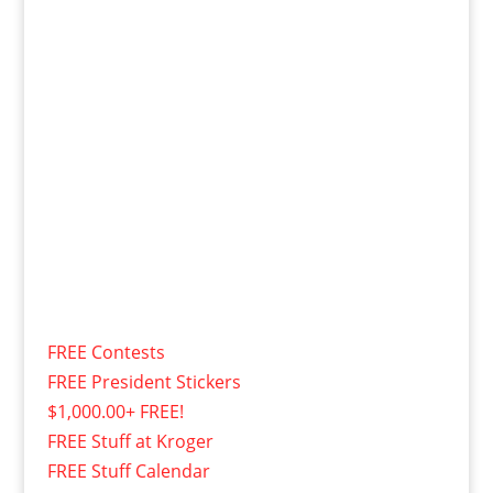
FREE Contests
FREE President Stickers
$1,000.00+ FREE!
FREE Stuff at Kroger
FREE Stuff Calendar