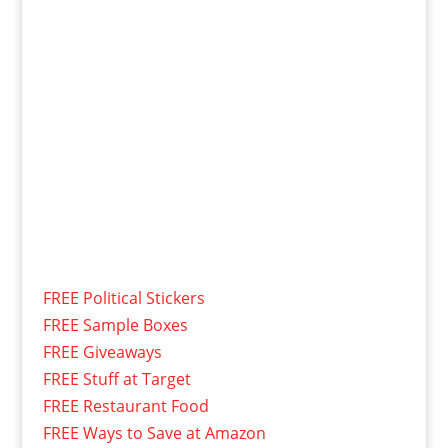
FREE Political Stickers
FREE Sample Boxes
FREE Giveaways
FREE Stuff at Target
FREE Restaurant Food
FREE Ways to Save at Amazon