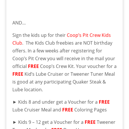
AND…
Sign the kids up for their
Coop’s Pit Crew Kids
Club
. The Kids Club freebies are NOT birthday
offers. In a few weeks after registering for
Coop’s Pit Crew you will receive in the mail your
official
FREE
Coop’s Crew Kit. Your voucher for a
FREE
Kid’s Lube Cruiser or Tweener Tuner Meal
is good at any participating Quaker Steak &
Lube location.
► Kids 8 and under get a Voucher for a
FREE
Lube Cruiser Meal and
FREE
Coloring Pages
► Kids 9 – 12 get a Voucher for a
FREE
Tweener