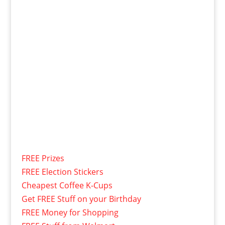
FREE Prizes
FREE Election Stickers
Cheapest Coffee K-Cups
Get FREE Stuff on your Birthday
FREE Money for Shopping