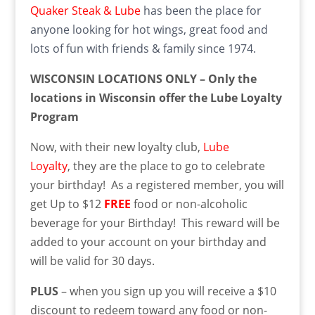
Quaker Steak & Lube
has been the place for
anyone looking for hot wings, great food and
lots of fun with friends & family since 1974.
WISCONSIN LOCATIONS ONLY – Only the
locations in Wisconsin offer the Lube Loyalty
Program
Now, with their new loyalty club,
Lube
Loyalty
, they are the place to go to celebrate
your birthday! As a registered member, you will
get Up to $12
FREE
food or non-alcoholic
beverage for your Birthday! This reward will be
added to your account on your birthday and
will be valid for 30 days.
PLUS
– when you sign up you will receive a $10
discount to redeem toward any food or non-