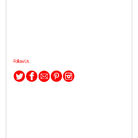
Follow Us