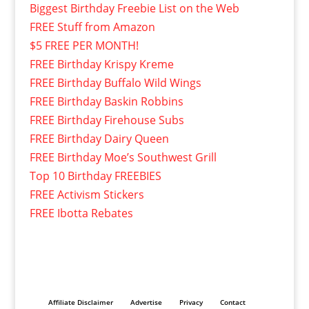
Biggest Birthday Freebie List on the Web
FREE Stuff from Amazon
$5 FREE PER MONTH!
FREE Birthday Krispy Kreme
FREE Birthday Buffalo Wild Wings
FREE Birthday Baskin Robbins
FREE Birthday Firehouse Subs
FREE Birthday Dairy Queen
FREE Birthday Moe’s Southwest Grill
Top 10 Birthday FREEBIES
FREE Activism Stickers
FREE Ibotta Rebates
Affiliate Disclaimer
Advertise
Privacy
Contact