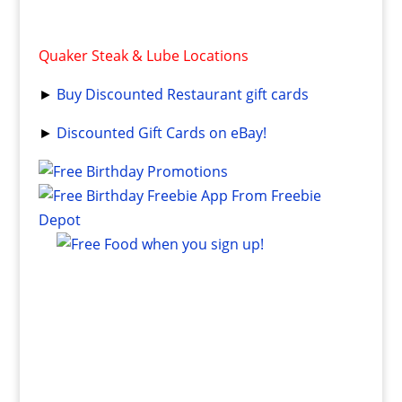
Quaker Steak & Lube Locations
►
Buy Discounted Restaurant gift cards
►
Discounted Gift Cards on eBay!