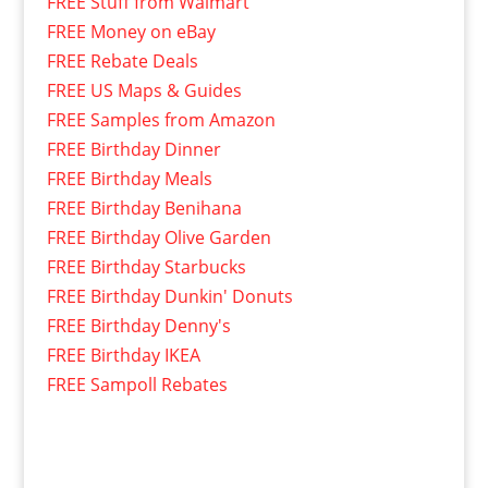
FREE Stuff from Walmart
FREE Money on eBay
FREE Rebate Deals
FREE US Maps & Guides
FREE Samples from Amazon
FREE Birthday Dinner
FREE Birthday Meals
FREE Birthday Benihana
FREE Birthday Olive Garden
FREE Birthday Starbucks
FREE Birthday Dunkin' Donuts
FREE Birthday Denny's
FREE Birthday IKEA
FREE Sampoll Rebates