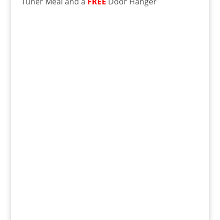
Tuner Meal and a
FREE
Door Hanger