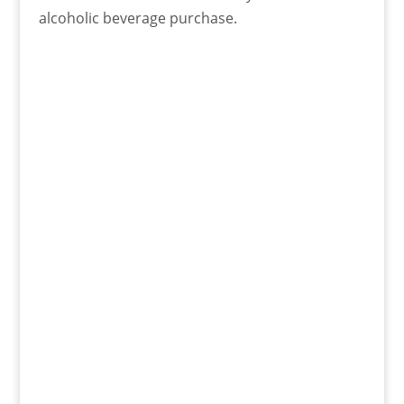
alcoholic beverage purchase.