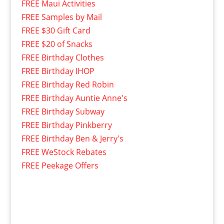
FREE Maui Activities
FREE Samples by Mail
FREE $30 Gift Card
FREE $20 of Snacks
FREE Birthday Clothes
FREE Birthday IHOP
FREE Birthday Red Robin
FREE Birthday Auntie Anne's
FREE Birthday Subway
FREE Birthday Pinkberry
FREE Birthday Ben & Jerry's
FREE WeStock Rebates
FREE Peekage Offers