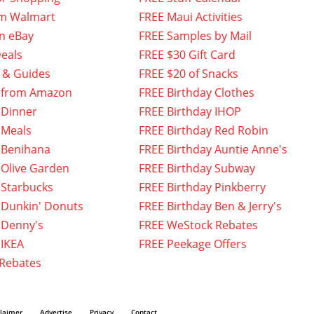
om Walmart
FREE Maui Activities
n eBay
FREE Samples by Mail
eals
FREE $30 Gift Card
 & Guides
FREE $20 of Snacks
 from Amazon
FREE Birthday Clothes
 Dinner
FREE Birthday IHOP
 Meals
FREE Birthday Red Robin
 Benihana
FREE Birthday Auntie Anne's
 Olive Garden
FREE Birthday Subway
 Starbucks
FREE Birthday Pinkberry
 Dunkin' Donuts
FREE Birthday Ben & Jerry's
 Denny's
FREE WeStock Rebates
 IKEA
FREE Peekage Offers
 Rebates
claimer
Advertise
Privacy
Contact