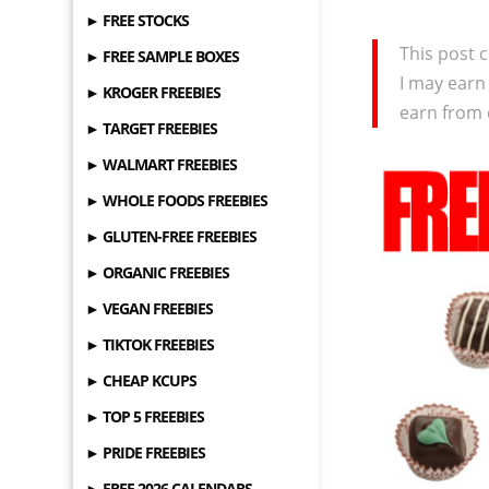
► FREE STOCKS
This post c
► FREE SAMPLE BOXES
I may earn
► KROGER FREEBIES
earn from 
► TARGET FREEBIES
► WALMART FREEBIES
► WHOLE FOODS FREEBIES
► GLUTEN-FREE FREEBIES
► ORGANIC FREEBIES
► VEGAN FREEBIES
► TIKTOK FREEBIES
► CHEAP KCUPS
► TOP 5 FREEBIES
► PRIDE FREEBIES
► FREE 2026 CALENDARS