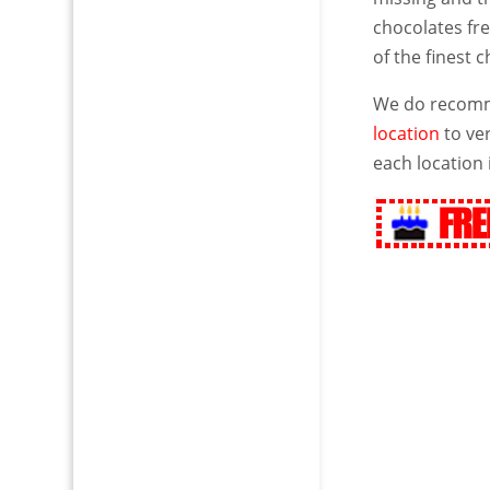
chocolates fre
of the finest 
We do recomme
location
to ver
each location 