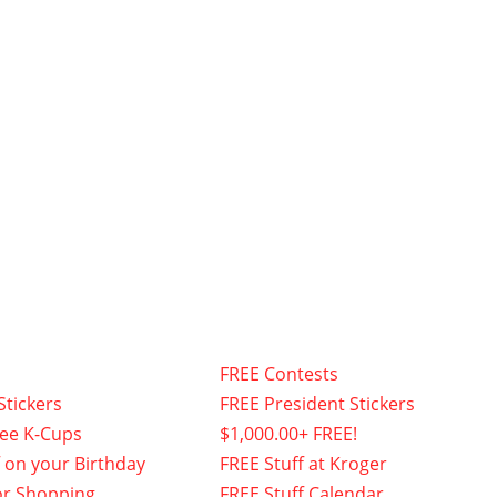
FREE Contests
Stickers
FREE President Stickers
fee K-Cups
$1,000.00+ FREE!
f on your Birthday
FREE Stuff at Kroger
or Shopping
FREE Stuff Calendar