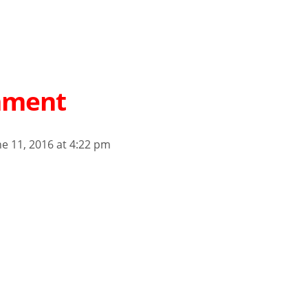
mment
ne 11, 2016 at 4:22 pm