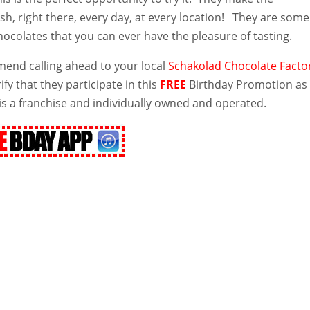
sh, right there, every day, at every location! They are some
chocolates that you can ever have the pleasure of tasting.
nd calling ahead to your local
Schakolad Chocolate Facto
ify that they participate in this
FREE
Birthday Promotion as
is a franchise and individually owned and operated.