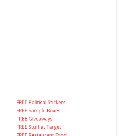
FREE Political Stickers
FREE Sample Boxes
FREE Giveaways
FREE Stuff at Target
FREE Restaurant Food