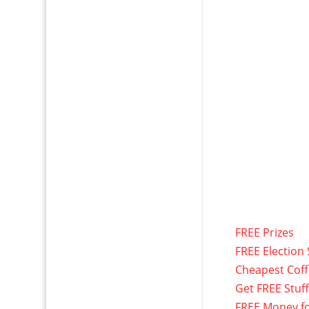
FREE Prizes
FREE Election 
Cheapest Cof
Get FREE Stuf
FREE Money f