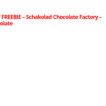
FREEBIE – Schakolad Chocolate Factory –
olate