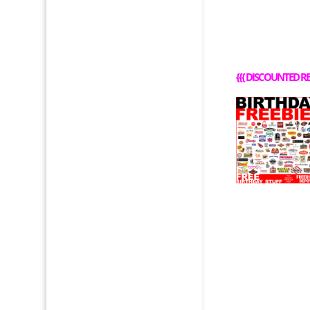
{{{
DISCOUNTED RE