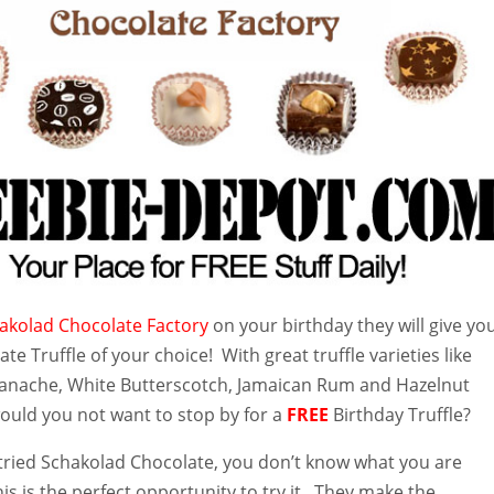
akolad Chocolate Factory
on your birthday they will give yo
te Truffle of your choice! With great truffle varieties like
anache, White Butterscotch, Jamaican Rum and Hazelnut
would you not want to stop by for a
FREE
Birthday Truffle?
t tried Schakolad Chocolate, you don’t know what you are
is is the perfect opportunity to try it. They make the