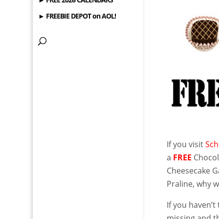
► FREEBIE DEPOT on AOL!
If you visit
Sch
a
FREE
Chocola
Cheesecake G
Praline, why 
If you haven’
missing and th