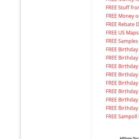
FREE Stuff fr
FREE Money o
FREE Rebate D
FREE US Maps
FREE Samples
FREE Birthday
FREE Birthday
FREE Birthday
FREE Birthday
FREE Birthday
FREE Birthday
FREE Birthday
FREE Birthday
FREE Sampoll
Affiliate Dis