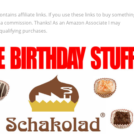
ontains affiliate links. If you use these links to buy somethi
 a commission. Thanks! As an Amazon Associate I may
qualifying purchases.