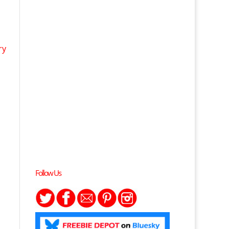
ry
Follow Us