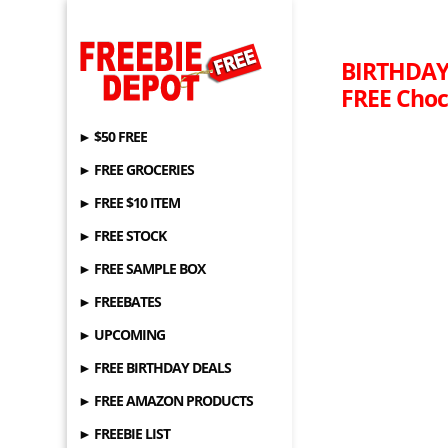
BIRTHDAY 
FREE Choc
► $50 FREE
► FREE GROCERIES
► FREE $10 ITEM
► FREE STOCK
► FREE SAMPLE BOX
► FREEBATES
► UPCOMING
► FREE BIRTHDAY DEALS
► FREE AMAZON PRODUCTS
► FREEBIE LIST