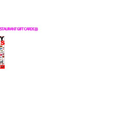
STAURANT GIFT CARDS
}}}