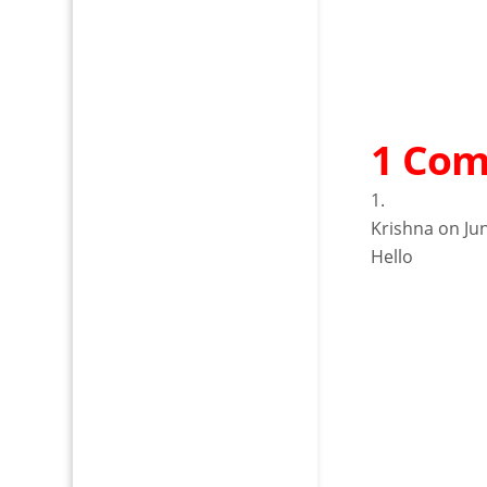
1 Co
Krishna
on Ju
Hello