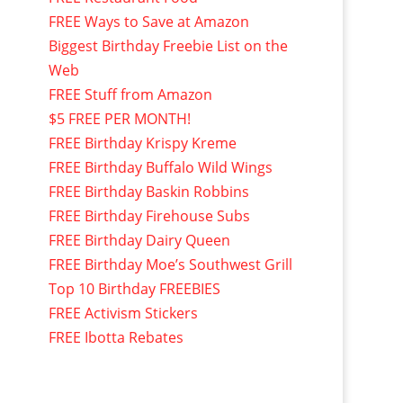
FREE Ways to Save at Amazon
Biggest Birthday Freebie List on the
Web
FREE Stuff from Amazon
$5 FREE PER MONTH!
FREE Birthday Krispy Kreme
FREE Birthday Buffalo Wild Wings
FREE Birthday Baskin Robbins
FREE Birthday Firehouse Subs
FREE Birthday Dairy Queen
FREE Birthday Moe’s Southwest Grill
Top 10 Birthday FREEBIES
FREE Activism Stickers
FREE Ibotta Rebates