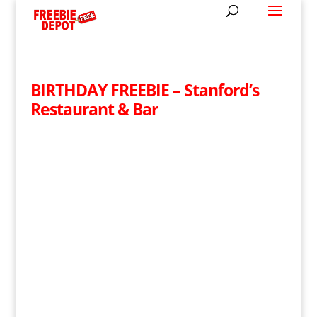
BIRTHDAY FREEBIE – Stanford’s
Restaurant & Bar