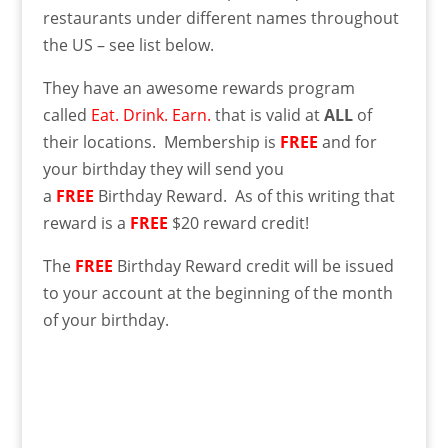
restaurants under different names throughout
the US – see list below.
They have an awesome rewards program
called
Eat. Drink. Earn.
that is valid at
ALL
of
their locations. Membership is
FREE
and for
your birthday they will send you
a
FREE
Birthday Reward. As of this writing that
reward is a
FREE
$20 reward credit!
The
FREE
Birthday Reward credit will be issued
to your account at the beginning of the month
of your birthday.