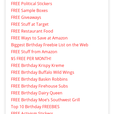
FREE Political Stickers
FREE Sample Boxes
FREE Giveaways
FREE Stuff at Target
FREE Restaurant Food
FREE Ways to Save at Amazon
Biggest Birthday Freebie List on the Web
FREE Stuff from Amazon
$5 FREE PER MONTH!
FREE Birthday Krispy Kreme
FREE Birthday Buffalo Wild Wings
FREE Birthday Baskin Robbins
FREE Birthday Firehouse Subs
FREE Birthday Dairy Queen
FREE Birthday Moe’s Southwest Grill
Top 10 Birthday FREEBIES
FREE Activism Stickers