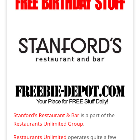
Stanford’s Restaurant & Bar
is a part of the
Restaurants Unlimited Group
.
Restaurants Unlimited
operates quite a few