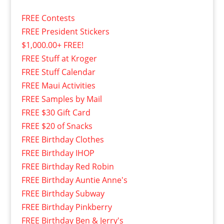
FREE Contests
FREE President Stickers
$1,000.00+ FREE!
FREE Stuff at Kroger
FREE Stuff Calendar
FREE Maui Activities
FREE Samples by Mail
FREE $30 Gift Card
FREE $20 of Snacks
FREE Birthday Clothes
FREE Birthday IHOP
FREE Birthday Red Robin
FREE Birthday Auntie Anne's
FREE Birthday Subway
FREE Birthday Pinkberry
FREE Birthday Ben & Jerry's