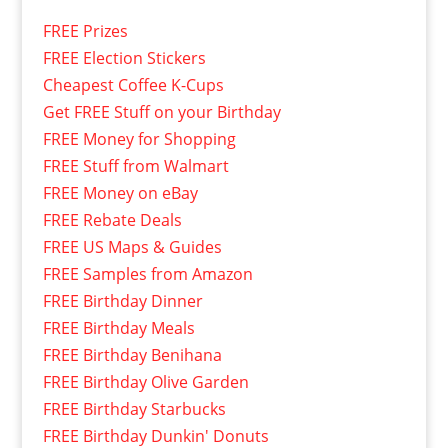
FREE Prizes
FREE Election Stickers
Cheapest Coffee K-Cups
Get FREE Stuff on your Birthday
FREE Money for Shopping
FREE Stuff from Walmart
FREE Money on eBay
FREE Rebate Deals
FREE US Maps & Guides
FREE Samples from Amazon
FREE Birthday Dinner
FREE Birthday Meals
FREE Birthday Benihana
FREE Birthday Olive Garden
FREE Birthday Starbucks
FREE Birthday Dunkin' Donuts