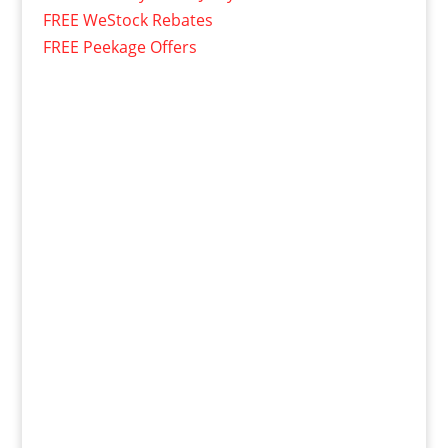
FREE WeStock Rebates
FREE Peekage Offers