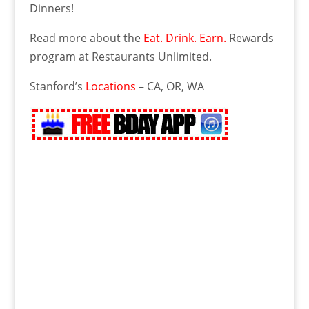
Dinners!
Read more about the
Eat. Drink. Earn.
Rewards
program at Restaurants Unlimited.
Stanford’s
Locations
– CA, OR, WA