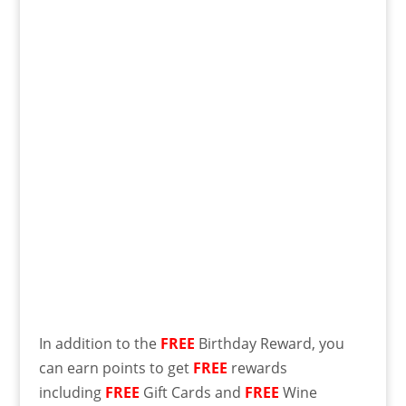
In addition to the
FREE
Birthday Reward, you
can earn points to get
FREE
rewards
including
FREE
Gift Cards and
FREE
Wine