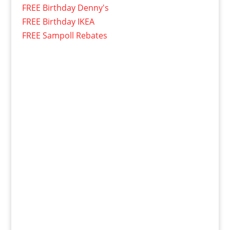
FREE Birthday Denny's
FREE Birthday IKEA
FREE Sampoll Rebates