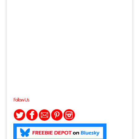
Follow Us