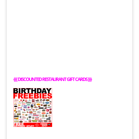
{{{
DISCOUNTED RESTAURANT GIFT CARDS
}}}