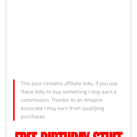
This post contains affiliate links. If you use
these links to buy something I may earn a
commission. Thanks! As an Amazon
Associate I may earn from qualifying
purchases.