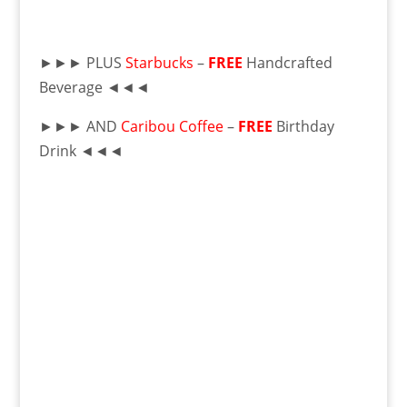
►►► PLUS
Starbucks
–
FREE
Handcrafted
Beverage ◄◄◄
►►► AND
Caribou Coffee
–
FREE
Birthday
Drink ◄◄◄