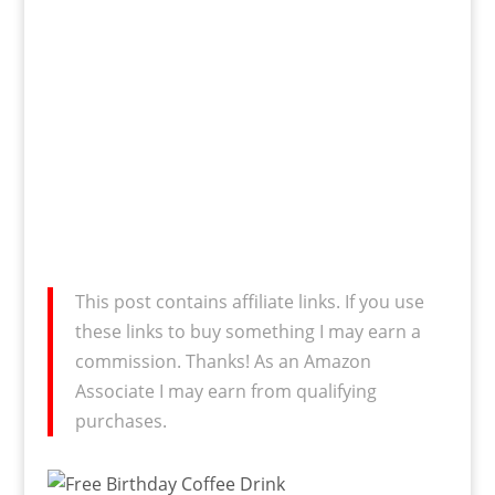
This post contains affiliate links. If you use
these links to buy something I may earn a
commission. Thanks! As an Amazon
Associate I may earn from qualifying
purchases.