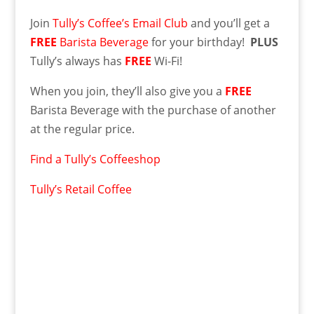
Join
Tully’s Coffee’s Email Club
and you’ll get a
FREE
Barista Beverage
for your birthday!
PLUS
Tully’s always has
FREE
Wi-Fi!
When you join, they’ll also give you a
FREE
Barista Beverage with the purchase of another
at the regular price.
Find a Tully’s Coffeeshop
Tully’s Retail Coffee