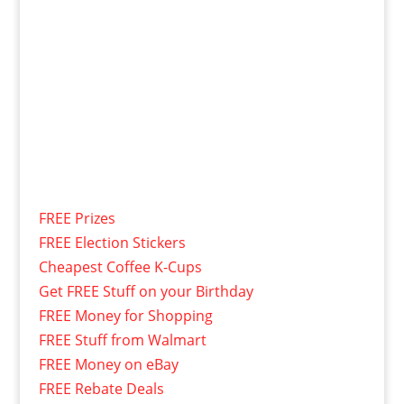
FREE Prizes
FREE Election Stickers
Cheapest Coffee K-Cups
Get FREE Stuff on your Birthday
FREE Money for Shopping
FREE Stuff from Walmart
FREE Money on eBay
FREE Rebate Deals