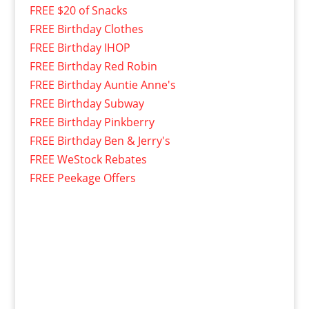
FREE $20 of Snacks
FREE Birthday Clothes
FREE Birthday IHOP
FREE Birthday Red Robin
FREE Birthday Auntie Anne's
FREE Birthday Subway
FREE Birthday Pinkberry
FREE Birthday Ben & Jerry's
FREE WeStock Rebates
FREE Peekage Offers