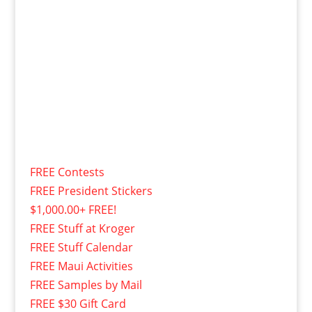
FREE Contests
FREE President Stickers
$1,000.00+ FREE!
FREE Stuff at Kroger
FREE Stuff Calendar
FREE Maui Activities
FREE Samples by Mail
FREE $30 Gift Card