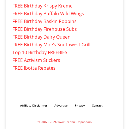
FREE Birthday Krispy Kreme
FREE Birthday Buffalo Wild Wings
FREE Birthday Baskin Robbins
FREE Birthday Firehouse Subs
FREE Birthday Dairy Queen
FREE Birthday Moe’s Southwest Grill
Top 10 Birthday FREEBIES
FREE Activism Stickers
FREE Ibotta Rebates
Affiliate Disclaimer
Advertise
Privacy
Contact
© 2007– 2026 www.Freebie-Depot.com