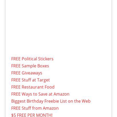
FREE Political Stickers
FREE Sample Boxes
FREE Giveaways
FREE Stuff at Target
FREE Restaurant Food
FREE Ways to Save at Amazon
Biggest Birthday Freebie List on the Web
FREE Stuff from Amazon
$5 FREE PER MONTH!