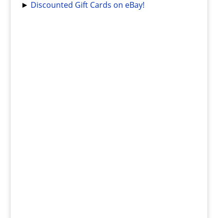
►
Discounted Gift Cards on eBay!