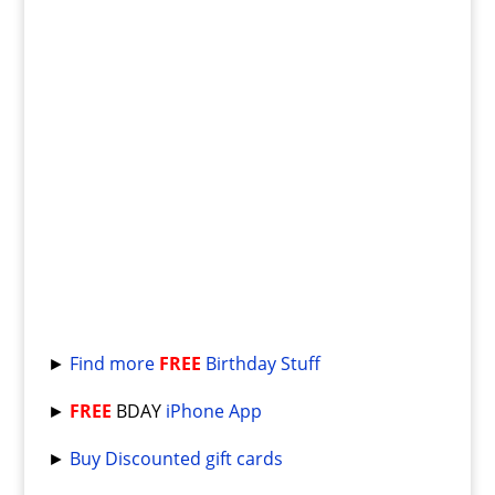
►
Find more
FREE
Birthday Stuff
►
FREE
BDAY
iPhone App
►
Buy Discounted gift cards