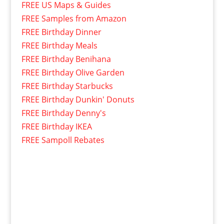
FREE US Maps & Guides
FREE Samples from Amazon
FREE Birthday Dinner
FREE Birthday Meals
FREE Birthday Benihana
FREE Birthday Olive Garden
FREE Birthday Starbucks
FREE Birthday Dunkin' Donuts
FREE Birthday Denny's
FREE Birthday IKEA
FREE Sampoll Rebates