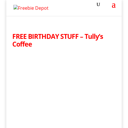
FREE BIRTHDAY STUFF – Tully’s
Coffee