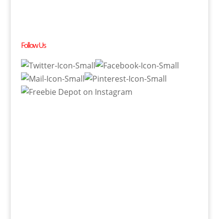
Follow Us