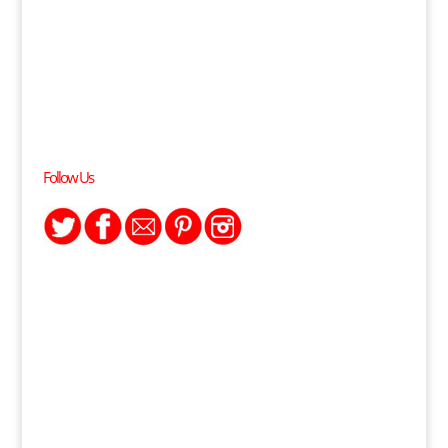
Follow Us