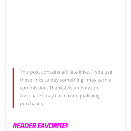
This post contains affiliate links. If you use
these links to buy something I may earn a
commission. Thanks! As an Amazon
Associate I may earn from qualifying
purchases.
READER FAVORITE!