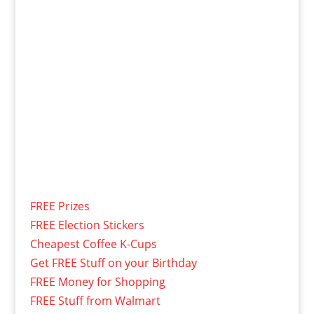
FREE Prizes
FREE Election Stickers
Cheapest Coffee K-Cups
Get FREE Stuff on your Birthday
FREE Money for Shopping
FREE Stuff from Walmart