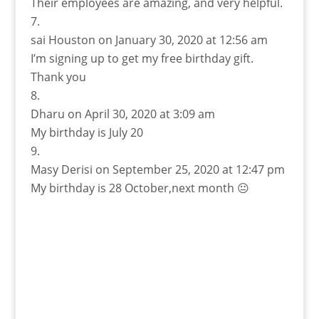
Their employees are amazing, and very helpful.
sai Houston
on January 30, 2020 at 12:56 am
I’m signing up to get my free birthday gift.
Thank you
Dharu
on April 30, 2020 at 3:09 am
My birthday is July 20
Masy Derisi
on September 25, 2020 at 12:47 pm
My birthday is 28 October,next month 😐