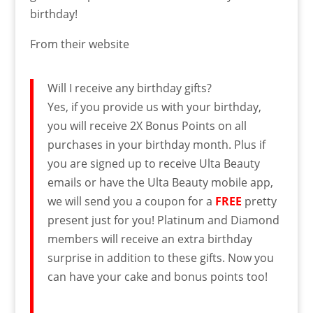
birthday!
From their website
Will I receive any birthday gifts?
Yes, if you provide us with your birthday,
you will receive 2X Bonus Points on all
purchases in your birthday month. Plus if
you are signed up to receive Ulta Beauty
emails or have the Ulta Beauty mobile app,
we will send you a coupon for a
FREE
pretty
present just for you! Platinum and Diamond
members will receive an extra birthday
surprise in addition to these gifts. Now you
can have your cake and bonus points too!