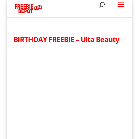
BIRTHDAY FREEBIE – Ulta Beauty