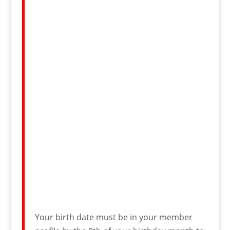
Your birth date must be in your member