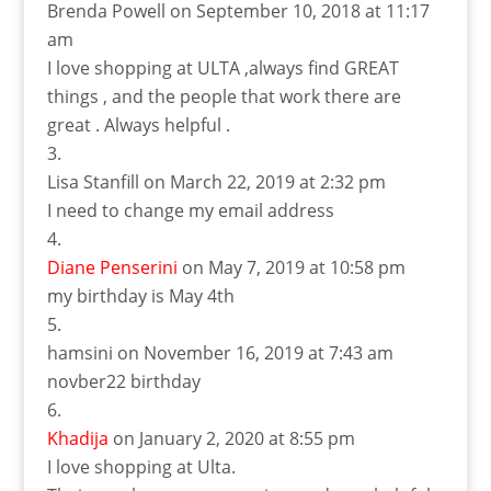
Brenda Powell
on September 10, 2018 at 11:17
am
I love shopping at ULTA ,always find GREAT
things , and the people that work there are
great . Always helpful .
Lisa Stanfill
on March 22, 2019 at 2:32 pm
I need to change my email address
Diane Penserini
on May 7, 2019 at 10:58 pm
my birthday is May 4th
hamsini
on November 16, 2019 at 7:43 am
novber22 birthday
Khadija
on January 2, 2020 at 8:55 pm
I love shopping at Ulta.