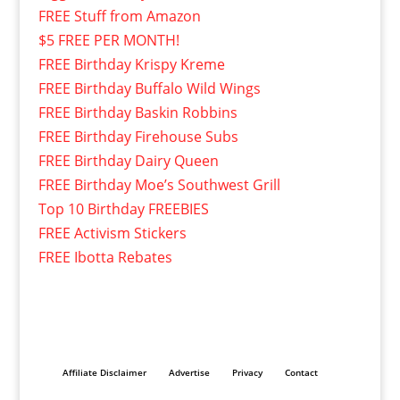
FREE Stuff from Amazon
$5 FREE PER MONTH!
FREE Birthday Krispy Kreme
FREE Birthday Buffalo Wild Wings
FREE Birthday Baskin Robbins
FREE Birthday Firehouse Subs
FREE Birthday Dairy Queen
FREE Birthday Moe’s Southwest Grill
Top 10 Birthday FREEBIES
FREE Activism Stickers
FREE Ibotta Rebates
Affiliate Disclaimer
Advertise
Privacy
Contact