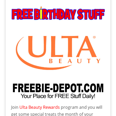
Join
Ulta Beauty Rewards
program and you will
get some special treats the month of your