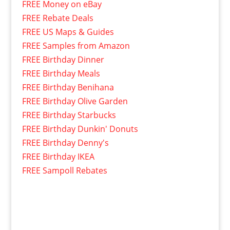
FREE Money on eBay
FREE Rebate Deals
FREE US Maps & Guides
FREE Samples from Amazon
FREE Birthday Dinner
FREE Birthday Meals
FREE Birthday Benihana
FREE Birthday Olive Garden
FREE Birthday Starbucks
FREE Birthday Dunkin' Donuts
FREE Birthday Denny's
FREE Birthday IKEA
FREE Sampoll Rebates