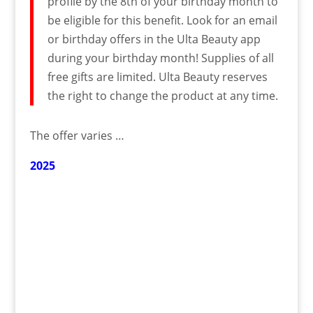
profile by the 8th of your birthday month to
be eligible for this benefit. Look for an email
or birthday offers in the Ulta Beauty app
during your birthday month! Supplies of all
free gifts are limited. Ulta Beauty reserves
the right to change the product at any time.
The offer varies …
2025