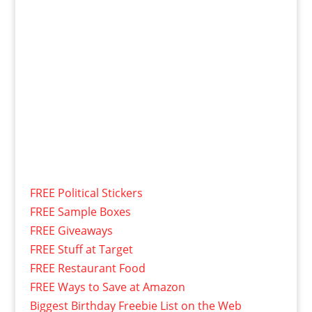
FREE Political Stickers
FREE Sample Boxes
FREE Giveaways
FREE Stuff at Target
FREE Restaurant Food
FREE Ways to Save at Amazon
Biggest Birthday Freebie List on the Web