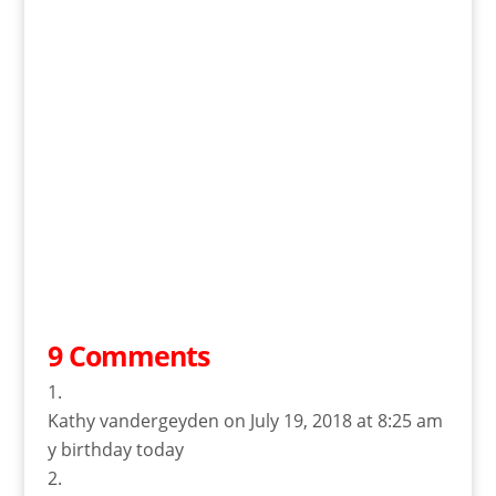
9 Comments
Kathy vandergeyden
on July 19, 2018 at 8:25 am
y birthday today