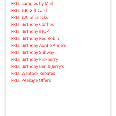
FREE Samples by Mail
FREE $30 Gift Card
FREE $20 of Snacks
FREE Birthday Clothes
FREE Birthday IHOP
FREE Birthday Red Robin
FREE Birthday Auntie Anne's
FREE Birthday Subway
FREE Birthday Pinkberry
FREE Birthday Ben & Jerry's
FREE WeStock Rebates
FREE Peekage Offers