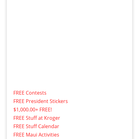
FREE Contests
FREE President Stickers
$1,000.00+ FREE!
FREE Stuff at Kroger
FREE Stuff Calendar
FREE Maui Activities