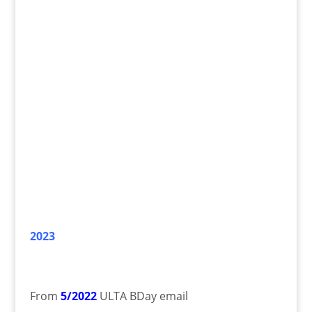
2023
From
5/2022
ULTA BDay email