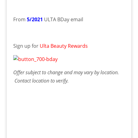
From
5/2021
ULTA BDay email
Sign up for
Ulta Beauty Rewards
Offer
subject to change and may vary by location.
Contact
location
to verify.