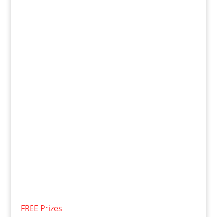
FREE Prizes