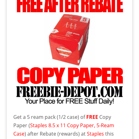
Get a 5 ream pack (1/2 case) of
FREE
Copy
Paper (
Staples 8.5 x 11 Copy Paper, 5-Ream
Case
) after Rebate (rewards) at
Staples
this