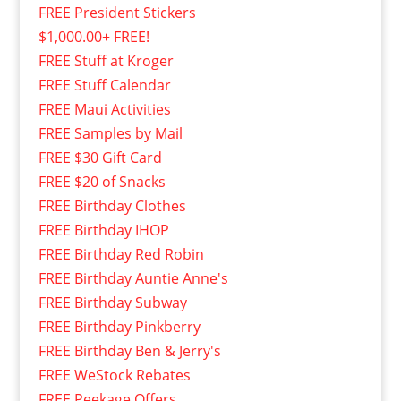
FREE President Stickers
$1,000.00+ FREE!
FREE Stuff at Kroger
FREE Stuff Calendar
FREE Maui Activities
FREE Samples by Mail
FREE $30 Gift Card
FREE $20 of Snacks
FREE Birthday Clothes
FREE Birthday IHOP
FREE Birthday Red Robin
FREE Birthday Auntie Anne's
FREE Birthday Subway
FREE Birthday Pinkberry
FREE Birthday Ben & Jerry's
FREE WeStock Rebates
FREE Peekage Offers