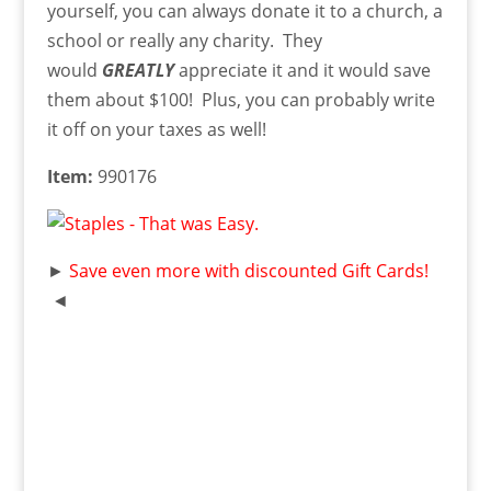
yourself, you can always donate it to a church, a
school or really any charity. They
would
GREATLY
appreciate it and it would save
them about $100! Plus, you can probably write
it off on your taxes as well!
Item:
990176
►
Save even more with discounted Gift Cards!
◄