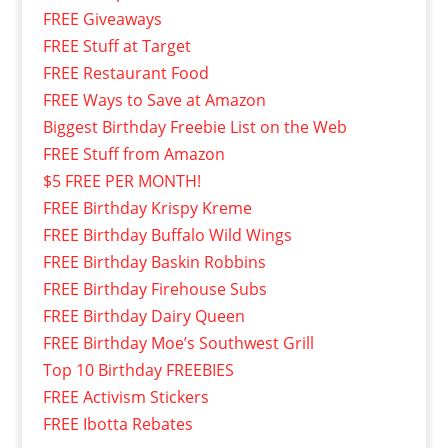
FREE Giveaways
FREE Stuff at Target
FREE Restaurant Food
FREE Ways to Save at Amazon
Biggest Birthday Freebie List on the Web
FREE Stuff from Amazon
$5 FREE PER MONTH!
FREE Birthday Krispy Kreme
FREE Birthday Buffalo Wild Wings
FREE Birthday Baskin Robbins
FREE Birthday Firehouse Subs
FREE Birthday Dairy Queen
FREE Birthday Moe’s Southwest Grill
Top 10 Birthday FREEBIES
FREE Activism Stickers
FREE Ibotta Rebates