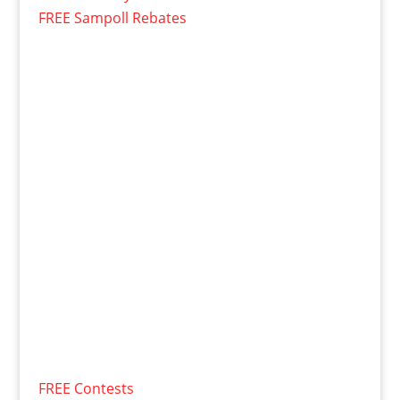
FREE Sampoll Rebates
FREE Contests