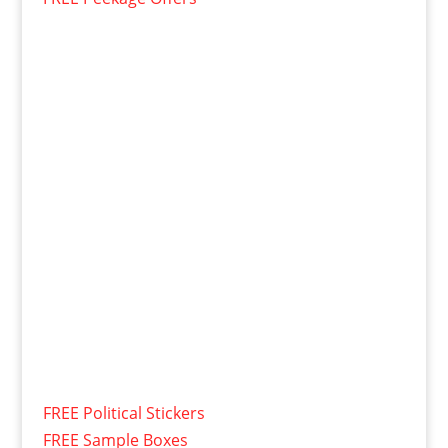
FREE Political Stickers
FREE Sample Boxes