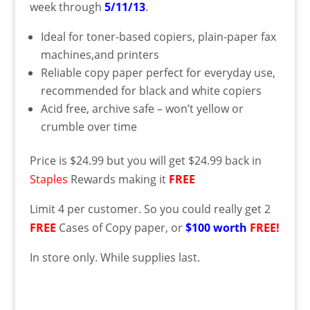
week through
5/11/13
.
Ideal for toner-based copiers, plain-paper fax
machines,and printers
Reliable copy paper perfect for everyday use,
recommended for black and white copiers
Acid free, archive safe – won’t yellow or
crumble over time
Price is $24.99 but you will get $24.99 back in
Staples
Rewards making it
FREE
Limit 4 per customer. So you could really get 2
FREE
Cases of Copy paper, or
$100 worth
FREE!
In store only. While supplies last.