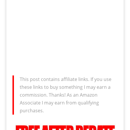
This post contains affiliate links. If you use
these links to buy something I may earn a
commission. Thanks! As an Amazon
Associate I may earn from qualifying
purchases.