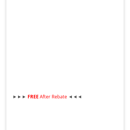
►►►
FREE
After Rebate
◄◄◄