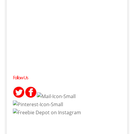
Follow Us