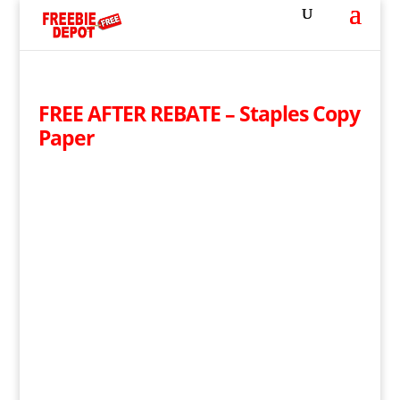
FREE AFTER REBATE – Staples Copy
Paper