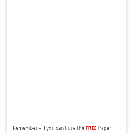
Remember – if you can’t use the
FREE
Paper