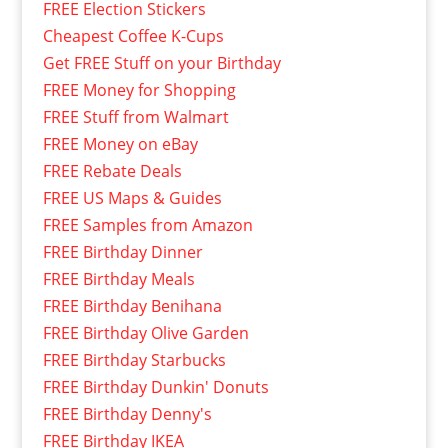
FREE Election Stickers
Cheapest Coffee K-Cups
Get FREE Stuff on your Birthday
FREE Money for Shopping
FREE Stuff from Walmart
FREE Money on eBay
FREE Rebate Deals
FREE US Maps & Guides
FREE Samples from Amazon
FREE Birthday Dinner
FREE Birthday Meals
FREE Birthday Benihana
FREE Birthday Olive Garden
FREE Birthday Starbucks
FREE Birthday Dunkin' Donuts
FREE Birthday Denny's
FREE Birthday IKEA