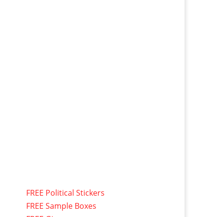
FREE Political Stickers
FREE Sample Boxes