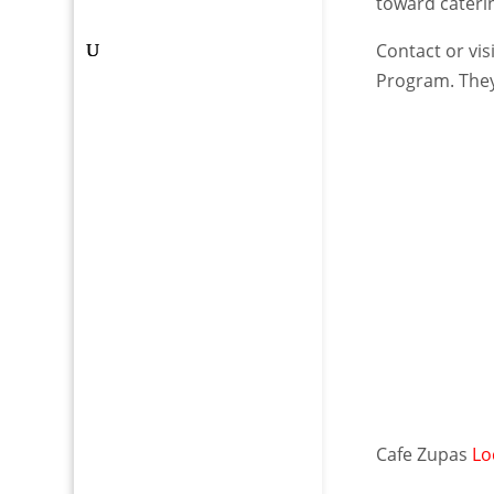
toward cateri
Contact or vis
Program. They
Cafe Zupas
Lo