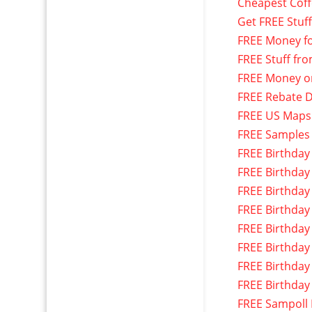
Cheapest Cof
Get FREE Stuf
FREE Money f
FREE Stuff fr
FREE Money o
FREE Rebate D
FREE US Maps
FREE Samples
FREE Birthday
FREE Birthday
FREE Birthday
FREE Birthday
FREE Birthday
FREE Birthday
FREE Birthday
FREE Birthday
FREE Sampoll