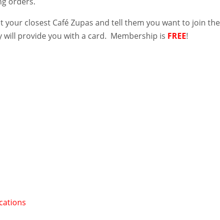
ng orders.
it your closest Café Zupas and tell them you want to join th
 will provide you with a card. Membership is
FREE
!
cations