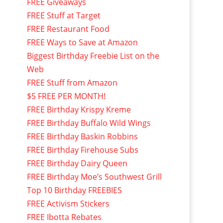
FREE Giveaways
FREE Stuff at Target
FREE Restaurant Food
FREE Ways to Save at Amazon
Biggest Birthday Freebie List on the
Web
FREE Stuff from Amazon
$5 FREE PER MONTH!
FREE Birthday Krispy Kreme
FREE Birthday Buffalo Wild Wings
FREE Birthday Baskin Robbins
FREE Birthday Firehouse Subs
FREE Birthday Dairy Queen
FREE Birthday Moe’s Southwest Grill
Top 10 Birthday FREEBIES
FREE Activism Stickers
FREE Ibotta Rebates