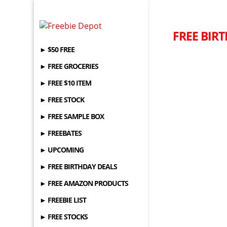
FREE BIRT
► $50 FREE
► FREE GROCERIES
► FREE $10 ITEM
► FREE STOCK
► FREE SAMPLE BOX
► FREEBATES
► UPCOMING
► FREE BIRTHDAY DEALS
► FREE AMAZON PRODUCTS
► FREEBIE LIST
► FREE STOCKS