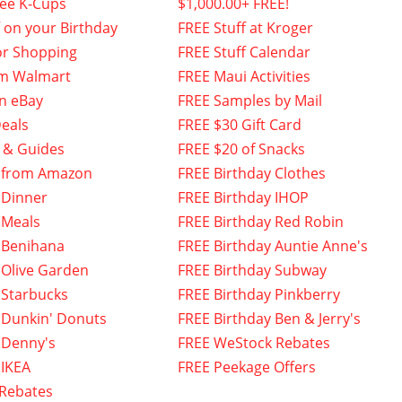
fee K-Cups
$1,000.00+ FREE!
f on your Birthday
FREE Stuff at Kroger
or Shopping
FREE Stuff Calendar
om Walmart
FREE Maui Activities
n eBay
FREE Samples by Mail
eals
FREE $30 Gift Card
 & Guides
FREE $20 of Snacks
 from Amazon
FREE Birthday Clothes
 Dinner
FREE Birthday IHOP
 Meals
FREE Birthday Red Robin
 Benihana
FREE Birthday Auntie Anne's
 Olive Garden
FREE Birthday Subway
 Starbucks
FREE Birthday Pinkberry
 Dunkin' Donuts
FREE Birthday Ben & Jerry's
 Denny's
FREE WeStock Rebates
 IKEA
FREE Peekage Offers
 Rebates