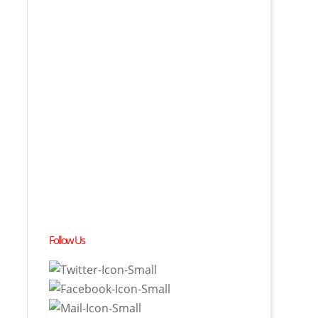
Follow Us