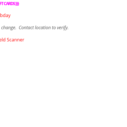
FT CARDS
}}}
o change. Contact
location
to verify.