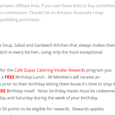
ontains affiliate links. If you use these links to buy somethi
 a commission. Thanks! As an Amazon Associate I may
qualifying purchases.
a Soup, Salad and Sandwich Kitchen that always makes thei
tch in every kitchen, using only the most exceptional
 for the
Cafe Zupas Catering Insider Rewards
program you
r a
FREE
Birthday
Lunch. All Members will receive an
 prior to their birthday letting them know it’s time to stop i
REE
Birthday meal! Note: birthday meals must be redeeme
y and Saturday during the week of your birthday.
 50 points to be eligible for rewards. Rewards applies