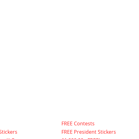
FREE Contests
Stickers
FREE President Stickers