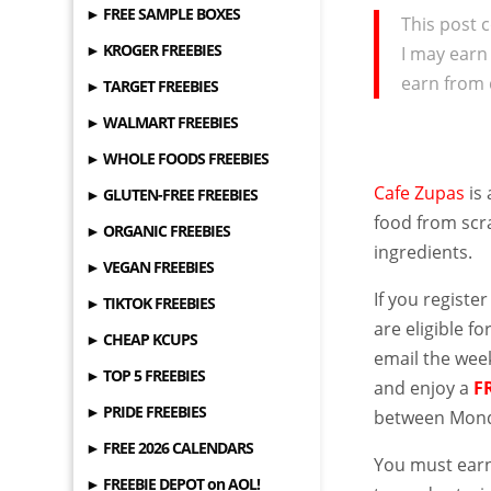
► FREE SAMPLE BOXES
This post c
► KROGER FREEBIES
I may earn
earn from 
► TARGET FREEBIES
► WALMART FREEBIES
► WHOLE FOODS FREEBIES
Cafe Zupas
is 
► GLUTEN-FREE FREEBIES
food from scra
► ORGANIC FREEBIES
ingredients.
► VEGAN FREEBIES
If you register
► TIKTOK FREEBIES
are eligible fo
► CHEAP KCUPS
email the week
► TOP 5 FREEBIES
and enjoy a
F
► PRIDE FREEBIES
between Monda
► FREE 2026 CALENDARS
You must earn
► FREEBIE DEPOT on AOL!