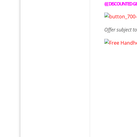
{{{
DISCOUNTED GI
Offer
subject t