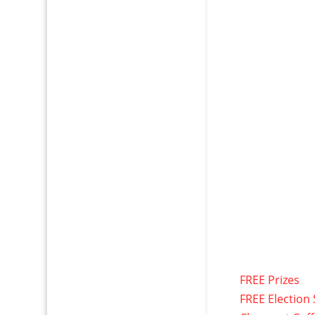
FREE Prizes
FREE Election 