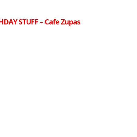
HDAY STUFF – Cafe Zupas