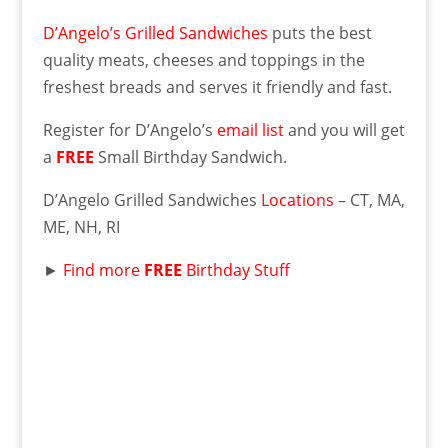
D’Angelo’s Grilled Sandwiches
puts the best
quality meats, cheeses and toppings in the
freshest breads and serves it friendly and fast.
Register for D’Angelo’s
email list
and you will get
a
FREE
Small Birthday Sandwich.
D’Angelo Grilled Sandwiches
Locations
– CT, MA,
ME, NH, RI
►
Find more
FREE
Birthday Stuff