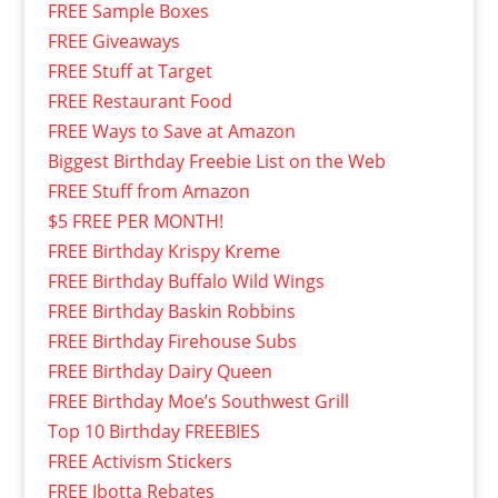
FREE Sample Boxes
FREE Giveaways
FREE Stuff at Target
FREE Restaurant Food
FREE Ways to Save at Amazon
Biggest Birthday Freebie List on the Web
FREE Stuff from Amazon
$5 FREE PER MONTH!
FREE Birthday Krispy Kreme
FREE Birthday Buffalo Wild Wings
FREE Birthday Baskin Robbins
FREE Birthday Firehouse Subs
FREE Birthday Dairy Queen
FREE Birthday Moe’s Southwest Grill
Top 10 Birthday FREEBIES
FREE Activism Stickers
FREE Ibotta Rebates