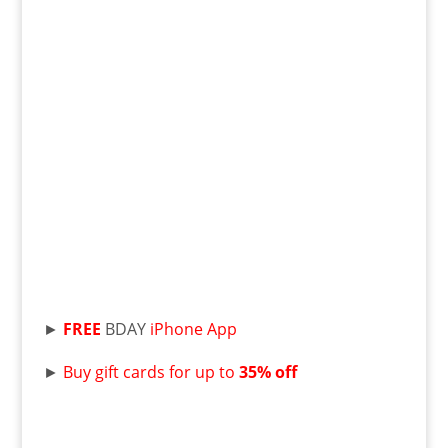
►
FREE
BDAY
iPhone App
►
Buy gift cards for up to
35% off