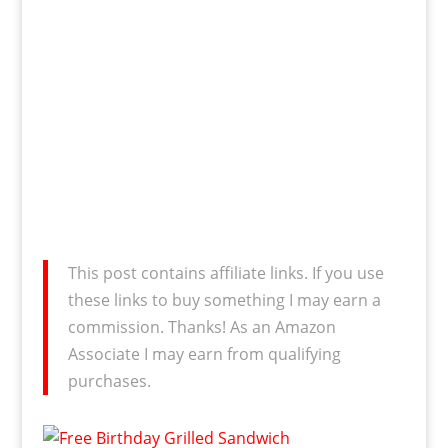
This post contains affiliate links. If you use
these links to buy something I may earn a
commission. Thanks! As an Amazon
Associate I may earn from qualifying
purchases.