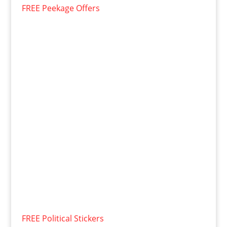
FREE Peekage Offers
FREE Political Stickers