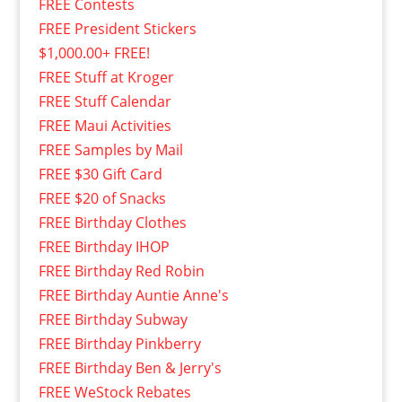
FREE Contests
FREE President Stickers
$1,000.00+ FREE!
FREE Stuff at Kroger
FREE Stuff Calendar
FREE Maui Activities
FREE Samples by Mail
FREE $30 Gift Card
FREE $20 of Snacks
FREE Birthday Clothes
FREE Birthday IHOP
FREE Birthday Red Robin
FREE Birthday Auntie Anne's
FREE Birthday Subway
FREE Birthday Pinkberry
FREE Birthday Ben & Jerry's
FREE WeStock Rebates