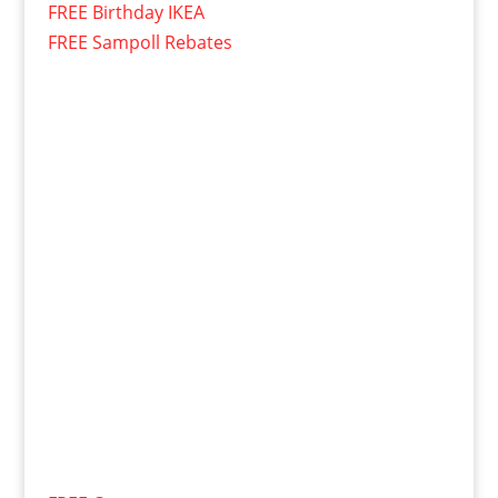
FREE Birthday IKEA
FREE Sampoll Rebates