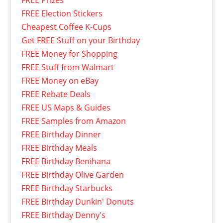
FREE Prizes
FREE Election Stickers
Cheapest Coffee K-Cups
Get FREE Stuff on your Birthday
FREE Money for Shopping
FREE Stuff from Walmart
FREE Money on eBay
FREE Rebate Deals
FREE US Maps & Guides
FREE Samples from Amazon
FREE Birthday Dinner
FREE Birthday Meals
FREE Birthday Benihana
FREE Birthday Olive Garden
FREE Birthday Starbucks
FREE Birthday Dunkin' Donuts
FREE Birthday Denny's