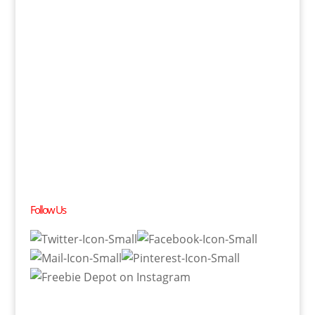
Follow Us