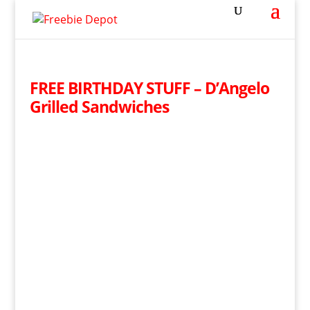
FREE BIRTHDAY STUFF – D’Angelo
Grilled Sandwiches