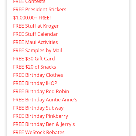
FREE Contests
FREE President Stickers
$1,000.00+ FREE!
FREE Stuff at Kroger
FREE Stuff Calendar
FREE Maui Activities
FREE Samples by Mail
FREE $30 Gift Card
FREE $20 of Snacks
FREE Birthday Clothes
FREE Birthday IHOP
FREE Birthday Red Robin
FREE Birthday Auntie Anne's
FREE Birthday Subway
FREE Birthday Pinkberry
FREE Birthday Ben & Jerry's
FREE WeStock Rebates