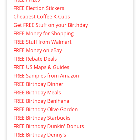
FREE Election Stickers
Cheapest Coffee K-Cups
Get FREE Stuff on your Birthday
FREE Money for Shopping
FREE Stuff from Walmart
FREE Money on eBay
FREE Rebate Deals
FREE US Maps & Guides
FREE Samples from Amazon
FREE Birthday Dinner
FREE Birthday Meals
FREE Birthday Benihana
FREE Birthday Olive Garden
FREE Birthday Starbucks
FREE Birthday Dunkin' Donuts
FREE Birthday Denny's