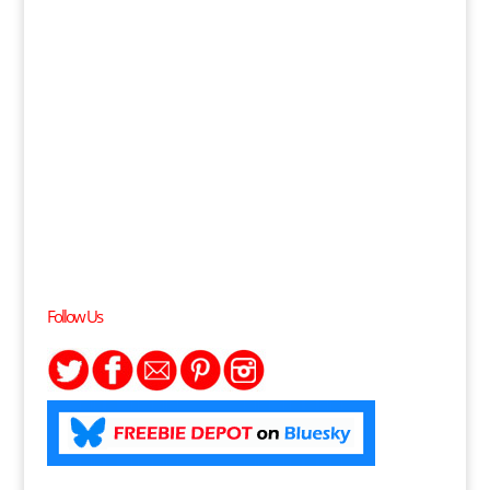
Follow Us