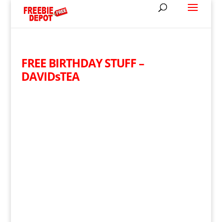
FREE BIRTHDAY STUFF –
DAVIDsTEA