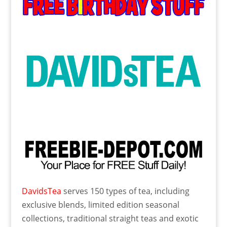
DavidsTea
serves 150 types of tea, including
exclusive blends, limited edition seasonal
collections, traditional straight teas and exotic