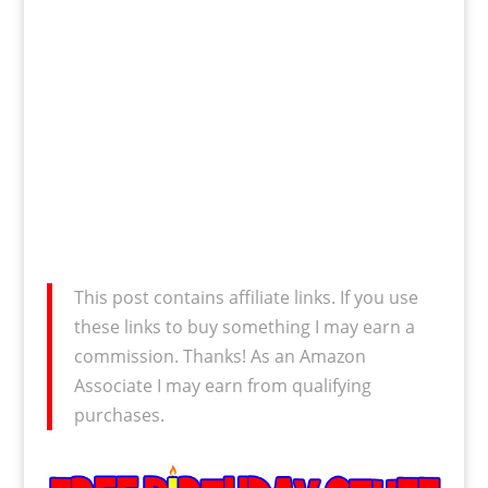
This post contains affiliate links. If you use
these links to buy something I may earn a
commission. Thanks! As an Amazon
Associate I may earn from qualifying
purchases.