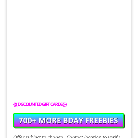
{{{
DISCOUNTED GIFT CARDS
}}}
Offer
subject to change. Contact
location
to verify.