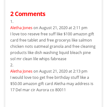
2 Comments
Aletha Jones
on August 21, 2020 at 2:11 pm
I love too reseve free suff like $100 amazon gift
card free tablet and free grocerys like salmon
chicken nots oatmeal granola and free cleaning
products like dish washing liquid bleach pine
sol mr clean lile whips fabrease
Aletha Jones
on August 21, 2020 at 2:13 pm
I would love too get free birthday stuff like a
$50.00 amazon gift card Aletha may address is
17 Del mar cir Aurora co 80011