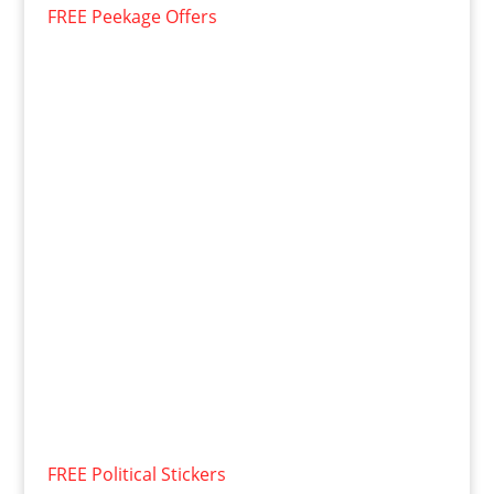
FREE Peekage Offers
FREE Political Stickers