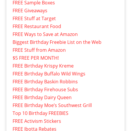
FREE Sample Boxes
FREE Giveaways
FREE Stuff at Target
FREE Restaurant Food
FREE Ways to Save at Amazon
Biggest Birthday Freebie List on the Web
FREE Stuff from Amazon
$5 FREE PER MONTH!
FREE Birthday Krispy Kreme
FREE Birthday Buffalo Wild Wings
FREE Birthday Baskin Robbins
FREE Birthday Firehouse Subs
FREE Birthday Dairy Queen
FREE Birthday Moe’s Southwest Grill
Top 10 Birthday FREEBIES
FREE Activism Stickers
FREE Ibotta Rebates