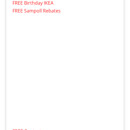
FREE Birthday IKEA
FREE Sampoll Rebates