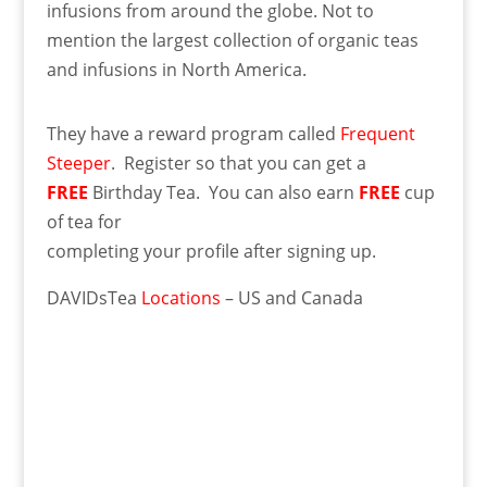
infusions from around the globe. Not to
mention the largest collection of organic teas
and infusions in North America.
They have a reward program called
Frequent
Steeper
. Register so that you can get a
FREE
Birthday Tea. You can also earn
FREE
cup
of tea for
completing your profile after signing up.
DAVIDsTea
Locations
– US and Canada