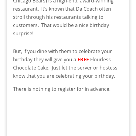
Chicago Bears) is a high-end, award-winning
restaurant. It’s known that Da Coach often
stroll through his restaurants talking to
customers. That would be a nice birthday
surprise!
But, if you dine with them to celebrate your
birthday they will give you a
FREE
Flourless
Chocolate Cake. Just let the server or hostess
know that you are celebrating your birthday.
There is nothing to register for in advance.