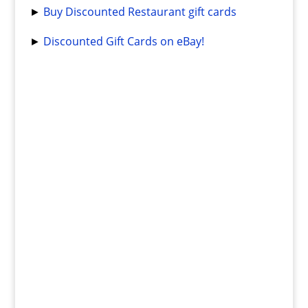
►
Buy Discounted Restaurant gift cards
►
Discounted Gift Cards on eBay!