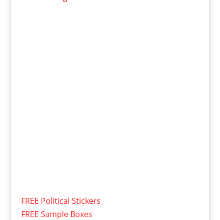
FREE Political Stickers
FREE Sample Boxes