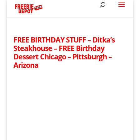
FREE BIRTHDAY STUFF – Ditka’s
Steakhouse – FREE Birthday
Dessert Chicago – Pittsburgh –
Arizona