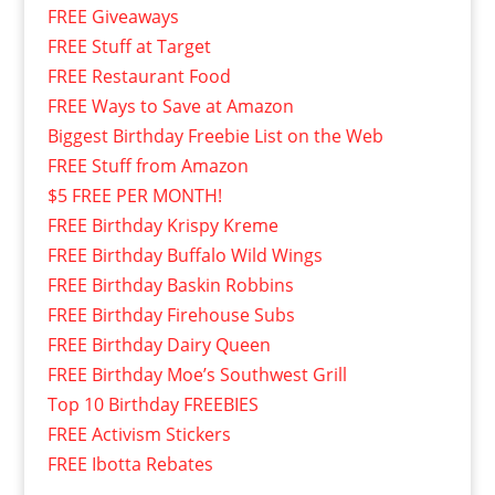
FREE Giveaways
FREE Stuff at Target
FREE Restaurant Food
FREE Ways to Save at Amazon
Biggest Birthday Freebie List on the Web
FREE Stuff from Amazon
$5 FREE PER MONTH!
FREE Birthday Krispy Kreme
FREE Birthday Buffalo Wild Wings
FREE Birthday Baskin Robbins
FREE Birthday Firehouse Subs
FREE Birthday Dairy Queen
FREE Birthday Moe’s Southwest Grill
Top 10 Birthday FREEBIES
FREE Activism Stickers
FREE Ibotta Rebates