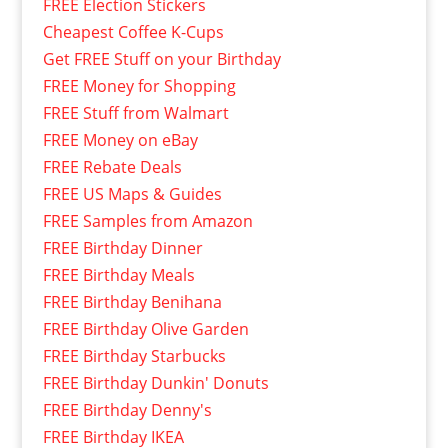
FREE Election Stickers
Cheapest Coffee K-Cups
Get FREE Stuff on your Birthday
FREE Money for Shopping
FREE Stuff from Walmart
FREE Money on eBay
FREE Rebate Deals
FREE US Maps & Guides
FREE Samples from Amazon
FREE Birthday Dinner
FREE Birthday Meals
FREE Birthday Benihana
FREE Birthday Olive Garden
FREE Birthday Starbucks
FREE Birthday Dunkin' Donuts
FREE Birthday Denny's
FREE Birthday IKEA