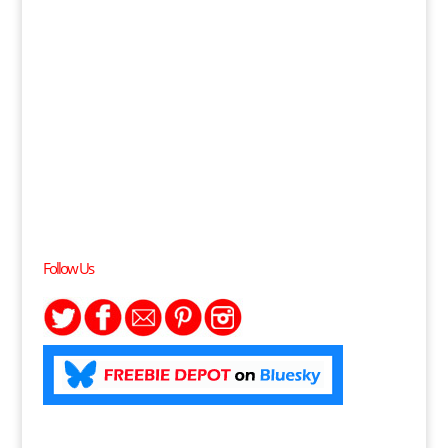
Follow Us