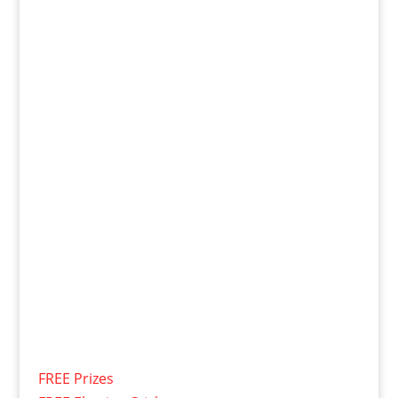
FREE Prizes