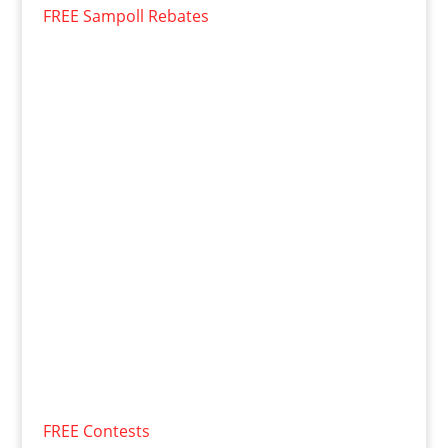
FREE Sampoll Rebates
FREE Contests