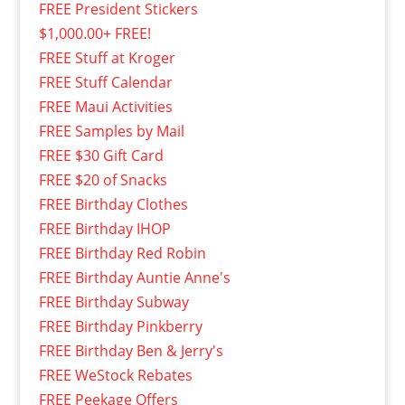
FREE President Stickers
$1,000.00+ FREE!
FREE Stuff at Kroger
FREE Stuff Calendar
FREE Maui Activities
FREE Samples by Mail
FREE $30 Gift Card
FREE $20 of Snacks
FREE Birthday Clothes
FREE Birthday IHOP
FREE Birthday Red Robin
FREE Birthday Auntie Anne's
FREE Birthday Subway
FREE Birthday Pinkberry
FREE Birthday Ben & Jerry's
FREE WeStock Rebates
FREE Peekage Offers