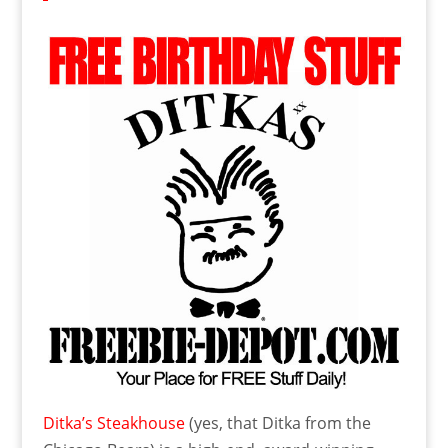
Ditka’s Steakhouse
(yes, that Ditka from the