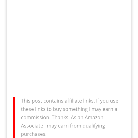
This post contains affiliate links. If you use
these links to buy something I may earn a
commission. Thanks! As an Amazon
Associate I may earn from qualifying
purchases.