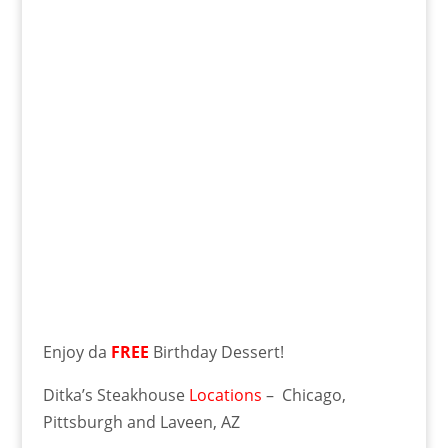
Enjoy da
FREE
Birthday Dessert!
Ditka’s Steakhouse
Locations
– Chicago,
Pittsburgh and Laveen, AZ