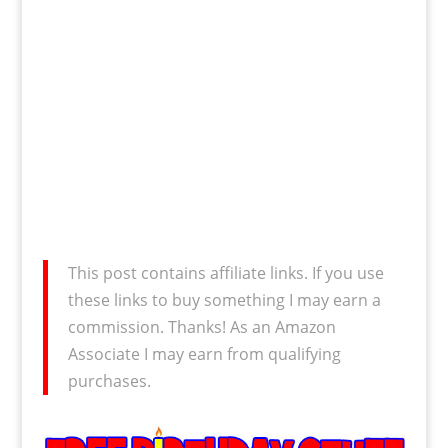
This post contains affiliate links. If you use
these links to buy something I may earn a
commission. Thanks! As an Amazon
Associate I may earn from qualifying
purchases.