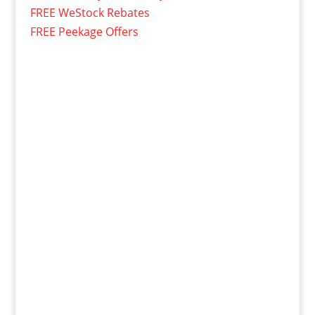
FREE WeStock Rebates
FREE Peekage Offers