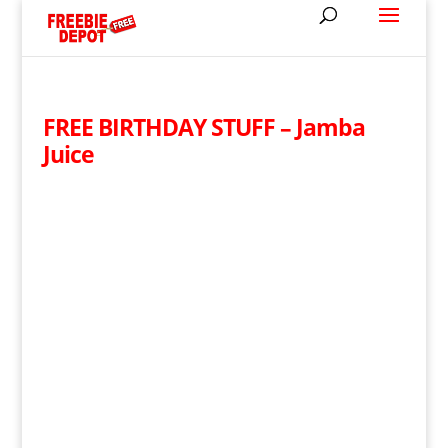
FREE BIRTHDAY STUFF – Jamba
Juice