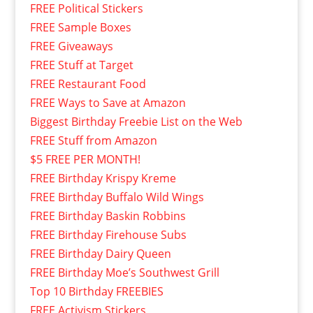
FREE Political Stickers
FREE Sample Boxes
FREE Giveaways
FREE Stuff at Target
FREE Restaurant Food
FREE Ways to Save at Amazon
Biggest Birthday Freebie List on the Web
FREE Stuff from Amazon
$5 FREE PER MONTH!
FREE Birthday Krispy Kreme
FREE Birthday Buffalo Wild Wings
FREE Birthday Baskin Robbins
FREE Birthday Firehouse Subs
FREE Birthday Dairy Queen
FREE Birthday Moe’s Southwest Grill
Top 10 Birthday FREEBIES
FREE Activism Stickers