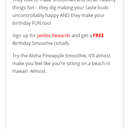
things fun – they dig making your taste buds
uncontrollably happy AND they make your
birthday FUN too!
Sign up for
Jamba Rewards
and get a
FREE
Birthday Smoothie (small).
Try the Aloha Pineapple Smoothie, it’ll almost
make you feel like you’re sitting on a beach in
Hawaii! Almost.