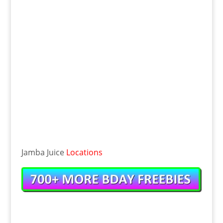
Jamba Juice
Locations