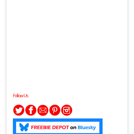
Follow Us