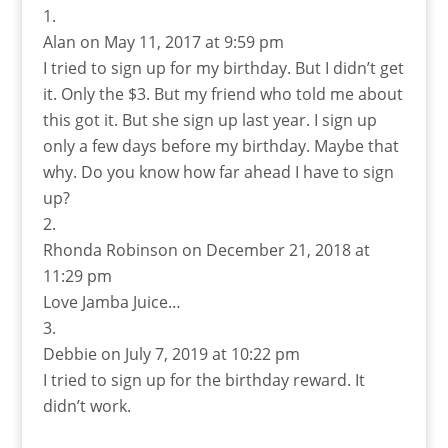
Alan
on May 11, 2017 at 9:59 pm
I tried to sign up for my birthday. But I didn’t get
it. Only the $3. But my friend who told me about
this got it. But she sign up last year. I sign up
only a few days before my birthday. Maybe that
why. Do you know how far ahead I have to sign
up?
Rhonda Robinson
on December 21, 2018 at
11:29 pm
Love Jamba Juice…
Debbie
on July 7, 2019 at 10:22 pm
I tried to sign up for the birthday reward. It
didn’t work.