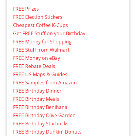
FREE Prizes
FREE Election Stickers
Cheapest Coffee K-Cups
Get FREE Stuff on your Birthday
FREE Money for Shopping
FREE Stuff from Walmart
FREE Money on eBay
FREE Rebate Deals
FREE US Maps & Guides
FREE Samples from Amazon
FREE Birthday Dinner
FREE Birthday Meals
FREE Birthday Benihana
FREE Birthday Olive Garden
FREE Birthday Starbucks
FREE Birthday Dunkin' Donuts