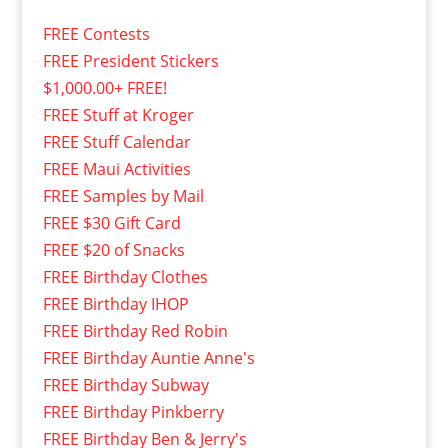
FREE Contests
FREE President Stickers
$1,000.00+ FREE!
FREE Stuff at Kroger
FREE Stuff Calendar
FREE Maui Activities
FREE Samples by Mail
FREE $30 Gift Card
FREE $20 of Snacks
FREE Birthday Clothes
FREE Birthday IHOP
FREE Birthday Red Robin
FREE Birthday Auntie Anne's
FREE Birthday Subway
FREE Birthday Pinkberry
FREE Birthday Ben & Jerry's