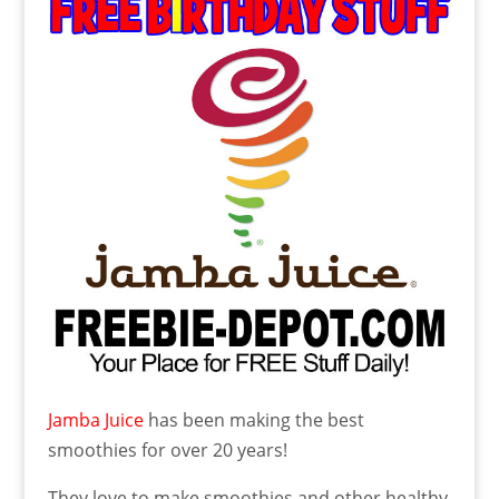
Jamba Juice
has been making the best
smoothies for over 20 years!
They love to make smoothies and other healthy