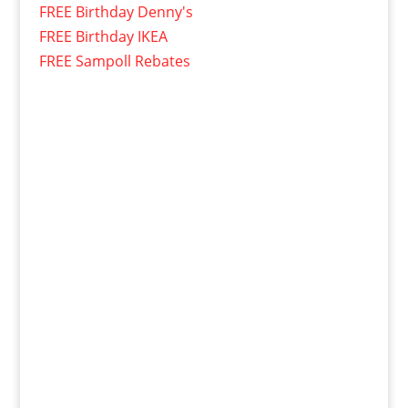
FREE Birthday Denny's
FREE Birthday IKEA
FREE Sampoll Rebates