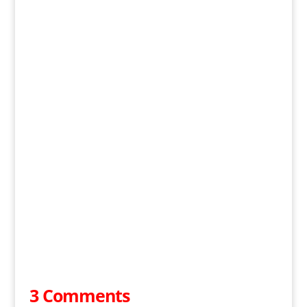
3 Comments