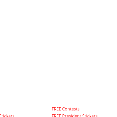
FREE Contests
Stickers
FREE President Stickers