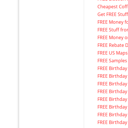
Cheapest Cof
Get FREE Stuf
FREE Money f
FREE Stuff fr
FREE Money o
FREE Rebate D
FREE US Maps
FREE Samples
FREE Birthday
FREE Birthday
FREE Birthday
FREE Birthday
FREE Birthday
FREE Birthday
FREE Birthday
FREE Birthday