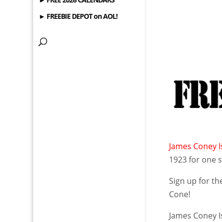
► FREEBIE DEPOT on AOL!
James Coney Is
1923 for one s
Sign up for th
Cone!
James Coney I