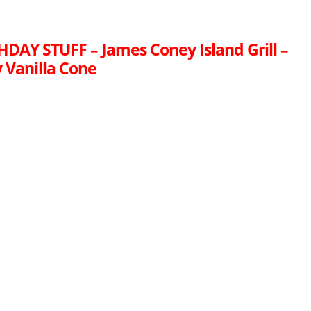
HDAY STUFF – James Coney Island Grill –
 Vanilla Cone