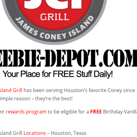
land Grill
has been serving Houston’s favorite Coney since
imple reason – they’re the best!
eir
rewards program
to be eligible for a
FREE
Birthday Vanill
sland Grill
Locations
– Houston, Texas