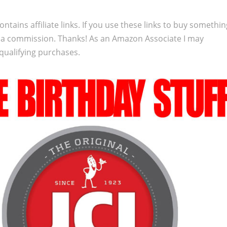
ontains affiliate links. If you use these links to buy somethi
 a commission. Thanks! As an Amazon Associate I may
qualifying purchases.