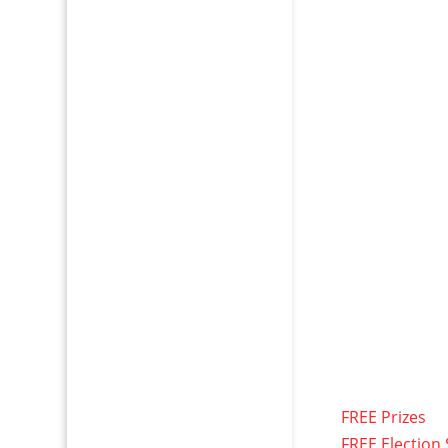
FREE Prizes
FREE Election 