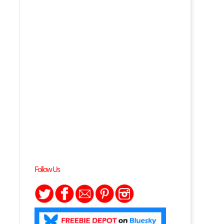
Follow Us