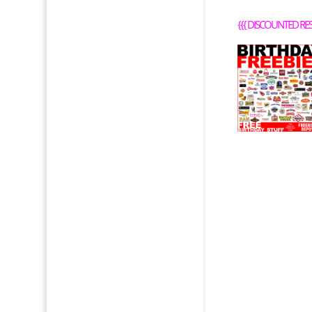
{{{
DISCOUNTED RE