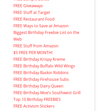
FREE Giveaways
FREE Stuff at Target
FREE Restaurant Food
FREE Ways to Save at Amazon
Biggest Birthday Freebie List on the
Web
FREE Stuff from Amazon
$5 FREE PER MONTH!
FREE Birthday Krispy Kreme
FREE Birthday Buffalo Wild Wings
FREE Birthday Baskin Robbins
FREE Birthday Firehouse Subs
FREE Birthday Dairy Queen
FREE Birthday Moe’s Southwest Grill
Top 10 Birthday FREEBIES
FREE Activism Stickers