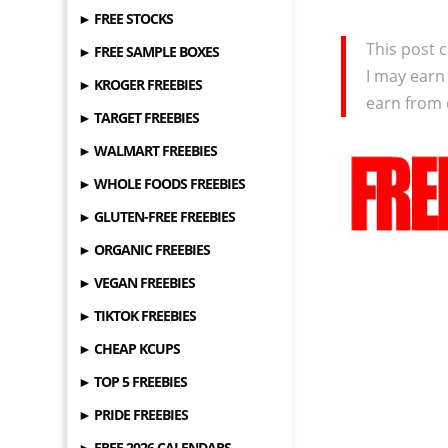
► FREE STOCKS
This post c
► FREE SAMPLE BOXES
I may earn
► KROGER FREEBIES
earn from 
► TARGET FREEBIES
► WALMART FREEBIES
► WHOLE FOODS FREEBIES
► GLUTEN-FREE FREEBIES
► ORGANIC FREEBIES
► VEGAN FREEBIES
► TIKTOK FREEBIES
► CHEAP KCUPS
► TOP 5 FREEBIES
► PRIDE FREEBIES
► FREE 2026 CALENDARS