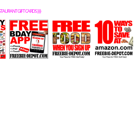
STAURANT GIFT CARDS
}}}