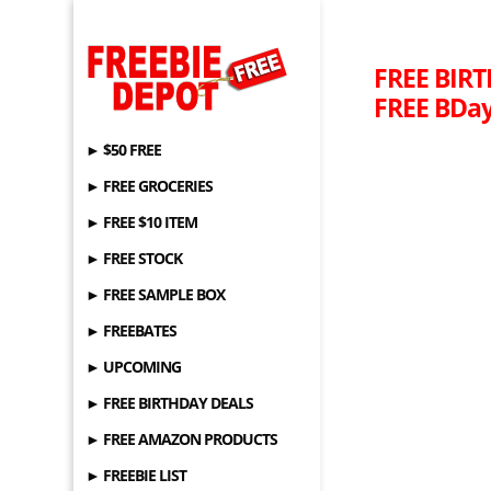
FREE BIRT
FREE BDay
► $50 FREE
► FREE GROCERIES
► FREE $10 ITEM
► FREE STOCK
► FREE SAMPLE BOX
► FREEBATES
► UPCOMING
► FREE BIRTHDAY DEALS
► FREE AMAZON PRODUCTS
► FREEBIE LIST