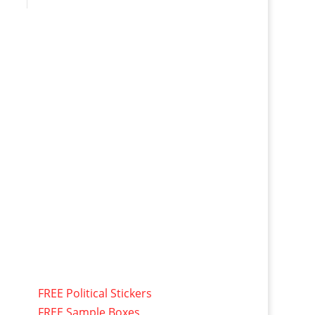
FREE Political Stickers
FREE Sample Boxes