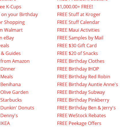
fee K-Cups
$1,000.00+ FREE!
f on your Birthday
FREE Stuff at Kroger
or Shopping
FREE Stuff Calendar
om Walmart
FREE Maui Activities
n eBay
FREE Samples by Mail
eals
FREE $30 Gift Card
 & Guides
FREE $20 of Snacks
 from Amazon
FREE Birthday Clothes
 Dinner
FREE Birthday IHOP
 Meals
FREE Birthday Red Robin
 Benihana
FREE Birthday Auntie Anne's
 Olive Garden
FREE Birthday Subway
 Starbucks
FREE Birthday Pinkberry
 Dunkin' Donuts
FREE Birthday Ben & Jerry's
 Denny's
FREE WeStock Rebates
 IKEA
FREE Peekage Offers