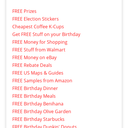
FREE Prizes
FREE Election Stickers
Cheapest Coffee K-Cups
Get FREE Stuff on your Birthday
FREE Money for Shopping
FREE Stuff from Walmart
FREE Money on eBay
FREE Rebate Deals
FREE US Maps & Guides
FREE Samples from Amazon
FREE Birthday Dinner
FREE Birthday Meals
FREE Birthday Benihana
FREE Birthday Olive Garden
FREE Birthday Starbucks
FREE Birthday Dunkin' Donuts