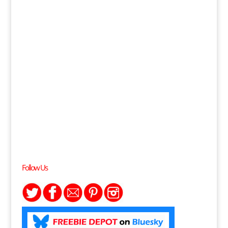
Follow Us