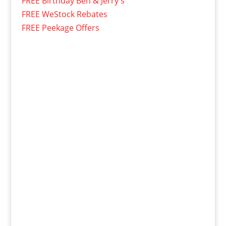
FREE Birthday Ben & Jerry's
FREE WeStock Rebates
FREE Peekage Offers