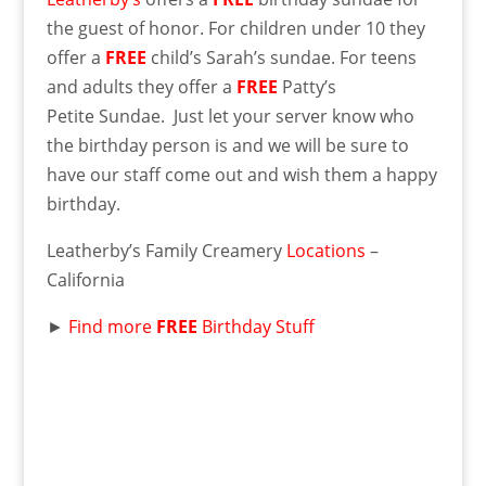
the guest of honor. For children under 10 they
offer a
FREE
child’s Sarah’s sundae. For teens
and adults they offer a
FREE
Patty’s
Petite Sundae. Just let your server know who
the birthday person is and we will be sure to
have our staff come out and wish them a happy
birthday.
Leatherby’s Family Creamery
Locations
–
California
►
Find more
FREE
Birthday Stuff