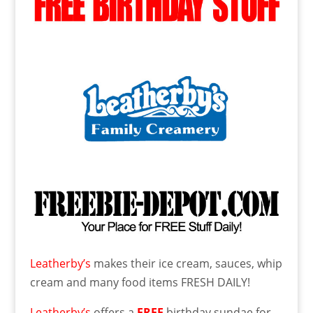
Leatherby’s
makes their ice cream, sauces, whip
cream and many food items FRESH DAILY!
Leatherby’s
offers a
FREE
birthday sundae for