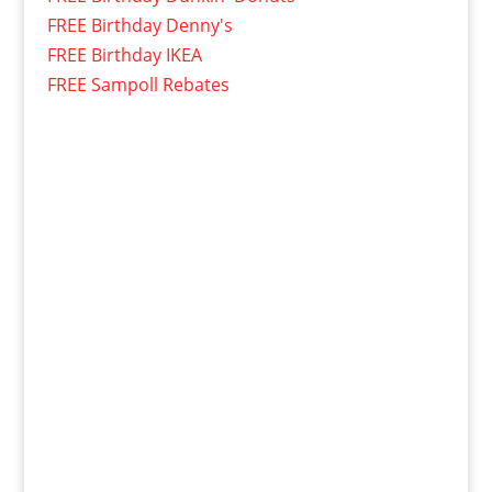
FREE Birthday Denny's
FREE Birthday IKEA
FREE Sampoll Rebates