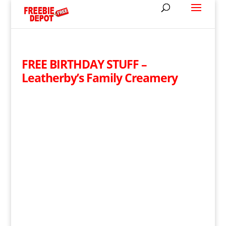
FREE BIRTHDAY STUFF –
Leatherby’s Family Creamery