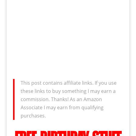
This post contains affiliate links. If you use
these links to buy something I may earn a
commission. Thanks! As an Amazon
Associate I may earn from qualifying
purchases.