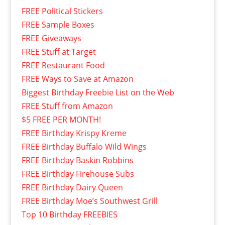
FREE Political Stickers
FREE Sample Boxes
FREE Giveaways
FREE Stuff at Target
FREE Restaurant Food
FREE Ways to Save at Amazon
Biggest Birthday Freebie List on the Web
FREE Stuff from Amazon
$5 FREE PER MONTH!
FREE Birthday Krispy Kreme
FREE Birthday Buffalo Wild Wings
FREE Birthday Baskin Robbins
FREE Birthday Firehouse Subs
FREE Birthday Dairy Queen
FREE Birthday Moe’s Southwest Grill
Top 10 Birthday FREEBIES