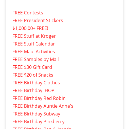
FREE Contests
FREE President Stickers
$1,000.00+ FREE!
FREE Stuff at Kroger
FREE Stuff Calendar
FREE Maui Activities
FREE Samples by Mail
FREE $30 Gift Card
FREE $20 of Snacks
FREE Birthday Clothes
FREE Birthday IHOP
FREE Birthday Red Robin
FREE Birthday Auntie Anne's
FREE Birthday Subway
FREE Birthday Pinkberry