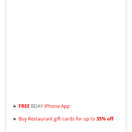
►
FREE
BDAY
iPhone App
►
Buy Restaurant gift cards for up to
35% off