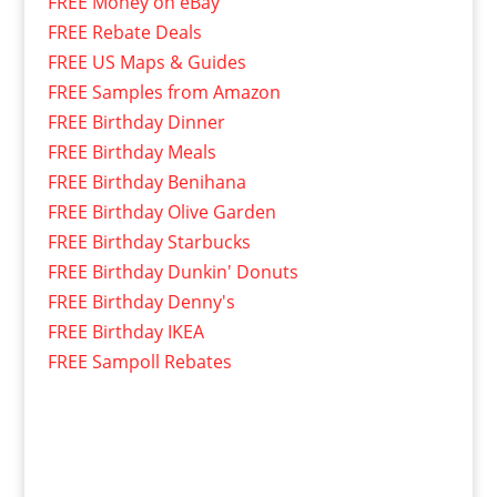
FREE Money on eBay
FREE Rebate Deals
FREE US Maps & Guides
FREE Samples from Amazon
FREE Birthday Dinner
FREE Birthday Meals
FREE Birthday Benihana
FREE Birthday Olive Garden
FREE Birthday Starbucks
FREE Birthday Dunkin' Donuts
FREE Birthday Denny's
FREE Birthday IKEA
FREE Sampoll Rebates