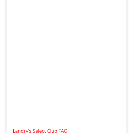
Landry’s Select Club FAQ