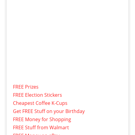
FREE Prizes
FREE Election Stickers
Cheapest Coffee K-Cups
Get FREE Stuff on your Birthday
FREE Money for Shopping
FREE Stuff from Walmart