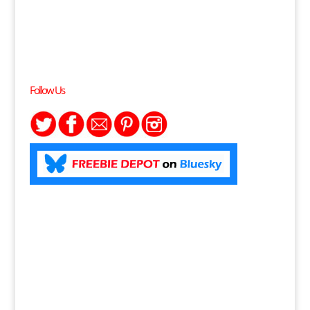
Follow Us