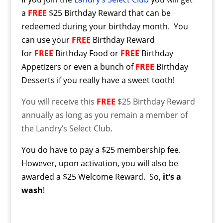
a
FREE
$25 Birthday Reward that can be
redeemed during your birthday month. You
can use your
FREE
Birthday Reward
for
FREE
Birthday Food or
FREE
Birthday
Appetizers or even a bunch of
FREE
Birthday
Desserts if you really have a sweet tooth!
You will receive this
FREE
$25 Birthday Reward
annually as long as you remain a member of
the Landry’s Select Club.
You do have to pay a $25 membership fee.
However, upon activation, you will also be
awarded a $25 Welcome Reward. So,
it’s a
wash
!