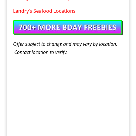
Landry’s Seafood Locations
Offer
subject to change and may vary by location.
Contact
location
to verify.