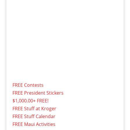
FREE Contests
FREE President Stickers
$1,000.00+ FREE!
FREE Stuff at Kroger
FREE Stuff Calendar
FREE Maui Activities