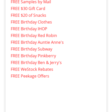
FREE Samples by Mail
FREE $30 Gift Card
FREE $20 of Snacks
FREE Birthday Clothes
FREE Birthday IHOP
FREE Birthday Red Robin
FREE Birthday Auntie Anne's
FREE Birthday Subway
FREE Birthday Pinkberry
FREE Birthday Ben & Jerry's
FREE WeStock Rebates
FREE Peekage Offers