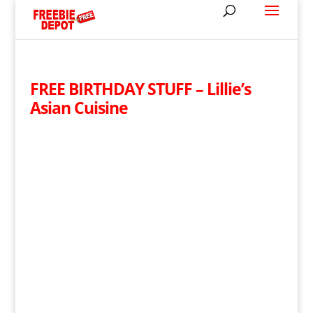
FREE BIRTHDAY STUFF – Lillie’s
Asian Cuisine