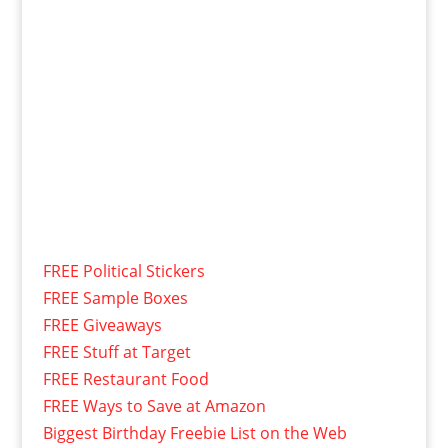
FREE Political Stickers
FREE Sample Boxes
FREE Giveaways
FREE Stuff at Target
FREE Restaurant Food
FREE Ways to Save at Amazon
Biggest Birthday Freebie List on the Web