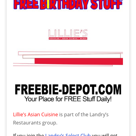
Lillie’s Asian Cuisine
is part of the Landry’s
Restaurants group.
If you join the
Landry’s Select Club
you will get