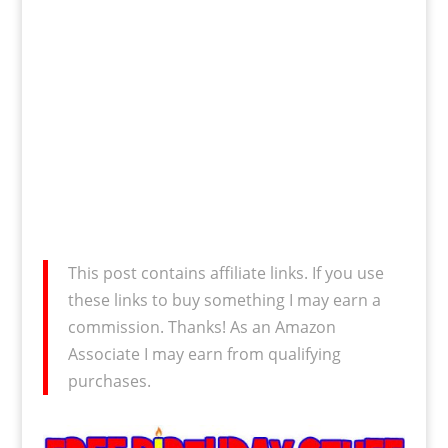
This post contains affiliate links. If you use
these links to buy something I may earn a
commission. Thanks! As an Amazon
Associate I may earn from qualifying
purchases.