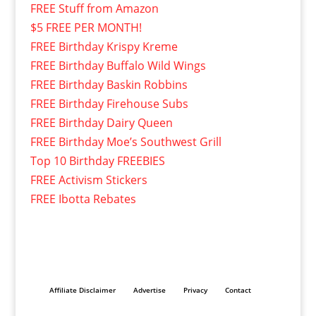
FREE Stuff from Amazon
$5 FREE PER MONTH!
FREE Birthday Krispy Kreme
FREE Birthday Buffalo Wild Wings
FREE Birthday Baskin Robbins
FREE Birthday Firehouse Subs
FREE Birthday Dairy Queen
FREE Birthday Moe’s Southwest Grill
Top 10 Birthday FREEBIES
FREE Activism Stickers
FREE Ibotta Rebates
Affiliate Disclaimer
Advertise
Privacy
Contact