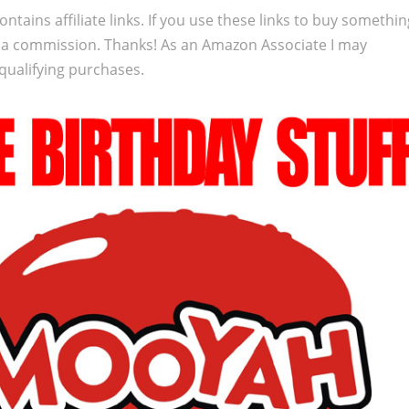
ontains affiliate links. If you use these links to buy somethi
 a commission. Thanks! As an Amazon Associate I may
qualifying purchases.