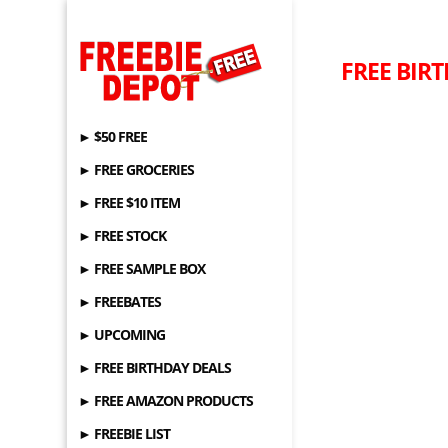
FREE BIR
► $50 FREE
► FREE GROCERIES
► FREE $10 ITEM
► FREE STOCK
► FREE SAMPLE BOX
► FREEBATES
► UPCOMING
► FREE BIRTHDAY DEALS
► FREE AMAZON PRODUCTS
► FREEBIE LIST