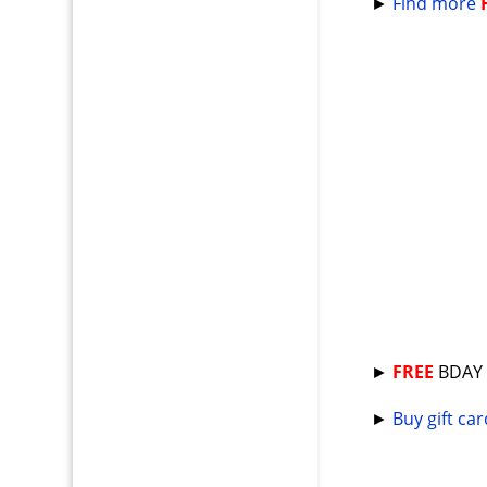
►
Find more
►
FREE
BDA
►
Buy gift ca