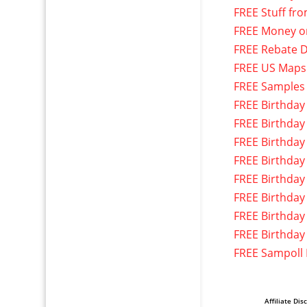
FREE Stuff fr
FREE Money o
FREE Rebate D
FREE US Maps
FREE Samples
FREE Birthday
FREE Birthday
FREE Birthday
FREE Birthday
FREE Birthday
FREE Birthday
FREE Birthday
FREE Birthday
FREE Sampoll
Affiliate Dis