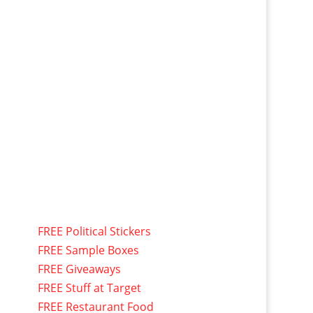
FREE Political Stickers
FREE Sample Boxes
FREE Giveaways
FREE Stuff at Target
FREE Restaurant Food