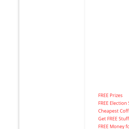
FREE Prizes
FREE Election 
Cheapest Cof
Get FREE Stuf
FREE Money f