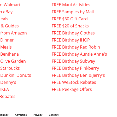
om Walmart
FREE Maui Activities
n eBay
FREE Samples by Mail
eals
FREE $30 Gift Card
 & Guides
FREE $20 of Snacks
 from Amazon
FREE Birthday Clothes
 Dinner
FREE Birthday IHOP
 Meals
FREE Birthday Red Robin
 Benihana
FREE Birthday Auntie Anne's
 Olive Garden
FREE Birthday Subway
 Starbucks
FREE Birthday Pinkberry
 Dunkin' Donuts
FREE Birthday Ben & Jerry's
 Denny's
FREE WeStock Rebates
 IKEA
FREE Peekage Offers
 Rebates
claimer
Advertise
Privacy
Contact