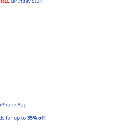
FREE
Birthday Stuff
Y
iPhone App
rds for up to
35% off