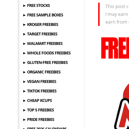
► FREE STOCKS
This post c
I may earn
► FREE SAMPLE BOXES
earn from 
► KROGER FREEBIES
► TARGET FREEBIES
► WALMART FREEBIES
► WHOLE FOODS FREEBIES
► GLUTEN-FREE FREEBIES
► ORGANIC FREEBIES
► VEGAN FREEBIES
► TIKTOK FREEBIES
► CHEAP KCUPS
► TOP 5 FREEBIES
► PRIDE FREEBIES
► FREE 2026 CALENDARS