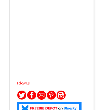
Follow Us