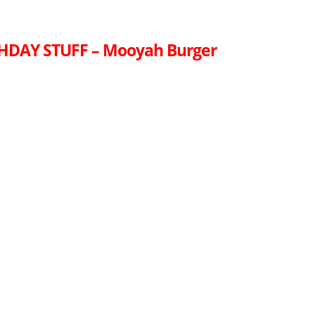
THDAY STUFF – Mooyah Burger