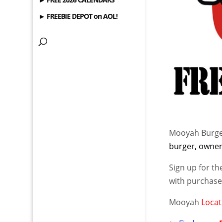
► FREEBIE DEPOT on AOL!
Mooyah Burge
burger, owner 
Sign up for t
with purchase 
Mooyah
Locat