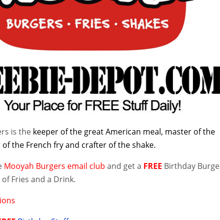
rs is the
keeper of the great American meal, master of the
of the French fry and crafter of the shake.
he
Mooyah Burgers email club
and get a
FREE
Birthday Burge
of Fries and a Drink.
ions