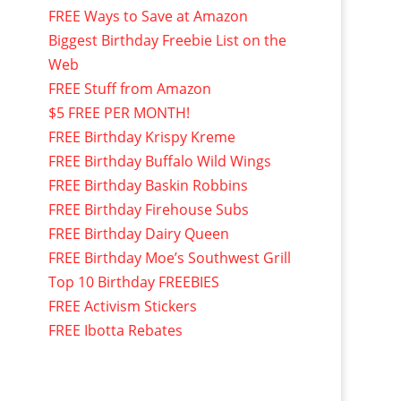
FREE Ways to Save at Amazon
Biggest Birthday Freebie List on the
Web
FREE Stuff from Amazon
$5 FREE PER MONTH!
FREE Birthday Krispy Kreme
FREE Birthday Buffalo Wild Wings
FREE Birthday Baskin Robbins
FREE Birthday Firehouse Subs
FREE Birthday Dairy Queen
FREE Birthday Moe’s Southwest Grill
Top 10 Birthday FREEBIES
FREE Activism Stickers
FREE Ibotta Rebates