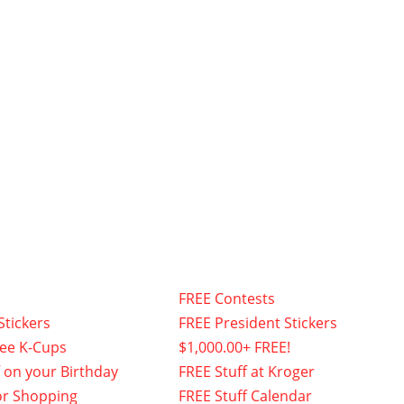
FREE Contests
Stickers
FREE President Stickers
fee K-Cups
$1,000.00+ FREE!
f on your Birthday
FREE Stuff at Kroger
or Shopping
FREE Stuff Calendar