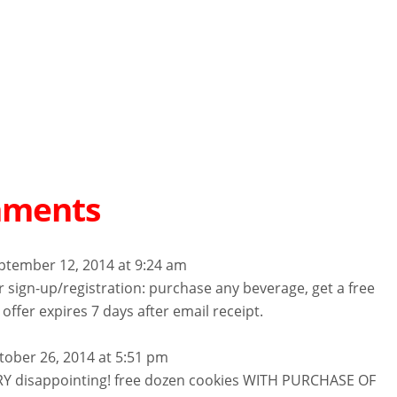
mments
ptember 12, 2014 at 9:24 am
for sign-up/registration: purchase any beverage, get a free
 offer expires 7 days after email receipt.
tober 26, 2014 at 5:51 pm
RY disappointing! free dozen cookies WITH PURCHASE OF