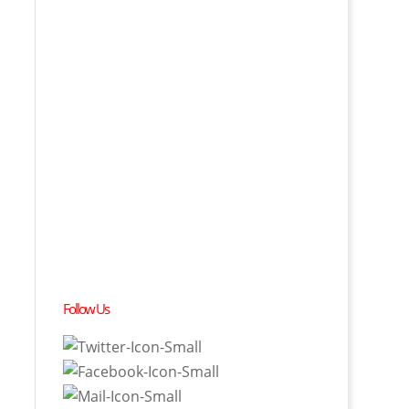
Follow Us