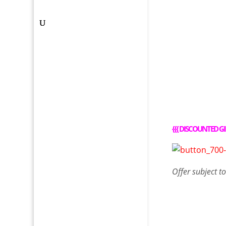
{{{
DISCOUNTED GI
Offer
subject t