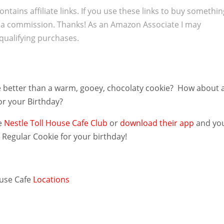
ontains affiliate links. If you use these links to buy somethi
 a commission. Thanks! As an Amazon Associate I may
qualifying purchases.
 better than a warm, gooey, chocolaty cookie? How about 
or your Birthday?
e
Nestle Toll House Cafe Club
or
download their app
and yo
E
Regular Cookie for your birthday!
ouse Cafe
Locations