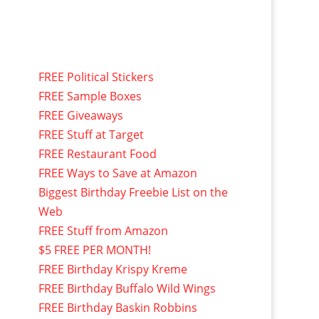
FREE Political Stickers
FREE Sample Boxes
FREE Giveaways
FREE Stuff at Target
FREE Restaurant Food
FREE Ways to Save at Amazon
Biggest Birthday Freebie List on the
Web
FREE Stuff from Amazon
$5 FREE PER MONTH!
FREE Birthday Krispy Kreme
FREE Birthday Buffalo Wild Wings
FREE Birthday Baskin Robbins