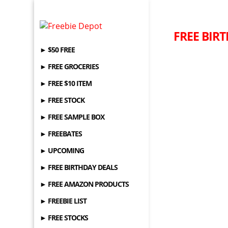
FREE BIRT
► $50 FREE
► FREE GROCERIES
► FREE $10 ITEM
► FREE STOCK
► FREE SAMPLE BOX
► FREEBATES
► UPCOMING
► FREE BIRTHDAY DEALS
► FREE AMAZON PRODUCTS
► FREEBIE LIST
► FREE STOCKS