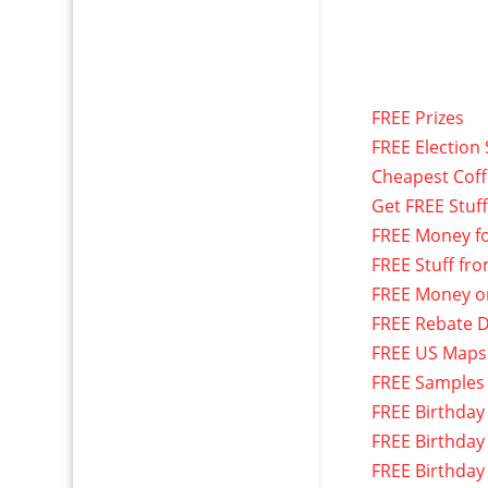
FREE Prizes
FREE Election 
Cheapest Cof
Get FREE Stuf
FREE Money f
FREE Stuff fr
FREE Money o
FREE Rebate D
FREE US Maps
FREE Samples
FREE Birthday
FREE Birthday
FREE Birthday