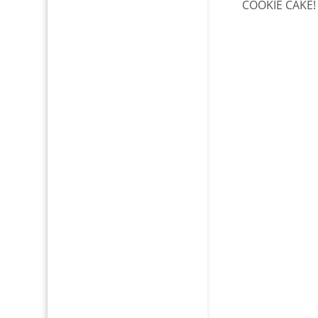
COOKIE CAKE!