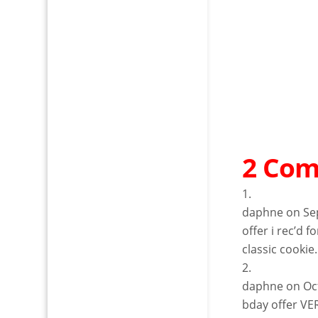
2 Co
daphne
on Se
offer i rec’d 
classic cookie.
daphne
on Oc
bday offer VE