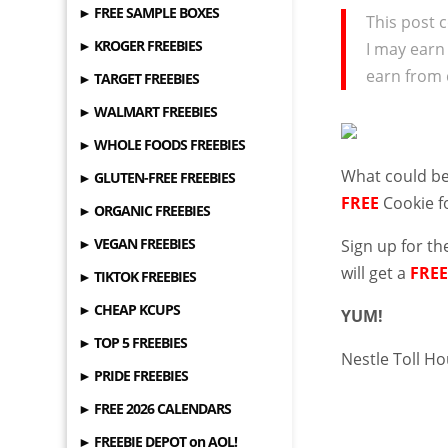
► FREE SAMPLE BOXES
This post c
► KROGER FREEBIES
I may earn
earn from 
► TARGET FREEBIES
► WALMART FREEBIES
► WHOLE FOODS FREEBIES
What could be
► GLUTEN-FREE FREEBIES
FREE
Cookie f
► ORGANIC FREEBIES
► VEGAN FREEBIES
Sign up for
th
will get a
FRE
► TIKTOK FREEBIES
► CHEAP KCUPS
YUM!
► TOP 5 FREEBIES
Nestle Toll H
► PRIDE FREEBIES
► FREE 2026 CALENDARS
► FREEBIE DEPOT on AOL!