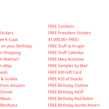
FREE Contests
Stickers
FREE President Stickers
fee K-Cups
$1,000.00+ FREE!
f on your Birthday
FREE Stuff at Kroger
or Shopping
FREE Stuff Calendar
om Walmart
FREE Maui Activities
n eBay
FREE Samples by Mail
eals
FREE $30 Gift Card
 & Guides
FREE $20 of Snacks
 from Amazon
FREE Birthday Clothes
 Dinner
FREE Birthday IHOP
 Meals
FREE Birthday Red Robin
 Benihana
FREE Birthday Auntie Anne's