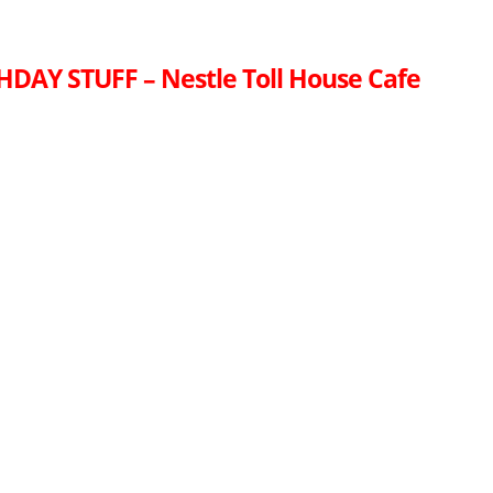
HDAY STUFF – Nestle Toll House Cafe