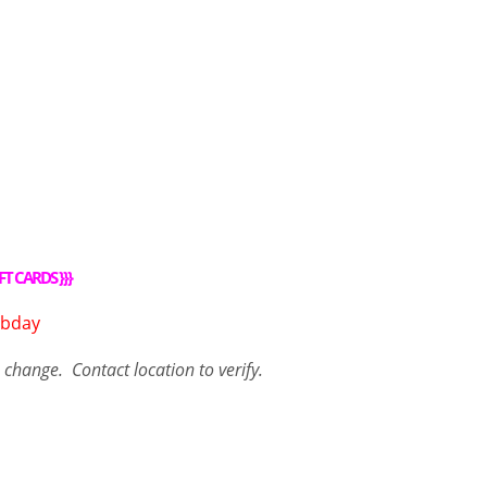
FT CARDS
}}}
o change. Contact
location
to verify.