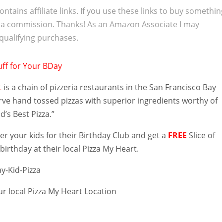
ontains affiliate links. If you use these links to buy somethi
 a commission. Thanks! As an Amazon Associate I may
qualifying purchases.
t
is a chain of pizzeria restaurants in the San Francisco Bay
rve hand tossed pizzas with superior ingredients worthy of
ld’s Best Pizza.”
er your kids for their Birthday Club and get a
FREE
Slice of
 birthday at their local Pizza My Heart.
ur local Pizza My Heart Location