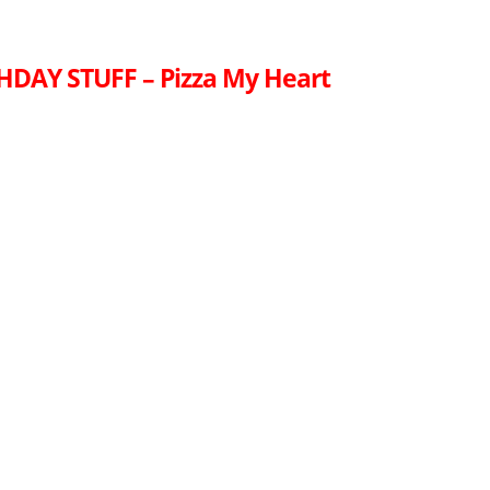
HDAY STUFF – Pizza My Heart