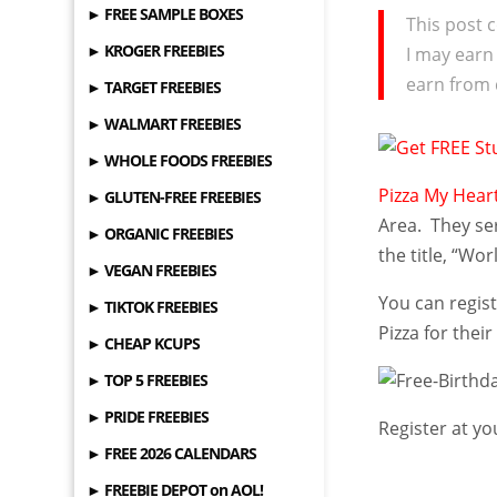
► FREE SAMPLE BOXES
This post c
► KROGER FREEBIES
I may earn
earn from 
► TARGET FREEBIES
► WALMART FREEBIES
► WHOLE FOODS FREEBIES
Pizza My Hear
► GLUTEN-FREE FREEBIES
Area. They se
► ORGANIC FREEBIES
the title, “Wor
► VEGAN FREEBIES
You can regist
► TIKTOK FREEBIES
Pizza for their
► CHEAP KCUPS
► TOP 5 FREEBIES
► PRIDE FREEBIES
Register at yo
► FREE 2026 CALENDARS
► FREEBIE DEPOT on AOL!