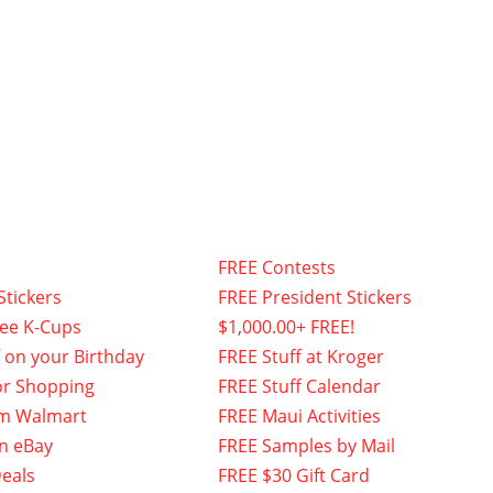
FREE Contests
Stickers
FREE President Stickers
fee K-Cups
$1,000.00+ FREE!
f on your Birthday
FREE Stuff at Kroger
or Shopping
FREE Stuff Calendar
om Walmart
FREE Maui Activities
n eBay
FREE Samples by Mail
eals
FREE $30 Gift Card