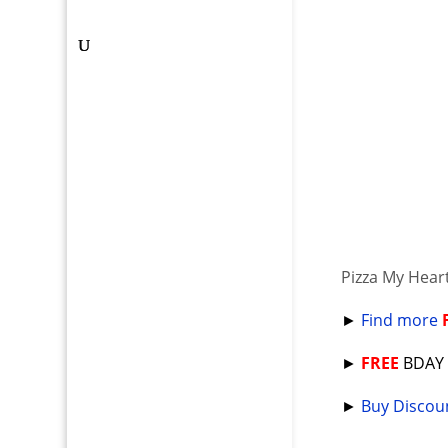
Pizza My Hear
►
Find more
►
FREE
BDA
►
Buy Discoun