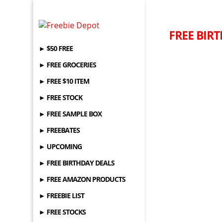
FREE BIRT
► $50 FREE
► FREE GROCERIES
► FREE $10 ITEM
► FREE STOCK
► FREE SAMPLE BOX
► FREEBATES
► UPCOMING
► FREE BIRTHDAY DEALS
► FREE AMAZON PRODUCTS
► FREEBIE LIST
► FREE STOCKS