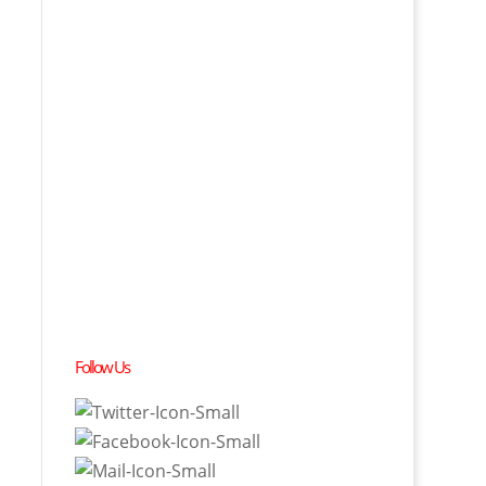
Follow Us