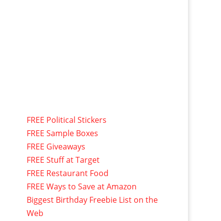
FREE Political Stickers
FREE Sample Boxes
FREE Giveaways
FREE Stuff at Target
FREE Restaurant Food
FREE Ways to Save at Amazon
Biggest Birthday Freebie List on the
Web