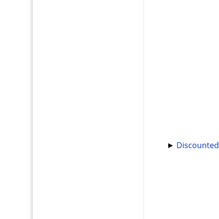
►
Discounted 