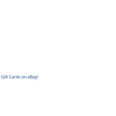
Gift Cards on eBay!