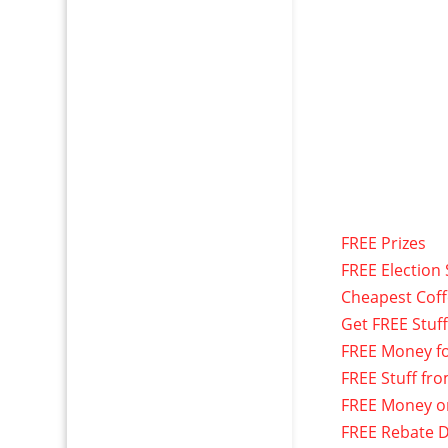
FREE Prizes
FREE Election 
Cheapest Cof
Get FREE Stuf
FREE Money f
FREE Stuff fr
FREE Money o
FREE Rebate D