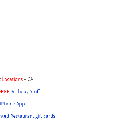
t
Locations
– CA
FREE
Birthday Stuff
Y
iPhone App
ted Restaurant gift cards