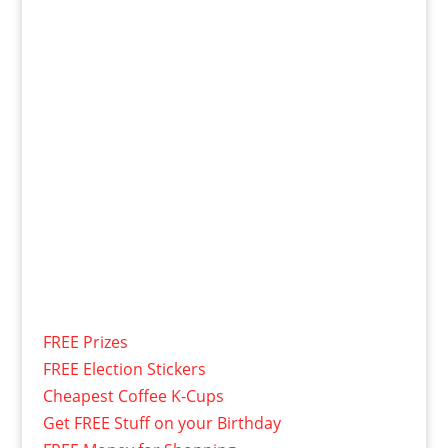
FREE Prizes
FREE Election Stickers
Cheapest Coffee K-Cups
Get FREE Stuff on your Birthday