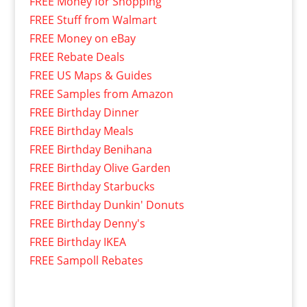
FREE Money for Shopping
FREE Stuff from Walmart
FREE Money on eBay
FREE Rebate Deals
FREE US Maps & Guides
FREE Samples from Amazon
FREE Birthday Dinner
FREE Birthday Meals
FREE Birthday Benihana
FREE Birthday Olive Garden
FREE Birthday Starbucks
FREE Birthday Dunkin' Donuts
FREE Birthday Denny's
FREE Birthday IKEA
FREE Sampoll Rebates