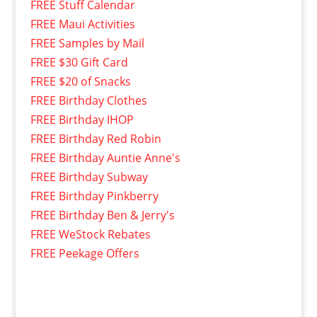
FREE Stuff Calendar
FREE Maui Activities
FREE Samples by Mail
FREE $30 Gift Card
FREE $20 of Snacks
FREE Birthday Clothes
FREE Birthday IHOP
FREE Birthday Red Robin
FREE Birthday Auntie Anne's
FREE Birthday Subway
FREE Birthday Pinkberry
FREE Birthday Ben & Jerry's
FREE WeStock Rebates
FREE Peekage Offers