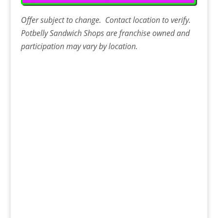
Offer
subject to change. Contact
location
to verify.
Potbelly Sandwich Shops are franchise owned and
participation may vary by location.