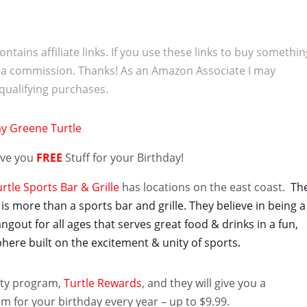
ontains affiliate links. If you use these links to buy somethi
 a commission. Thanks! As an Amazon Associate I may
qualifying purchases.
give you
FREE
Stuff for your Birthday!
tle Sports Bar & Grille
has locations on the east coast.
Th
is more than a sports bar and grille. They believe in being a
out for all ages that serves great food & drinks in a fun,
here built on the excitement & unity of sports.
alty program,
Turtle Rewards
, and they will give you a
m for your birthday every year – up to $9.99.