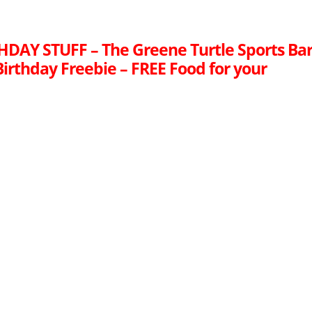
HDAY STUFF – The Greene Turtle Sports Ba
 Birthday Freebie – FREE Food for your