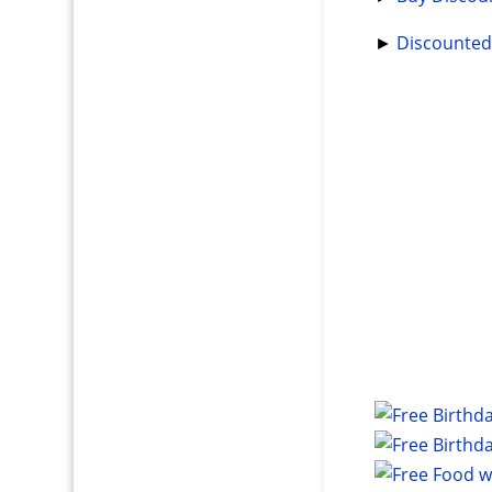
►
Discounted 