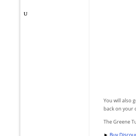
You will also 
back on your 
The Greene T
►
Buy Discoun