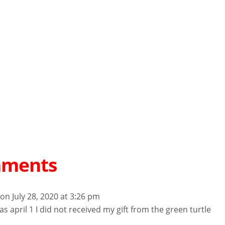
mments
on July 28, 2020 at 3:26 pm
s april 1 I did not received my gift from the green turtle