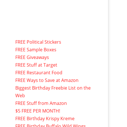
FREE Political Stickers
FREE Sample Boxes
FREE Giveaways
FREE Stuff at Target
FREE Restaurant Food
FREE Ways to Save at Amazon
Biggest Birthday Freebie List on the
Web
FREE Stuff from Amazon
$5 FREE PER MONTH!
FREE Birthday Krispy Kreme
FREE Birthday Buffalo Wild Wings