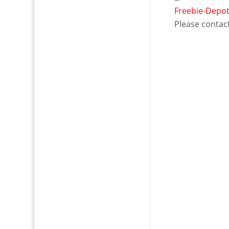
Freebie-Depo
Please contact