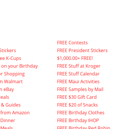
FREE Contests
Stickers
FREE President Stickers
fee K-Cups
$1,000.00+ FREE!
f on your Birthday
FREE Stuff at Kroger
or Shopping
FREE Stuff Calendar
om Walmart
FREE Maui Activities
n eBay
FREE Samples by Mail
eals
FREE $30 Gift Card
 & Guides
FREE $20 of Snacks
 from Amazon
FREE Birthday Clothes
 Dinner
FREE Birthday IHOP
 Meals
FREE Birthday Red Robin