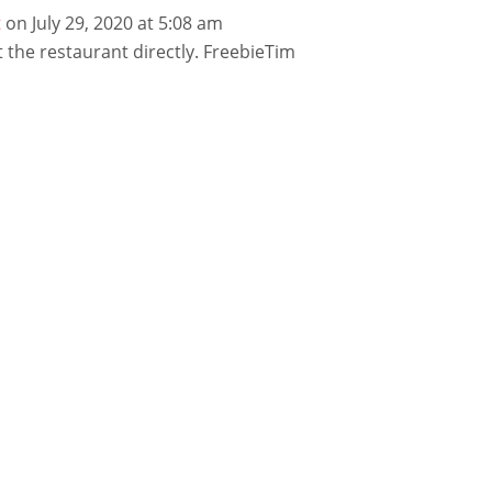
t
on July 29, 2020 at 5:08 am
 the restaurant directly. FreebieTim