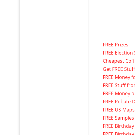
FREE Prizes
FREE Election 
Cheapest Cof
Get FREE Stuf
FREE Money f
FREE Stuff fr
FREE Money o
FREE Rebate D
FREE US Maps
FREE Samples
FREE Birthday
FREE Birthday