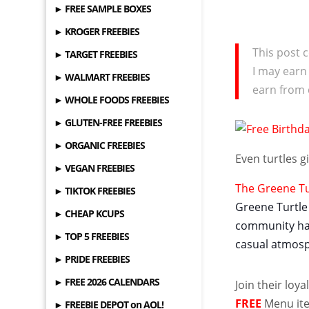
► FREE SAMPLE BOXES
► KROGER FREEBIES
This post c
► TARGET FREEBIES
I may earn
► WALMART FREEBIES
earn from 
► WHOLE FOODS FREEBIES
► GLUTEN-FREE FREEBIES
► ORGANIC FREEBIES
Even turtles 
► VEGAN FREEBIES
The Greene Tur
► TIKTOK FREEBIES
Greene Turtle 
► CHEAP KCUPS
community hang
► TOP 5 FREEBIES
casual atmosp
► PRIDE FREEBIES
► FREE 2026 CALENDARS
Join their loy
FREE
Menu ite
► FREEBIE DEPOT on AOL!