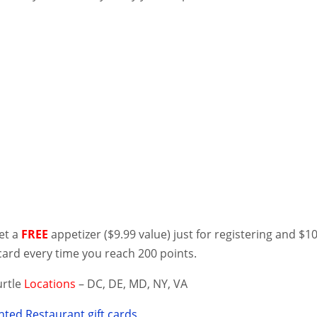
get a
FREE
appetizer ($9.99 value) just for registering and $1
card every time you reach 200 points.
urtle
Locations
– DC, DE, MD, NY, VA
ted Restaurant gift cards