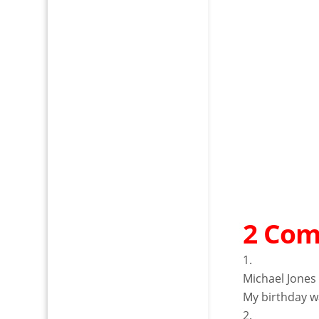
2 Co
Michael Jones
My birthday wa