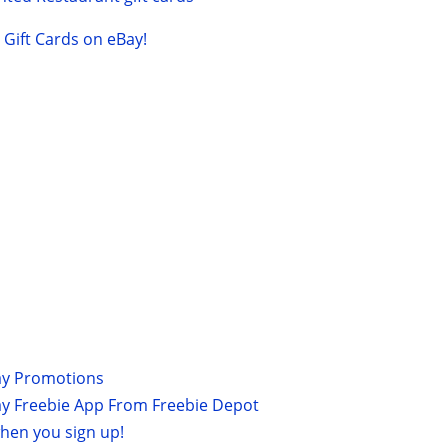
Gift Cards on eBay!