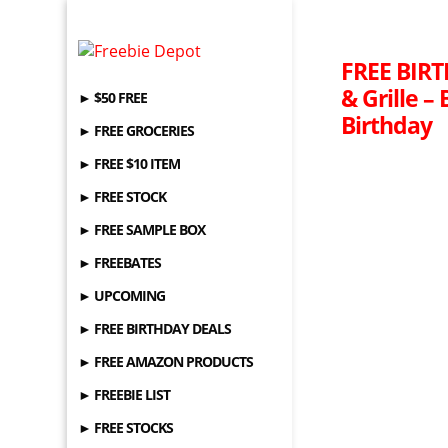
FREE BIRT
& Grille –
► $50 FREE
Birthday
► FREE GROCERIES
► FREE $10 ITEM
► FREE STOCK
► FREE SAMPLE BOX
► FREEBATES
► UPCOMING
► FREE BIRTHDAY DEALS
► FREE AMAZON PRODUCTS
► FREEBIE LIST
► FREE STOCKS