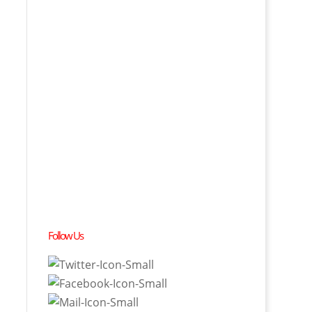
Follow Us