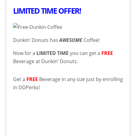
LIMITED TIME OFFER!
Dunkin’ Donuts has
AWESOME
Coffee!
Now for a
LIMITED TIME
you can get a
FREE
Beverage at Dunkin’ Donuts.
Get a
FREE
Beverage in any size just by enrolling
in DDPerks!