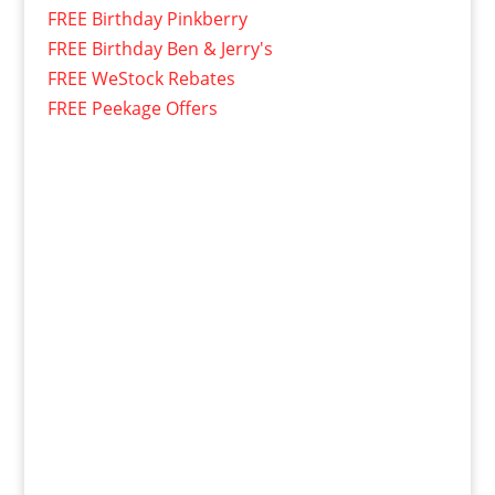
FREE Birthday Pinkberry
FREE Birthday Ben & Jerry's
FREE WeStock Rebates
FREE Peekage Offers