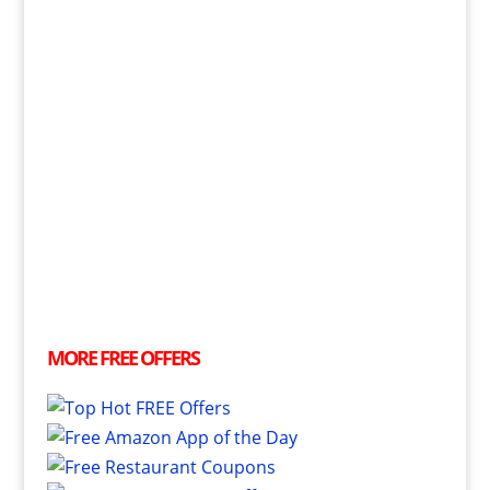
MORE
FREE
OFFERS