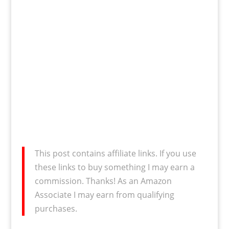
This post contains affiliate links. If you use
these links to buy something I may earn a
commission. Thanks! As an Amazon
Associate I may earn from qualifying
purchases.