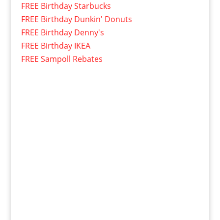
FREE Birthday Starbucks
FREE Birthday Dunkin' Donuts
FREE Birthday Denny's
FREE Birthday IKEA
FREE Sampoll Rebates