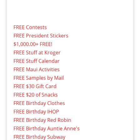
FREE Contests
FREE President Stickers
$1,000.00+ FREE!
FREE Stuff at Kroger
FREE Stuff Calendar
FREE Maui Activities
FREE Samples by Mail
FREE $30 Gift Card
FREE $20 of Snacks
FREE Birthday Clothes
FREE Birthday IHOP
FREE Birthday Red Robin
FREE Birthday Auntie Anne's
FREE Birthday Subway