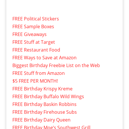
FREE Political Stickers
FREE Sample Boxes
FREE Giveaways
FREE Stuff at Target
FREE Restaurant Food
FREE Ways to Save at Amazon
Biggest Birthday Freebie List on the Web
FREE Stuff from Amazon
$5 FREE PER MONTH!
FREE Birthday Krispy Kreme
FREE Birthday Buffalo Wild Wings
FREE Birthday Baskin Robbins
FREE Birthday Firehouse Subs
FREE Birthday Dairy Queen
FREE Birthday Moe’s Southwest Grill