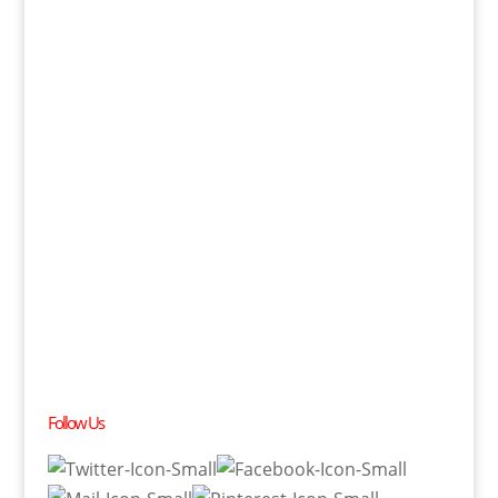
Follow Us