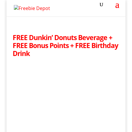
FREE Dunkin’ Donuts Beverage +
FREE Bonus Points + FREE Birthday
Drink