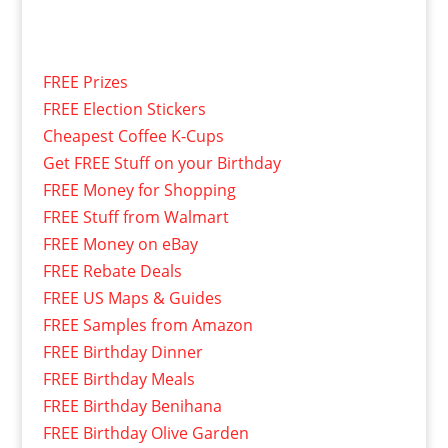
FREE Prizes
FREE Election Stickers
Cheapest Coffee K-Cups
Get FREE Stuff on your Birthday
FREE Money for Shopping
FREE Stuff from Walmart
FREE Money on eBay
FREE Rebate Deals
FREE US Maps & Guides
FREE Samples from Amazon
FREE Birthday Dinner
FREE Birthday Meals
FREE Birthday Benihana
FREE Birthday Olive Garden