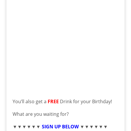
You’ll also get a
FREE
Drink for your Birthday!
What are you waiting for?
▼▼▼▼▼▼
SIGN UP BELOW
▼▼▼▼▼▼