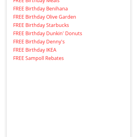
FREE Birthday Meals
FREE Birthday Benihana
FREE Birthday Olive Garden
FREE Birthday Starbucks
FREE Birthday Dunkin' Donuts
FREE Birthday Denny's
FREE Birthday IKEA
FREE Sampoll Rebates