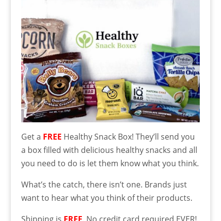
Get a
FREE
Healthy Snack Box! They’ll send you
a box filled with delicious healthy snacks and all
you need to do is let them know what you think.
What’s the catch, there isn’t one. Brands just
want to hear what you think of their products.
Shipping is
FREE
. No credit card required EVER!