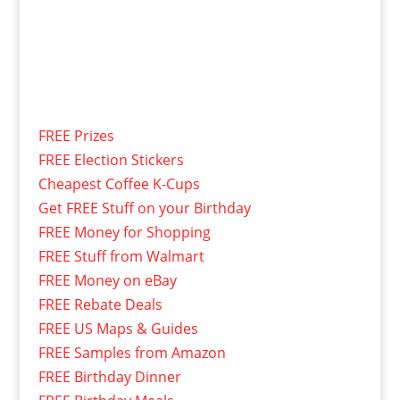
FREE Prizes
FREE Election Stickers
Cheapest Coffee K-Cups
Get FREE Stuff on your Birthday
FREE Money for Shopping
FREE Stuff from Walmart
FREE Money on eBay
FREE Rebate Deals
FREE US Maps & Guides
FREE Samples from Amazon
FREE Birthday Dinner