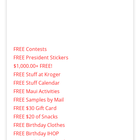
FREE Contests
FREE President Stickers
$1,000.00+ FREE!
FREE Stuff at Kroger
FREE Stuff Calendar
FREE Maui Activities
FREE Samples by Mail
FREE $30 Gift Card
FREE $20 of Snacks
FREE Birthday Clothes
FREE Birthday IHOP