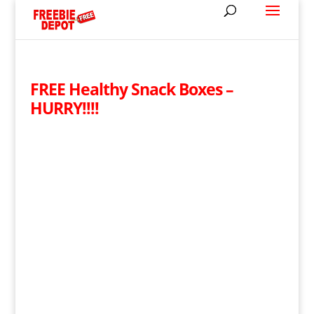
FREE Healthy Snack Boxes –
HURRY!!!!