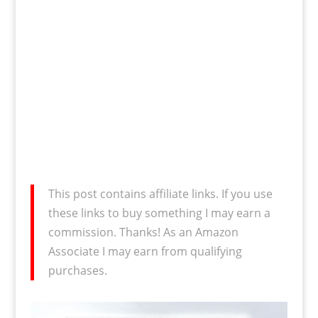
This post contains affiliate links. If you use
these links to buy something I may earn a
commission. Thanks! As an Amazon
Associate I may earn from qualifying
purchases.