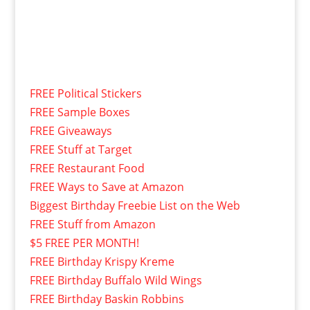
FREE Political Stickers
FREE Sample Boxes
FREE Giveaways
FREE Stuff at Target
FREE Restaurant Food
FREE Ways to Save at Amazon
Biggest Birthday Freebie List on the Web
FREE Stuff from Amazon
$5 FREE PER MONTH!
FREE Birthday Krispy Kreme
FREE Birthday Buffalo Wild Wings
FREE Birthday Baskin Robbins