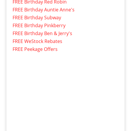
FREE Birthday Red Robin
FREE Birthday Auntie Anne's
FREE Birthday Subway
FREE Birthday Pinkberry
FREE Birthday Ben & Jerry's
FREE WeStock Rebates
FREE Peekage Offers