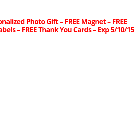
onalized Photo Gift – FREE Magnet – FREE
abels – FREE Thank You Cards – Exp 5/10/15