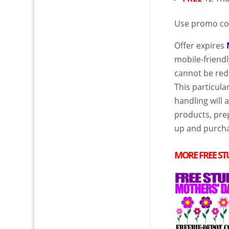
Use promo c
Offer expires
mobile-friendl
cannot be red
This particul
handling will 
products, prep
up and purcha
MORE
FREE
ST