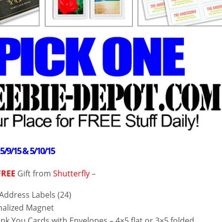
–
5/9/15 & 5/10/15
FREE
Gift from
Shutterfly
–
 Address Labels (24)
alized Magnet
nk You Cards with Envelopes – 4×5 flat or 3×5 folded