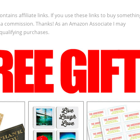
ontains affiliate links. If you use these links to buy somethi
 a commission. Thanks! As an Amazon Associate I may
qualifying purchases.