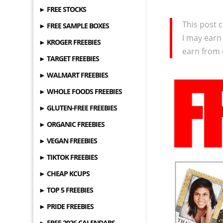
► FREE STOCKS
This post c
► FREE SAMPLE BOXES
I may earn
► KROGER FREEBIES
earn from 
► TARGET FREEBIES
► WALMART FREEBIES
► WHOLE FOODS FREEBIES
► GLUTEN-FREE FREEBIES
► ORGANIC FREEBIES
► VEGAN FREEBIES
► TIKTOK FREEBIES
► CHEAP KCUPS
► TOP 5 FREEBIES
► PRIDE FREEBIES
► FREE 2026 CALENDARS