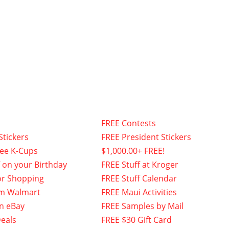
FREE Contests
Stickers
FREE President Stickers
fee K-Cups
$1,000.00+ FREE!
f on your Birthday
FREE Stuff at Kroger
or Shopping
FREE Stuff Calendar
om Walmart
FREE Maui Activities
n eBay
FREE Samples by Mail
eals
FREE $30 Gift Card