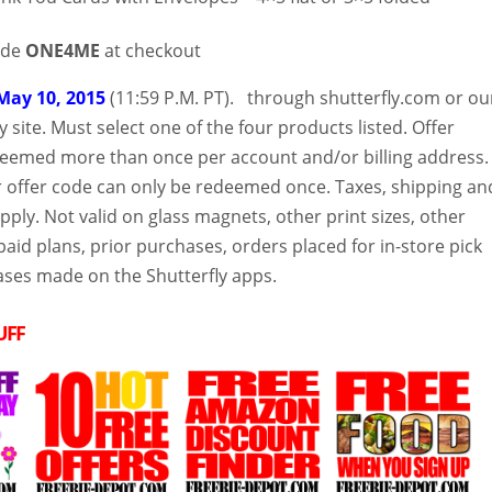
ode
ONE4ME
at checkout
May 10, 2015
(11:59 P.M. PT). through shutterfly.com or ou
y site. Must select one of the four products listed. Offer
eemed more than once per account and/or billing address.
ar offer code can only be redeemed once. Taxes, shipping an
apply. Not valid on glass magnets, other print sizes, other
aid plans, prior purchases, orders placed for in-store pick
ses made on the Shutterfly apps.
UFF