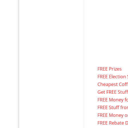
FREE Prizes
FREE Election 
Cheapest Cof
Get FREE Stuf
FREE Money f
FREE Stuff fr
FREE Money o
FREE Rebate D