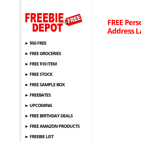
FREE Pers
Address L
► $50 FREE
► FREE GROCERIES
► FREE $10 ITEM
► FREE STOCK
► FREE SAMPLE BOX
► FREEBATES
► UPCOMING
► FREE BIRTHDAY DEALS
► FREE AMAZON PRODUCTS
► FREEBIE LIST