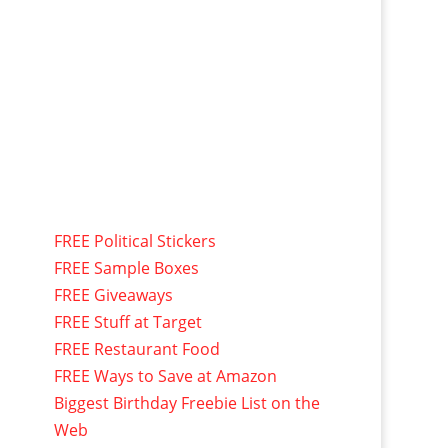
FREE Political Stickers
FREE Sample Boxes
FREE Giveaways
FREE Stuff at Target
FREE Restaurant Food
FREE Ways to Save at Amazon
Biggest Birthday Freebie List on the
Web