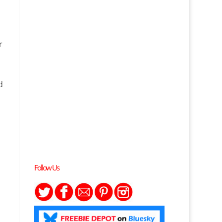
r
d
Follow Us