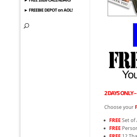
► FREEBIE DEPOT on AOL!
2 DAYS ONLY 
Choose your
FREE
Set of
FREE
Person
FREE
12 Tha