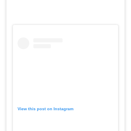
View this post on Instagram