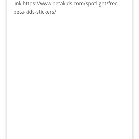
link https://www.petakids.com/spotlight/free-
peta-kids-stickers/