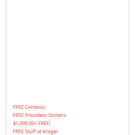
FREE Contests
FREE President Stickers
$1,000.00+ FREE!
FREE Stuff at Kroger