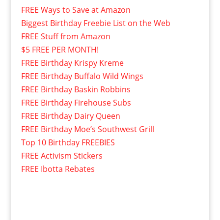
FREE Ways to Save at Amazon
Biggest Birthday Freebie List on the Web
FREE Stuff from Amazon
$5 FREE PER MONTH!
FREE Birthday Krispy Kreme
FREE Birthday Buffalo Wild Wings
FREE Birthday Baskin Robbins
FREE Birthday Firehouse Subs
FREE Birthday Dairy Queen
FREE Birthday Moe’s Southwest Grill
Top 10 Birthday FREEBIES
FREE Activism Stickers
FREE Ibotta Rebates