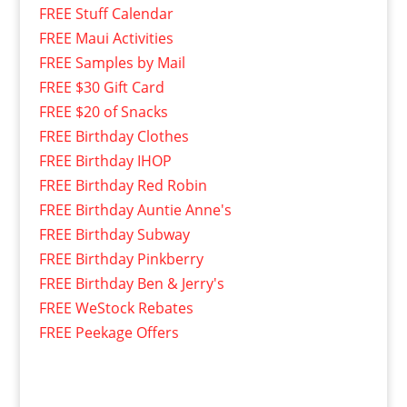
FREE Stuff Calendar
FREE Maui Activities
FREE Samples by Mail
FREE $30 Gift Card
FREE $20 of Snacks
FREE Birthday Clothes
FREE Birthday IHOP
FREE Birthday Red Robin
FREE Birthday Auntie Anne's
FREE Birthday Subway
FREE Birthday Pinkberry
FREE Birthday Ben & Jerry's
FREE WeStock Rebates
FREE Peekage Offers