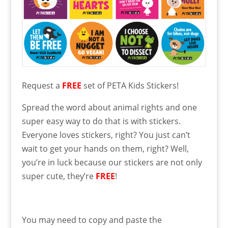
Request a
FREE
set of PETA Kids Stickers!
Spread the word about animal rights and one
super easy way to do that is with stickers.
Everyone loves stickers, right? You just can’t
wait to get your hands on them, right? Well,
you’re in luck because our stickers are not only
super cute, they’re
FREE
!
You may need to copy and paste the