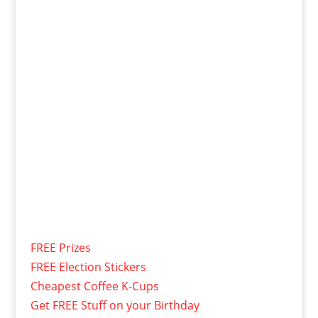
FREE Prizes
FREE Election Stickers
Cheapest Coffee K-Cups
Get FREE Stuff on your Birthday