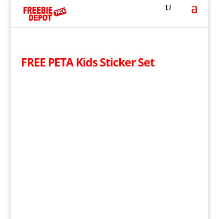
FREE PETA Kids Sticker Set