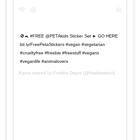
🚫🐁 #FREE @PETAkids Sticker Set ► GO HERE
bit.ly/FreePetaStickers #vegan #vegetarian
#crueltyfree #freebie #freestuff #vegans
#veganlife #animalovers
A post shared by
Freebie Depot
(@freebiedepot) on
Jun 10,