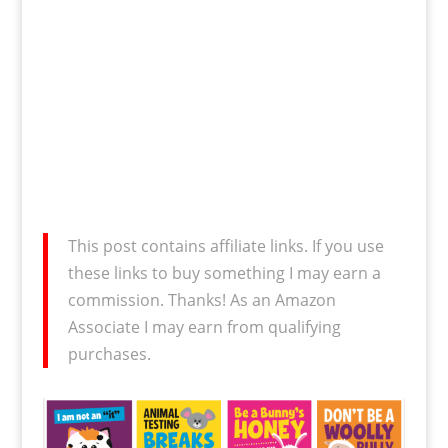
This post contains affiliate links. If you use
these links to buy something I may earn a
commission. Thanks! As an Amazon
Associate I may earn from qualifying
purchases.