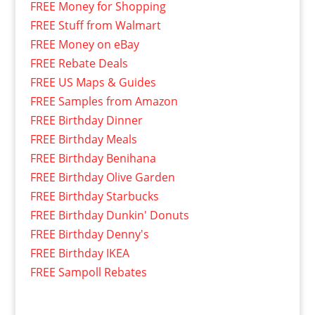
FREE Money for Shopping
FREE Stuff from Walmart
FREE Money on eBay
FREE Rebate Deals
FREE US Maps & Guides
FREE Samples from Amazon
FREE Birthday Dinner
FREE Birthday Meals
FREE Birthday Benihana
FREE Birthday Olive Garden
FREE Birthday Starbucks
FREE Birthday Dunkin' Donuts
FREE Birthday Denny's
FREE Birthday IKEA
FREE Sampoll Rebates