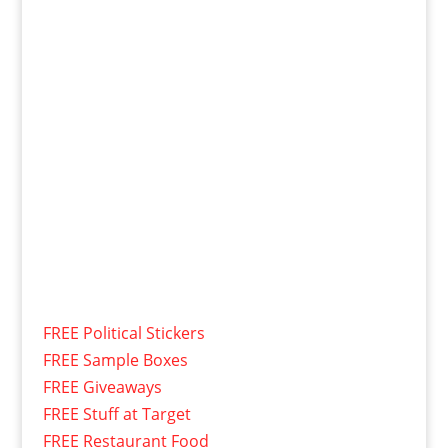
FREE Political Stickers
FREE Sample Boxes
FREE Giveaways
FREE Stuff at Target
FREE Restaurant Food