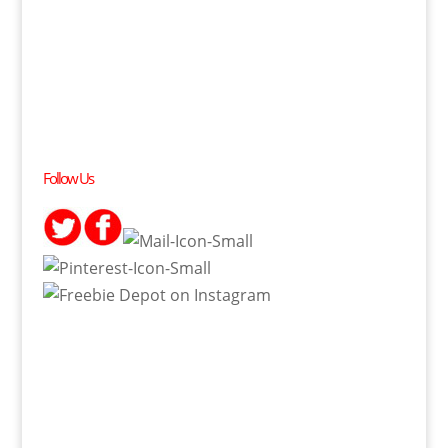
Follow Us