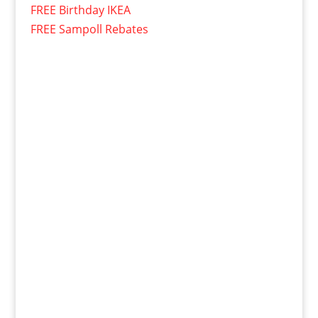
FREE Birthday IKEA
FREE Sampoll Rebates