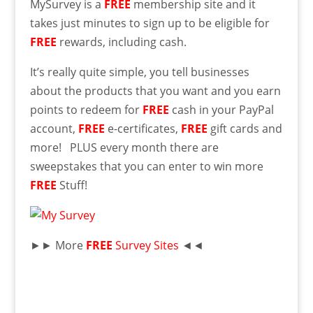
MySurvey is a
FREE
membership site and it
takes just minutes to sign up to be eligible for
FREE
rewards, including cash.
It’s really quite simple, you tell businesses
about the products that you want and you earn
points to redeem for
FREE
cash in your PayPal
account,
FREE
e-certificates,
FREE
gift cards and
more! PLUS every month there are
sweepstakes that you can enter to win more
FREE
Stuff!
►► More
FREE
Survey Sites
◄◄