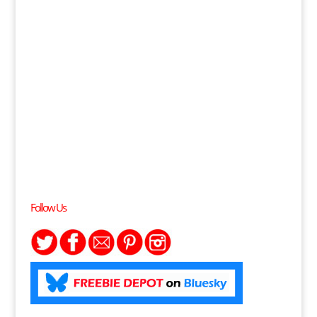
Follow Us