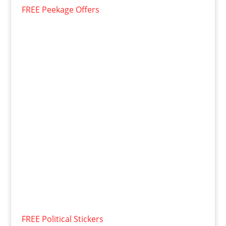
FREE Peekage Offers
FREE Political Stickers