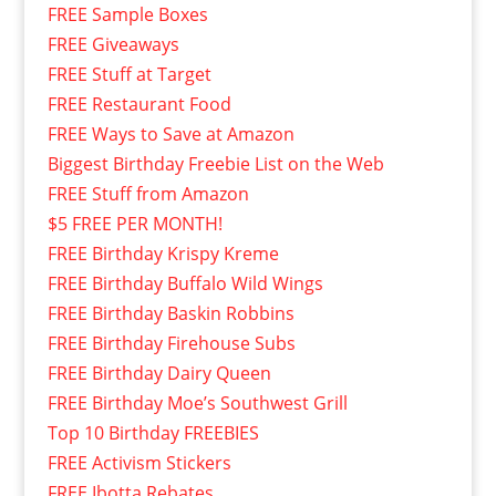
FREE Sample Boxes
FREE Giveaways
FREE Stuff at Target
FREE Restaurant Food
FREE Ways to Save at Amazon
Biggest Birthday Freebie List on the Web
FREE Stuff from Amazon
$5 FREE PER MONTH!
FREE Birthday Krispy Kreme
FREE Birthday Buffalo Wild Wings
FREE Birthday Baskin Robbins
FREE Birthday Firehouse Subs
FREE Birthday Dairy Queen
FREE Birthday Moe’s Southwest Grill
Top 10 Birthday FREEBIES
FREE Activism Stickers
FREE Ibotta Rebates