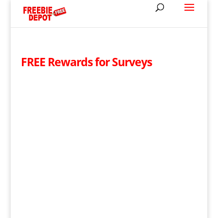
FREE Rewards for Surveys