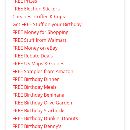
FREE Prizes
FREE Election Stickers
Cheapest Coffee K-Cups
Get FREE Stuff on your Birthday
FREE Money for Shopping
FREE Stuff from Walmart
FREE Money on eBay
FREE Rebate Deals
FREE US Maps & Guides
FREE Samples from Amazon
FREE Birthday Dinner
FREE Birthday Meals
FREE Birthday Benihana
FREE Birthday Olive Garden
FREE Birthday Starbucks
FREE Birthday Dunkin' Donuts
FREE Birthday Denny's