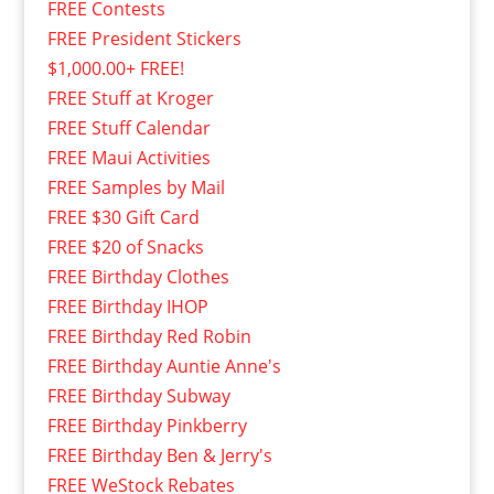
FREE Contests
FREE President Stickers
$1,000.00+ FREE!
FREE Stuff at Kroger
FREE Stuff Calendar
FREE Maui Activities
FREE Samples by Mail
FREE $30 Gift Card
FREE $20 of Snacks
FREE Birthday Clothes
FREE Birthday IHOP
FREE Birthday Red Robin
FREE Birthday Auntie Anne's
FREE Birthday Subway
FREE Birthday Pinkberry
FREE Birthday Ben & Jerry's
FREE WeStock Rebates