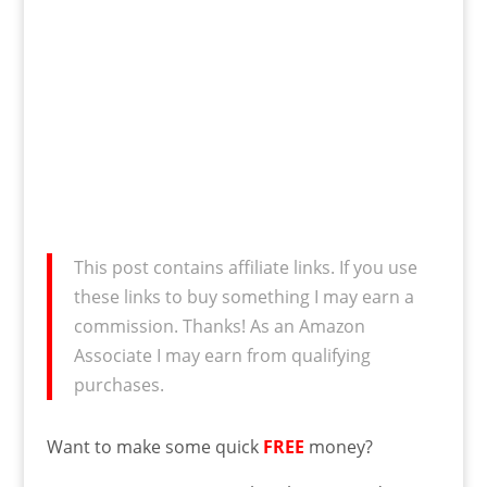
This post contains affiliate links. If you use
these links to buy something I may earn a
commission. Thanks! As an Amazon
Associate I may earn from qualifying
purchases.
Want to make some quick
FREE
money?