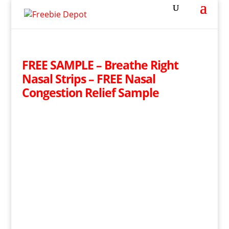
FREE SAMPLE – Breathe Right
Nasal Strips – FREE Nasal
Congestion Relief Sample