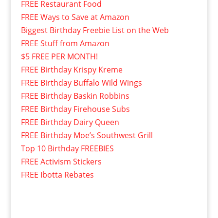
FREE Restaurant Food
FREE Ways to Save at Amazon
Biggest Birthday Freebie List on the Web
FREE Stuff from Amazon
$5 FREE PER MONTH!
FREE Birthday Krispy Kreme
FREE Birthday Buffalo Wild Wings
FREE Birthday Baskin Robbins
FREE Birthday Firehouse Subs
FREE Birthday Dairy Queen
FREE Birthday Moe’s Southwest Grill
Top 10 Birthday FREEBIES
FREE Activism Stickers
FREE Ibotta Rebates